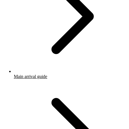
Main arrival guide