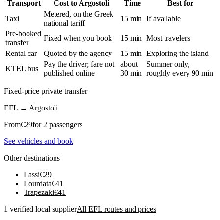
Transport
Cost to Argostoli
Time
Best for
Metered, on the Greek
Taxi
15 min
If available
national tariff
Pre-booked
Fixed when you book
15 min
Most travelers
transfer
Rental car
Quoted by the agency
15 min
Exploring the island
Pay the driver; fare not
about
Summer only,
KTEL bus
published online
30 min
roughly every 90 min
Fixed-price private transfer
EFL
→
Argostoli
From
€
29
for 2 passengers
See vehicles and book
Other destinations
Lassi
€
29
Lourdata
€
41
Trapezaki
€
41
1 verified local supplier
All EFL routes and prices