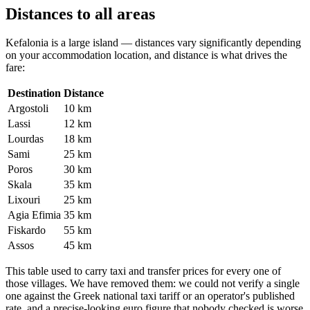
Distances to all areas
Kefalonia is a large island — distances vary significantly depending
on your accommodation location, and distance is what drives the
fare:
Destination
Distance
Argostoli
10 km
Lassi
12 km
Lourdas
18 km
Sami
25 km
Poros
30 km
Skala
35 km
Lixouri
25 km
Agia Efimia
35 km
Fiskardo
55 km
Assos
45 km
This table used to carry taxi and transfer prices for every one of
those villages. We have removed them: we could not verify a single
one against the Greek national taxi tariff or an operator's published
rate, and a precise-looking euro figure that nobody checked is worse