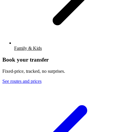
Family & Kids
Book your transfer
Fixed-price, tracked, no surprises.
See routes and prices