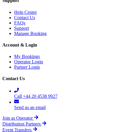
Support
Help Center
Contact Us
FAQs
Support
Manage Booking
Account & Login
My Bookings
Operator Login
Partner Login
Contact Us
Call +44 20 4538 9927
Send us an email
Join as Operator
Distribution Partners
Event Transfers