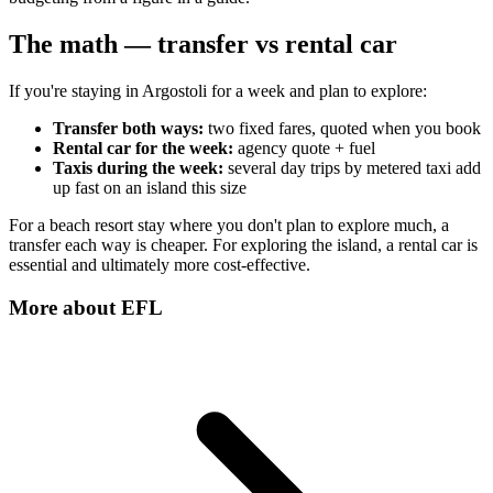
The math — transfer vs rental car
If you're staying in Argostoli for a week and plan to explore:
Transfer both ways:
two fixed fares, quoted when you book
Rental car for the week:
agency quote + fuel
Taxis during the week:
several day trips by metered taxi add
up fast on an island this size
For a beach resort stay where you don't plan to explore much, a
transfer each way is cheaper. For exploring the island, a rental car is
essential and ultimately more cost-effective.
More about
EFL