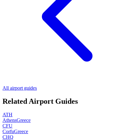
All airport guides
Related Airport Guides
ATH
Athens
Greece
CFU
Corfu
Greece
CHQ