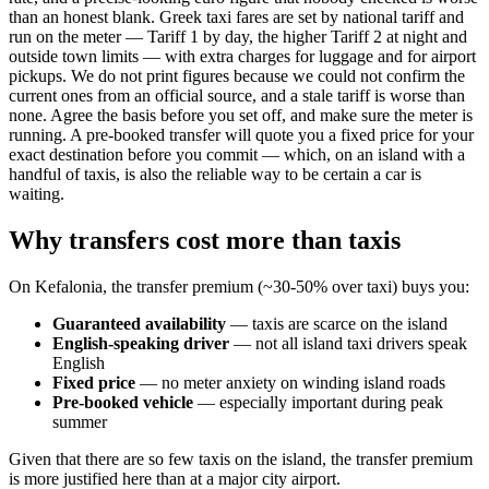
than an honest blank. Greek taxi fares are set by national tariff and
run on the meter — Tariff 1 by day, the higher Tariff 2 at night and
outside town limits — with extra charges for luggage and for airport
pickups. We do not print figures because we could not confirm the
current ones from an official source, and a stale tariff is worse than
none. Agree the basis before you set off, and make sure the meter is
running. A pre-booked transfer will quote you a fixed price for your
exact destination before you commit — which, on an island with a
handful of taxis, is also the reliable way to be certain a car is
waiting.
Why transfers cost more than taxis
On Kefalonia, the transfer premium (~30-50% over taxi) buys you:
Guaranteed availability
— taxis are scarce on the island
English-speaking driver
— not all island taxi drivers speak
English
Fixed price
— no meter anxiety on winding island roads
Pre-booked vehicle
— especially important during peak
summer
Given that there are so few taxis on the island, the transfer premium
is more justified here than at a major city airport.