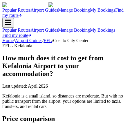
Popular Routes
Airport Guides
Manage Booking
My Bookings
Find
my route
Popular Routes
Airport Guides
Manage Booking
My Bookings
Find my route
Home
/
Airport Guides
/
EFL
/
Cost to City Center
EFL - Kefalonia
How much does it cost to get from
Kefalonia Airport to your
accommodation?
Last updated:
April 2026
Kefalonia is a small island, so distances are moderate. But with no
public transport from the airport, your options are limited to taxis,
transfers, and rental cars.
Price comparison