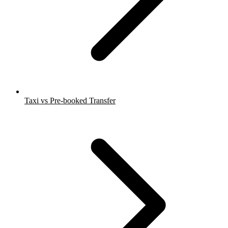
Taxi vs Pre-booked Transfer