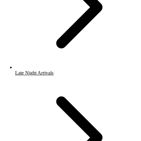
Late Night Arrivals