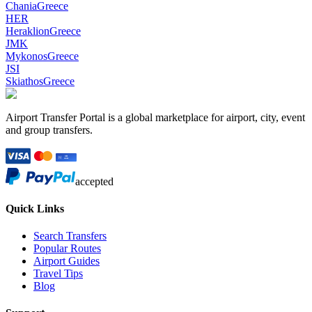
Chania
Greece
HER
Heraklion
Greece
JMK
Mykonos
Greece
JSI
Skiathos
Greece
Airport Transfer Portal is a global marketplace for airport, city, event
and group transfers.
accepted
Quick Links
Search Transfers
Popular Routes
Airport Guides
Travel Tips
Blog