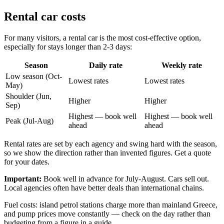
Rental car costs
For many visitors, a rental car is the most cost-effective option,
especially for stays longer than 2-3 days:
Season
Daily rate
Weekly rate
Low season (Oct-
Lowest rates
Lowest rates
May)
Shoulder (Jun,
Higher
Higher
Sep)
Highest — book well
Highest — book well
Peak (Jul-Aug)
ahead
ahead
Rental rates are set by each agency and swing hard with the season,
so we show the direction rather than invented figures. Get a quote
for your dates.
Important:
Book well in advance for July-August. Cars sell out.
Local agencies often have better deals than international chains.
Fuel costs: island petrol stations charge more than mainland Greece,
and pump prices move constantly — check on the day rather than
budgeting from a figure in a guide.