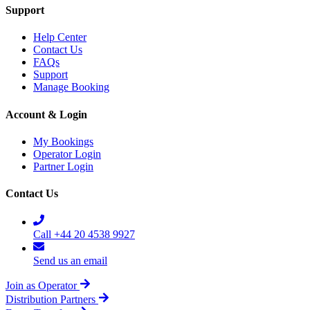
Support
Help Center
Contact Us
FAQs
Support
Manage Booking
Account & Login
My Bookings
Operator Login
Partner Login
Contact Us
Call +44 20 4538 9927
Send us an email
Join as Operator
Distribution Partners