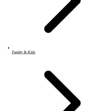
Family & Kids