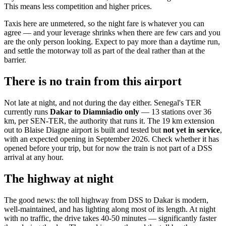
This means less competition and higher prices.
Taxis here are unmetered, so the night fare is whatever you can
agree — and your leverage shrinks when there are few cars and you
are the only person looking. Expect to pay more than a daytime run,
and settle the motorway toll as part of the deal rather than at the
barrier.
There is no train from this airport
Not late at night, and not during the day either. Senegal's TER
currently runs
Dakar to Diamniadio only
— 13 stations over 36
km, per SEN-TER, the authority that runs it. The 19 km extension
out to Blaise Diagne airport is built and tested but
not yet in service
,
with an expected opening in September 2026. Check whether it has
opened before your trip, but for now the train is not part of a DSS
arrival at any hour.
The highway at night
The good news: the toll highway from DSS to Dakar is modern,
well-maintained, and has lighting along most of its length. At night
with no traffic, the drive takes 40-50 minutes — significantly faster