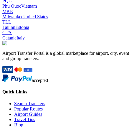
PQC
Phu Quoc
Vietnam
MKE
Milwaukee
United States
TLL
Tallinn
Estonia
CTA
Catania
Italy
Airport Transfer Portal is a global marketplace for airport, city, event
and group transfers.
accepted
Quick Links
Search Transfers
Popular Routes
Airport Guides
Travel Tips
Blog