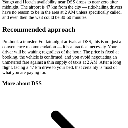
Yango and Heetch availability near DSS drops to near zero after
midnight. The airport is 47 km from the city — ride-hailing drivers
have no reason to be in the area at 2 AM unless specifically called,
and even then the wait could be 30-60 minutes.
Recommended approach
Pre-book a transfer. For late-night arrivals at DSS, this is not just a
convenience recommendation — it is a practical necessity. Your
driver will be waiting regardless of the hour. The price is fixed at
booking, the vehicle is confirmed, and you avoid negotiating an
unmetered fare against a thin supply of taxis at 2 AM. After a long
flight, facing a 47 km drive to your bed, that certainty is most of
what you are paying for.
More about
DSS