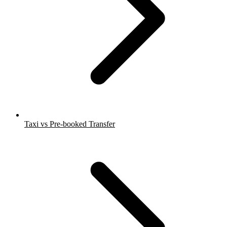
Taxi vs Pre-booked Transfer