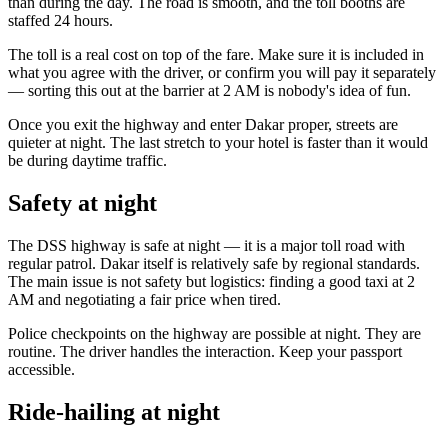
than during the day. The road is smooth, and the toll booths are
staffed 24 hours.
The toll is a real cost on top of the fare. Make sure it is included in
what you agree with the driver, or confirm you will pay it separately
— sorting this out at the barrier at 2 AM is nobody's idea of fun.
Once you exit the highway and enter Dakar proper, streets are
quieter at night. The last stretch to your hotel is faster than it would
be during daytime traffic.
Safety at night
The DSS highway is safe at night — it is a major toll road with
regular patrol. Dakar itself is relatively safe by regional standards.
The main issue is not safety but logistics: finding a good taxi at 2
AM and negotiating a fair price when tired.
Police checkpoints on the highway are possible at night. They are
routine. The driver handles the interaction. Keep your passport
accessible.
Ride-hailing at night