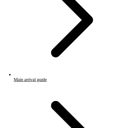
Main arrival guide