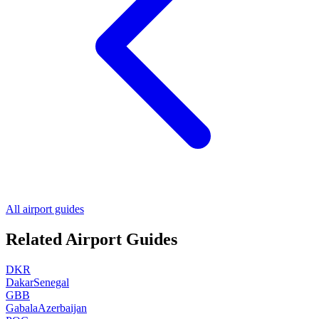
All airport guides
Related Airport Guides
DKR
Dakar
Senegal
GBB
Gabala
Azerbaijan