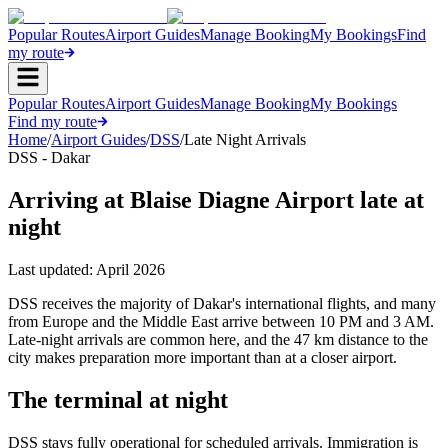
Popular Routes
Airport Guides
Manage Booking
My Bookings
Find
my route
Popular Routes
Airport Guides
Manage Booking
My Bookings
Find my route
Home
/
Airport Guides
/
DSS
/
Late Night Arrivals
DSS - Dakar
Arriving at Blaise Diagne Airport late at
night
Last updated:
April 2026
DSS receives the majority of Dakar's international flights, and many
from Europe and the Middle East arrive between 10 PM and 3 AM.
Late-night arrivals are common here, and the 47 km distance to the
city makes preparation more important than at a closer airport.
The terminal at night
DSS stays fully operational for scheduled arrivals. Immigration is