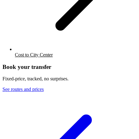
Cost to City Center
Book your transfer
Fixed-price, tracked, no surprises.
See routes and prices