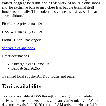
staffed, baggage belts run, and ATMs work 24 hours. Some shops
and the exchange bureau may close late, but the terminal itself
functions normally. The modern design means it stays well-lit and
air-conditioned.
Fixed-price private transfer
DSS
→
Dakar City Center
From
€
115
for 2 passengers
See vehicles and book
Other destinations
Auberge Keur Diame
€
94
Baobab Sacré
€
265
1 verified local supplier
All DSS routes and prices
Taxi availability
Taxis are available at DSS throughout the night for scheduled
arrivals, but the numbers drop significantly after midnight. Where
daytime arrivals find 20-30 taxis, a 2 AM arrival might see 8-10.