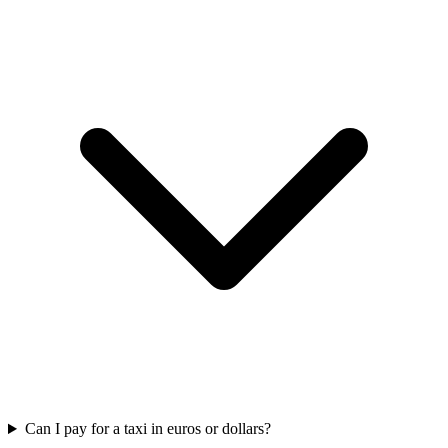
Can I pay for a taxi in euros or dollars?