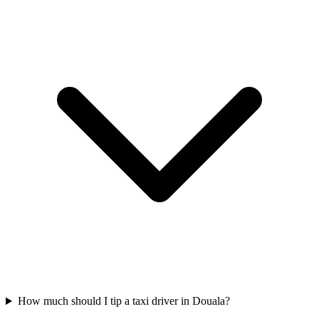
How much should I tip a taxi driver in Douala?