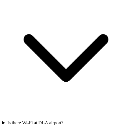
Is there Wi-Fi at DLA airport?