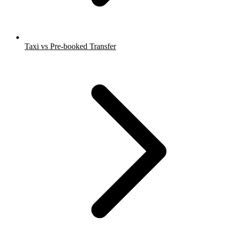
Taxi vs Pre-booked Transfer