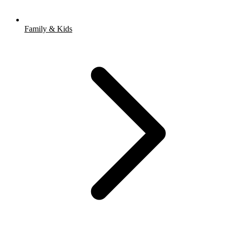
Family & Kids