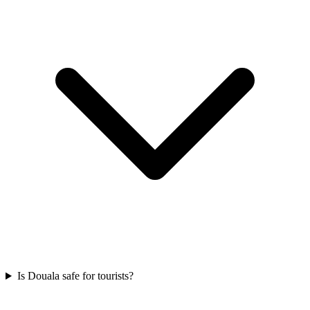
Is Douala safe for tourists?