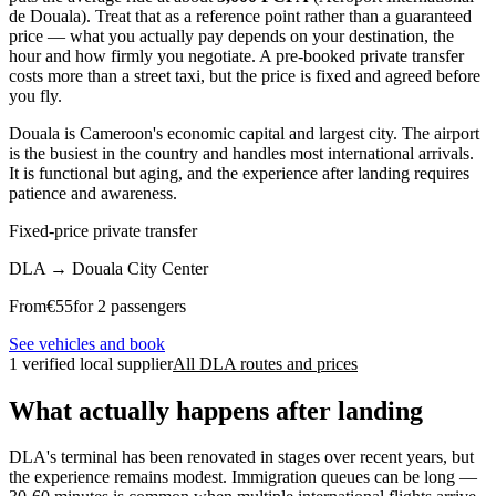
de Douala). Treat that as a reference point rather than a guaranteed
price — what you actually pay depends on your destination, the
hour and how firmly you negotiate. A pre-booked private transfer
costs more than a street taxi, but the price is fixed and agreed before
you fly.
Douala is Cameroon's economic capital and largest city. The airport
is the busiest in the country and handles most international arrivals.
It is functional but aging, and the experience after landing requires
patience and awareness.
Fixed-price private transfer
DLA
→
Douala City Center
From
€
55
for 2 passengers
See vehicles and book
1 verified local supplier
All DLA routes and prices
What actually happens after landing
DLA's terminal has been renovated in stages over recent years, but
the experience remains modest. Immigration queues can be long —