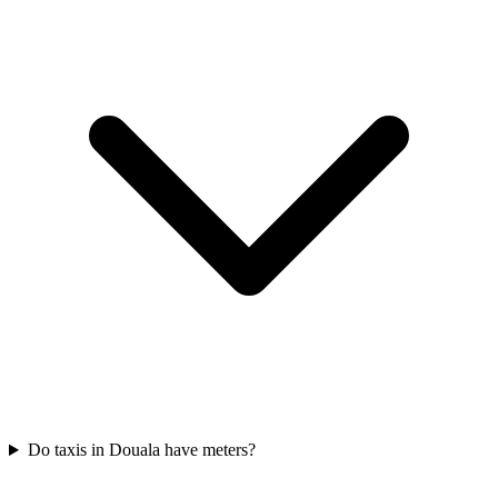
Do taxis in Douala have meters?