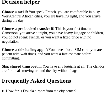
Decision helper
Choose a taxi if:
You speak French, you are comfortable in busy
West/Central African cities, you are traveling light, and you arrive
during the day.
Choose a pre-booked transfer if:
This is your first time in
Cameroon, you arrive at night, you have heavy luggage or children,
you do not speak French, or you want a fixed price with no
negotiation.
Choose a ride-hailing app if:
You have a local SIM card, you are
patient with wait times, and you want a fare estimate before
committing.
Skip shared transport if:
You have any luggage at all. The clandos
are for locals moving around the city without bags.
Frequently Asked Questions
How far is Douala airport from the city center?