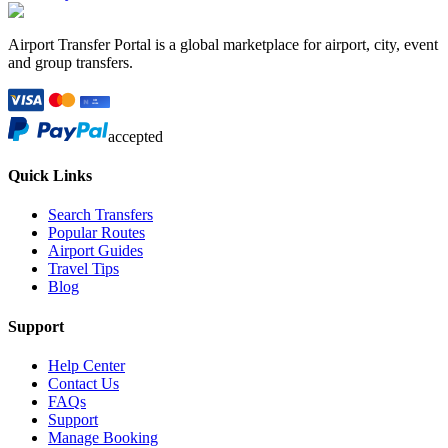
Airport Transfer Portal is a global marketplace for airport, city, event
and group transfers.
accepted
Quick Links
Search Transfers
Popular Routes
Airport Guides
Travel Tips
Blog
Support
Help Center
Contact Us
FAQs
Support
Manage Booking