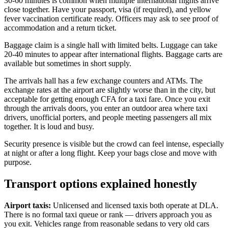
30-60 minutes is common when multiple international flights arrive
close together. Have your passport, visa (if required), and yellow
fever vaccination certificate ready. Officers may ask to see proof of
accommodation and a return ticket.
Baggage claim is a single hall with limited belts. Luggage can take
20-40 minutes to appear after international flights. Baggage carts are
available but sometimes in short supply.
The arrivals hall has a few exchange counters and ATMs. The
exchange rates at the airport are slightly worse than in the city, but
acceptable for getting enough CFA for a taxi fare. Once you exit
through the arrivals doors, you enter an outdoor area where taxi
drivers, unofficial porters, and people meeting passengers all mix
together. It is loud and busy.
Security presence is visible but the crowd can feel intense, especially
at night or after a long flight. Keep your bags close and move with
purpose.
Transport options explained honestly
Airport taxis:
Unlicensed and licensed taxis both operate at DLA.
There is no formal taxi queue or rank — drivers approach you as
you exit. Vehicles range from reasonable sedans to very old cars