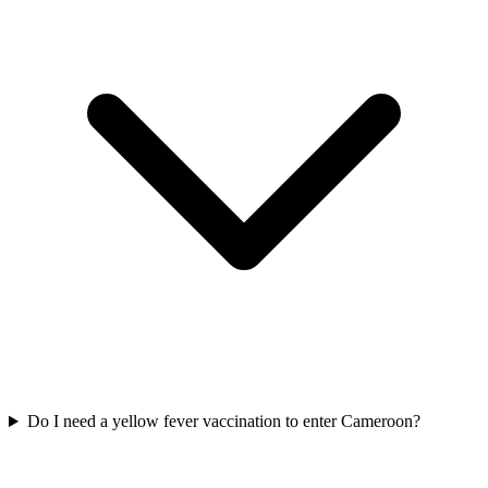
Do I need a yellow fever vaccination to enter Cameroon?