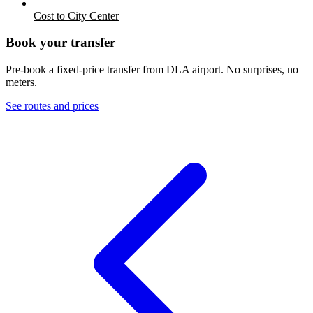
Cost to City Center
Book your transfer
Pre-book a fixed-price transfer from
DLA
airport. No surprises, no
meters.
See routes and prices