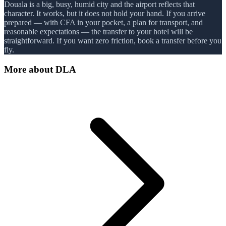
Douala is a big, busy, humid city and the airport reflects that
character. It works, but it does not hold your hand. If you arrive
prepared — with CFA in your pocket, a plan for transport, and
reasonable expectations — the transfer to your hotel will be
straightforward. If you want zero friction, book a transfer before you
fly.
More about
DLA