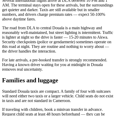
Several international flights arrive at DLA between 10 PM and 1
AM. The terminal stays open for these arrivals, but the surroundings
get quieter and darker. Taxis are still available but in smaller
numbers, and drivers charge premium rates — expect 50-100%
above daytime fares.
The road from DLA to central Douala is a main highway and
reasonably well-maintained, but street lighting is intermittent. Traffic
is lighter at night so the drive is faster — 15-20 minutes to Akwa.
Security checkpoints (police or gendarmerie) sometimes operate on
this road at night. They are routine and nothing to worry about —
the driver handles the interaction.
For late arrivals, a pre-booked transfer is strongly recommended.
Having a known driver waiting for you at midnight in Douala
removes real uncertainty.
Families and luggage
Standard Douala taxis are compact. A family of four with suitcases
will need either two taxis or a larger vehicle. Child seats do not exist
in taxis and are not standard in Cameroon.
If traveling with children, book a minivan transfer in advance.
Request child seats at least 48 hours beforehand — they can be