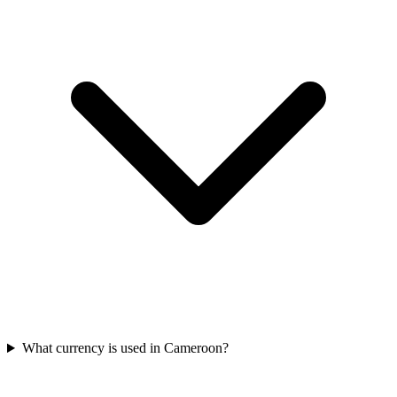
What currency is used in Cameroon?