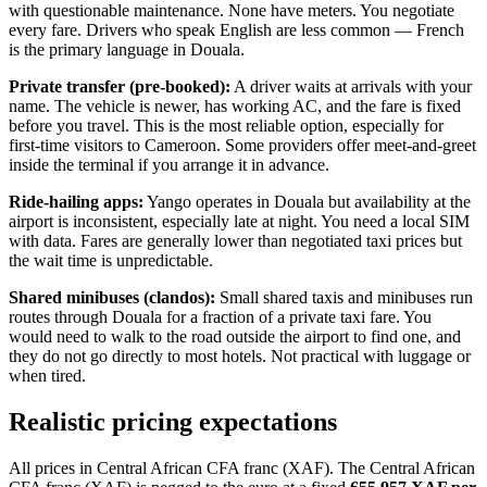
with questionable maintenance. None have meters. You negotiate
every fare. Drivers who speak English are less common — French
is the primary language in Douala.
Private transfer (pre-booked):
A driver waits at arrivals with your
name. The vehicle is newer, has working AC, and the fare is fixed
before you travel. This is the most reliable option, especially for
first-time visitors to Cameroon. Some providers offer meet-and-greet
inside the terminal if you arrange it in advance.
Ride-hailing apps:
Yango operates in Douala but availability at the
airport is inconsistent, especially late at night. You need a local SIM
with data. Fares are generally lower than negotiated taxi prices but
the wait time is unpredictable.
Shared minibuses (clandos):
Small shared taxis and minibuses run
routes through Douala for a fraction of a private taxi fare. You
would need to walk to the road outside the airport to find one, and
they do not go directly to most hotels. Not practical with luggage or
when tired.
Realistic pricing expectations
All prices in Central African CFA franc (XAF). The Central African