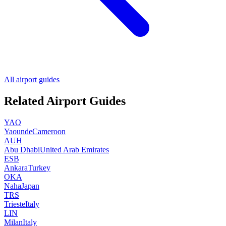
All airport guides
Related Airport Guides
YAO
Yaounde
Cameroon
AUH
Abu Dhabi
United Arab Emirates
ESB
Ankara
Turkey
OKA
Naha
Japan
TRS
Trieste
Italy
LIN
Milan
Italy