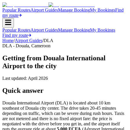
Popular Routes
Airport Guides
Manage Booking
My Bookings
Find
my route
Popular Routes
Airport Guides
Manage Booking
My Bookings
Find my route
Home
/
Airport Guides
/
DLA
DLA
-
Douala
,
Cameroon
Getting from Douala International
Airport to the city
Last updated:
April 2026
Quick answer
Douala International Airport (DLA) is located about 10 km
southeast of Douala city center. The drive takes 20-45 minutes
depending on traffic, which can be severe during rush hours. Taxis
are not metered and there is no fixed airport fare: the price is
negotiated with the driver before you get in, and the airport itself
puts the average ride at about
5,000 FCFA
(Aéroport International