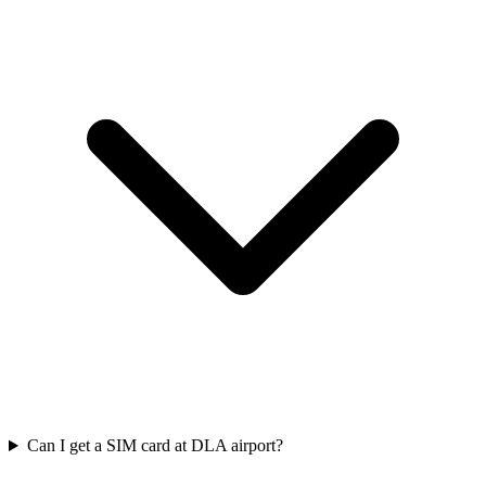
Can I get a SIM card at DLA airport?