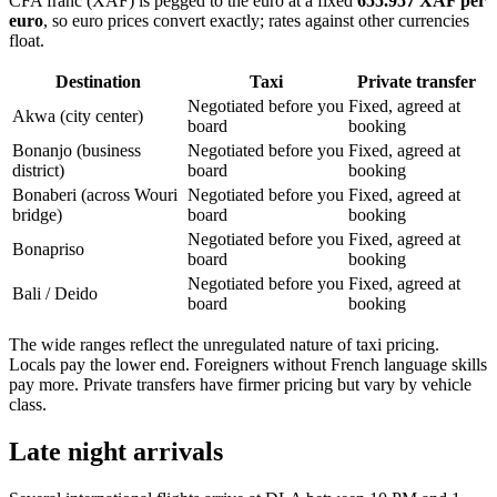
CFA franc (XAF) is pegged to the euro at a fixed
655.957 XAF per
euro
, so euro prices convert exactly; rates against other currencies
float.
Destination
Taxi
Private transfer
Negotiated before you
Fixed, agreed at
Akwa (city center)
board
booking
Bonanjo (business
Negotiated before you
Fixed, agreed at
district)
board
booking
Bonaberi (across Wouri
Negotiated before you
Fixed, agreed at
bridge)
board
booking
Negotiated before you
Fixed, agreed at
Bonapriso
board
booking
Negotiated before you
Fixed, agreed at
Bali / Deido
board
booking
The wide ranges reflect the unregulated nature of taxi pricing.
Locals pay the lower end. Foreigners without French language skills
pay more. Private transfers have firmer pricing but vary by vehicle
class.
Late night arrivals