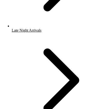
Late Night Arrivals