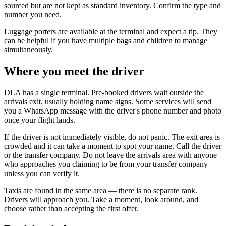
sourced but are not kept as standard inventory. Confirm the type and
number you need.
Luggage porters are available at the terminal and expect a tip. They
can be helpful if you have multiple bags and children to manage
simultaneously.
Where you meet the driver
DLA has a single terminal. Pre-booked drivers wait outside the
arrivals exit, usually holding name signs. Some services will send
you a WhatsApp message with the driver's phone number and photo
once your flight lands.
If the driver is not immediately visible, do not panic. The exit area is
crowded and it can take a moment to spot your name. Call the driver
or the transfer company. Do not leave the arrivals area with anyone
who approaches you claiming to be from your transfer company
unless you can verify it.
Taxis are found in the same area — there is no separate rank.
Drivers will approach you. Take a moment, look around, and
choose rather than accepting the first offer.