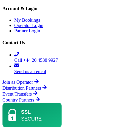
Account & Login
My Bookings
Operator Login
Partner Login
Contact Us
Call +44 20 4538 9927
Send us an email
Join as Operator
Distribution Partners
Event Transfers
Country Partners