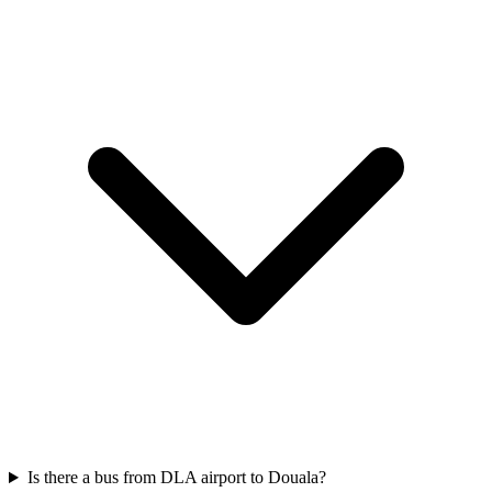
Is there a bus from DLA airport to Douala?