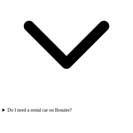
Do I need a rental car on Bonaire?