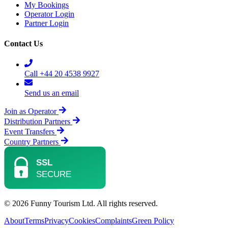
My Bookings
Operator Login
Partner Login
Contact Us
Call +44 20 4538 9927
Send us an email
Join as Operator
Distribution Partners
Event Transfers
Country Partners
© 2026 Funny Tourism Ltd. All rights reserved.
About
Terms
Privacy
Cookies
Complaints
Green Policy