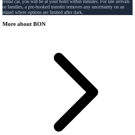
rental car, you will be at your hotel within minutes. For late arrivals
or families, a pre-booked transfer removes any uncertainty on an
island where options are limited after dark.
More about
BON