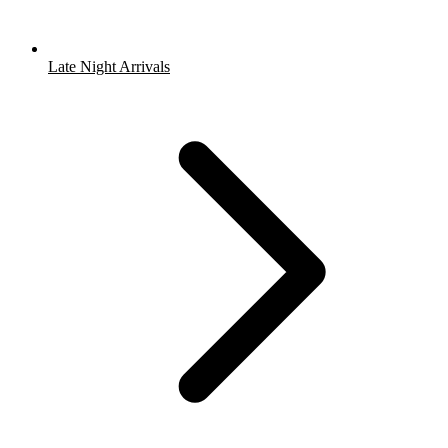
Late Night Arrivals