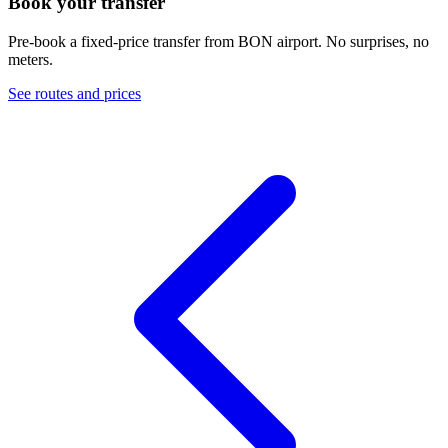
Book your transfer
Pre-book a fixed-price transfer from
BON
airport. No surprises, no
meters.
See routes and prices