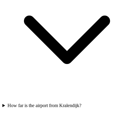
How far is the airport from Kralendijk?