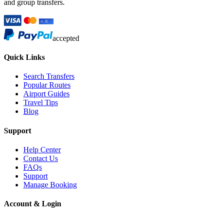
and group transfers.
accepted
Quick Links
Search Transfers
Popular Routes
Airport Guides
Travel Tips
Blog
Support
Help Center
Contact Us
FAQs
Support
Manage Booking
Account & Login