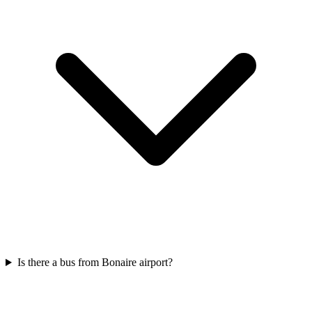
Is there a bus from Bonaire airport?