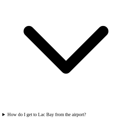
How do I get to Lac Bay from the airport?