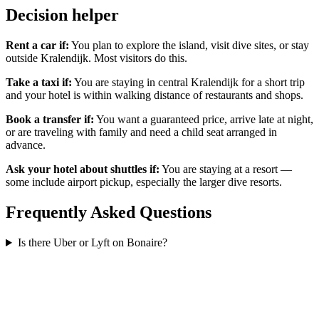
Decision helper
Rent a car if:
You plan to explore the island, visit dive sites, or stay
outside Kralendijk. Most visitors do this.
Take a taxi if:
You are staying in central Kralendijk for a short trip
and your hotel is within walking distance of restaurants and shops.
Book a transfer if:
You want a guaranteed price, arrive late at night,
or are traveling with family and need a child seat arranged in
advance.
Ask your hotel about shuttles if:
You are staying at a resort —
some include airport pickup, especially the larger dive resorts.
Frequently Asked Questions
Is there Uber or Lyft on Bonaire?