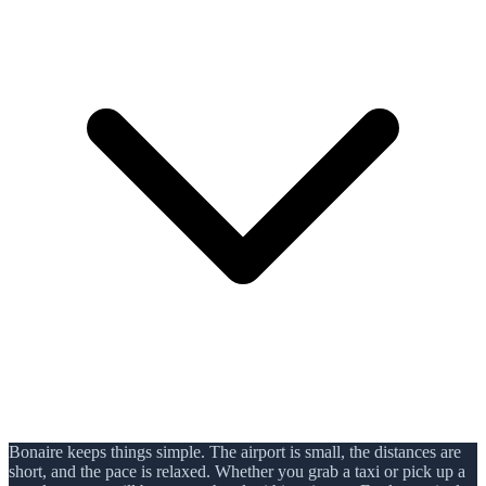
Bonaire keeps things simple. The airport is small, the distances are
short, and the pace is relaxed. Whether you grab a taxi or pick up a