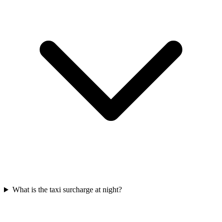
What is the taxi surcharge at night?