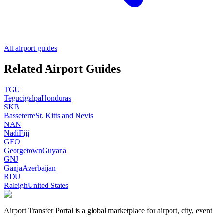
All airport guides
Related Airport Guides
TGU
Tegucigalpa
Honduras
SKB
Basseterre
St. Kitts and Nevis
NAN
Nadi
Fiji
GEO
Georgetown
Guyana
GNJ
Ganja
Azerbaijan
RDU
Raleigh
United States
Airport Transfer Portal is a global marketplace for airport, city, event