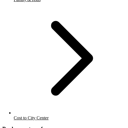
Cost to City Center