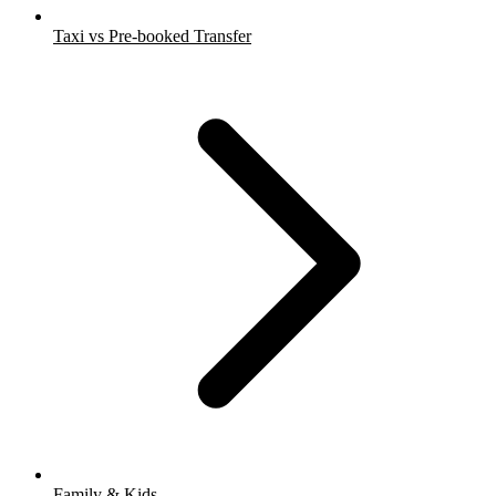
Taxi vs Pre-booked Transfer
Family & Kids