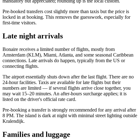
mandatory but appreciated; rounding up is the local custom.
Pre-booked transfers cost slightly more than taxis but the price is
locked in at booking. This removes the guesswork, especially for
first-time visitors.
Late night arrivals
Bonaire receives a limited number of flights, mostly from
Amsterdam (KLM), Miami, Atlanta, and some seasonal Caribbean
connections. Late arrivals do happen, typically from the US or
connecting flights.
The airport essentially shuts down after the last flight. There are no
24-hour facilities. Taxis are available for late flights but their
numbers are limited — if several flights arrive close together, you
may wait 15–20 minutes. An after-hours surcharge applies; it is
listed on the driver's official rate card.
Pre-booking a transfer is strongly recommended for any arrival after
8 PM. The island is dark at night with minimal street lighting outside
Kralendijk.
Families and luggage