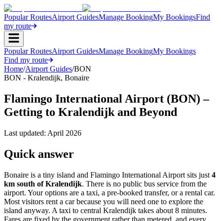
Popular Routes
Airport Guides
Manage Booking
My Bookings
Find
my route
Popular Routes
Airport Guides
Manage Booking
My Bookings
Find my route
Home
/
Airport Guides
/
BON
BON
-
Kralendijk
,
Bonaire
Flamingo International Airport (BON) –
Getting to Kralendijk and Beyond
Last updated:
April 2026
Quick answer
Bonaire is a tiny island and Flamingo International Airport sits just
4
km south of Kralendijk
. There is no public bus service from the
airport. Your options are a taxi, a pre-booked transfer, or a rental car.
Most visitors rent a car because you will need one to explore the
island anyway. A taxi to central Kralendijk takes about 8 minutes.
Fares are fixed by the government rather than metered, and every