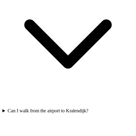
Can I walk from the airport to Kralendijk?