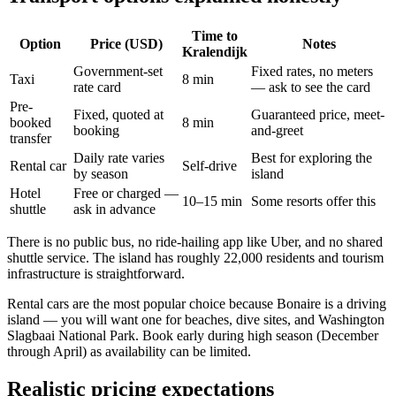
Time to
Option
Price (USD)
Notes
Kralendijk
Government-set
Fixed rates, no meters
Taxi
8 min
rate card
— ask to see the card
Pre-
Fixed, quoted at
Guaranteed price, meet-
booked
8 min
booking
and-greet
transfer
Daily rate varies
Best for exploring the
Rental car
Self-drive
by season
island
Hotel
Free or charged —
10–15 min
Some resorts offer this
shuttle
ask in advance
There is no public bus, no ride-hailing app like Uber, and no shared
shuttle service. The island has roughly 22,000 residents and tourism
infrastructure is straightforward.
Rental cars are the most popular choice because Bonaire is a driving
island — you will want one for beaches, dive sites, and Washington
Slagbaai National Park. Book early during high season (December
through April) as availability can be limited.
Realistic pricing expectations