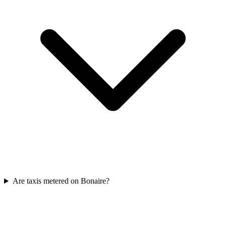
Are taxis metered on Bonaire?