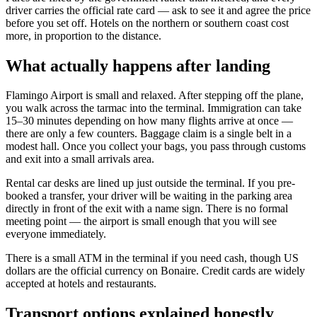
driver carries the official rate card — ask to see it and agree the price
before you set off. Hotels on the northern or southern coast cost
more, in proportion to the distance.
What actually happens after landing
Flamingo Airport is small and relaxed. After stepping off the plane,
you walk across the tarmac into the terminal. Immigration can take
15–30 minutes depending on how many flights arrive at once —
there are only a few counters. Baggage claim is a single belt in a
modest hall. Once you collect your bags, you pass through customs
and exit into a small arrivals area.
Rental car desks are lined up just outside the terminal. If you pre-
booked a transfer, your driver will be waiting in the parking area
directly in front of the exit with a name sign. There is no formal
meeting point — the airport is small enough that you will see
everyone immediately.
There is a small ATM in the terminal if you need cash, though US
dollars are the official currency on Bonaire. Credit cards are widely
accepted at hotels and restaurants.
Transport options explained honestly