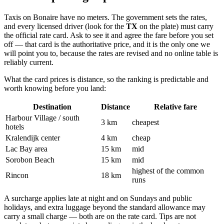
Taxis on Bonaire have no meters. The government sets the rates,
and every licensed driver (look for the
TX
on the plate) must carry
the official rate card. Ask to see it and agree the fare before you set
off — that card is the authoritative price, and it is the only one we
will point you to, because the rates are revised and no online table is
reliably current.
What the card prices is distance, so the ranking is predictable and
worth knowing before you land:
Destination
Distance
Relative fare
Harbour Village / south
3 km
cheapest
hotels
Kralendijk center
4 km
cheap
Lac Bay area
15 km
mid
Sorobon Beach
15 km
mid
highest of the common
Rincon
18 km
runs
A surcharge applies late at night and on Sundays and public
holidays, and extra luggage beyond the standard allowance may
carry a small charge — both are on the rate card. Tips are not