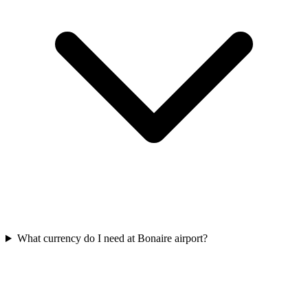
What currency do I need at Bonaire airport?