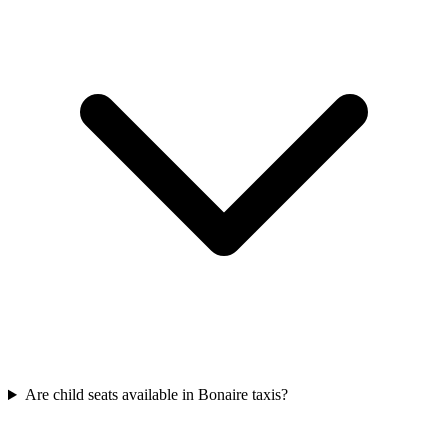
Are child seats available in Bonaire taxis?