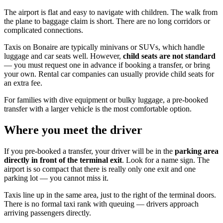
The airport is flat and easy to navigate with children. The walk from
the plane to baggage claim is short. There are no long corridors or
complicated connections.
Taxis on Bonaire are typically minivans or SUVs, which handle
luggage and car seats well. However,
child seats are not standard
— you must request one in advance if booking a transfer, or bring
your own. Rental car companies can usually provide child seats for
an extra fee.
For families with dive equipment or bulky luggage, a pre-booked
transfer with a larger vehicle is the most comfortable option.
Where you meet the driver
If you pre-booked a transfer, your driver will be in the
parking area
directly in front of the terminal exit
. Look for a name sign. The
airport is so compact that there is really only one exit and one
parking lot — you cannot miss it.
Taxis line up in the same area, just to the right of the terminal doors.
There is no formal taxi rank with queuing — drivers approach
arriving passengers directly.