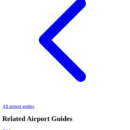
All airport guides
Related Airport Guides