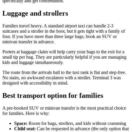
specifically and get confirmation.
Luggage and strollers
Families travel heavy. A standard airport taxi can handle 2-3
suitcases and a stroller in the boot, but it gets tight with a family of
four. If you have more than three large bags, book an SUV or
minivan transfer in advance.
Porters at baggage claim will help carry your bags to the exit for a
small tip per bag. They are particularly helpful if you are managing
kids and luggage simultaneously.
The route from the arrivals hall to the taxi rank is flat and step-free.
No stairs, no awkward escalators with a stroller. Terminal 3 was
designed with accessibility in mind.
Best transport option for families
A pre-booked SUV or minivan transfer is the most practical choice
for families. Here is why:
Space:
Room for bags, strollers, and kids without cramming
Child seat:
Can be requested in advance (the only option that