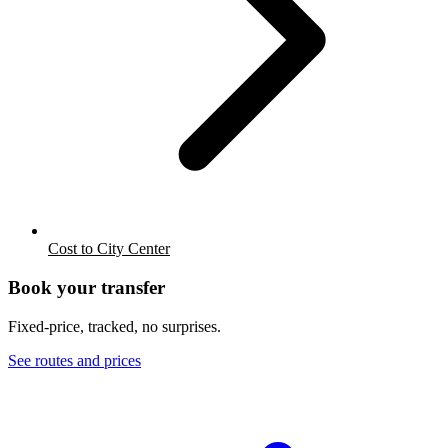
Cost to City Center
Book your transfer
Fixed-price, tracked, no surprises.
See routes and prices