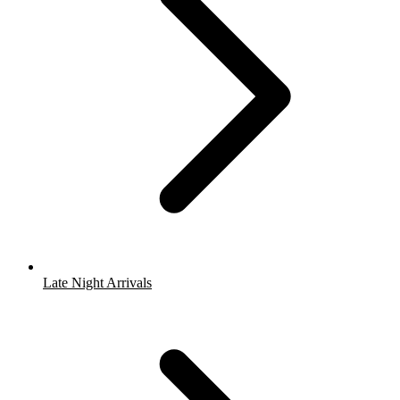
Late Night Arrivals