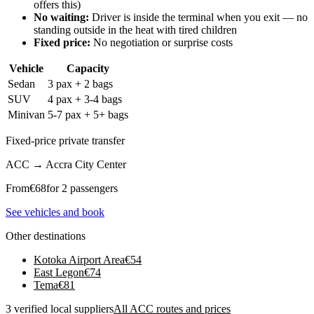
offers this)
No waiting:
Driver is inside the terminal when you exit — no
standing outside in the heat with tired children
Fixed price:
No negotiation or surprise costs
Vehicle
Capacity
Sedan
3 pax + 2 bags
SUV
4 pax + 3-4 bags
Minivan
5-7 pax + 5+ bags
Fixed-price private transfer
ACC
→
Accra City Center
From
€
68
for 2 passengers
See vehicles and book
Other destinations
Kotoka Airport Area
€
54
East Legon
€
74
Tema
€
81
3 verified local suppliers
All ACC routes and prices