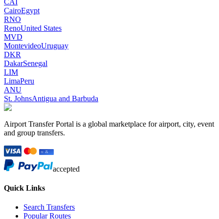
CAI
Cairo
Egypt
RNO
Reno
United States
MVD
Montevideo
Uruguay
DKR
Dakar
Senegal
LIM
Lima
Peru
ANU
St. Johns
Antigua and Barbuda
Airport Transfer Portal is a global marketplace for airport, city, event
and group transfers.
accepted
Quick Links
Search Transfers
Popular Routes