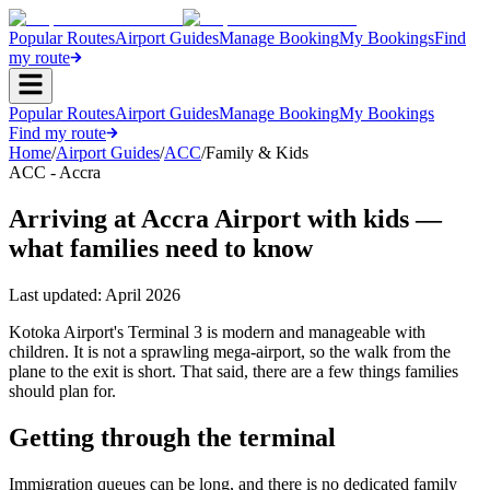
Popular Routes
Airport Guides
Manage Booking
My Bookings
Find
my route
Popular Routes
Airport Guides
Manage Booking
My Bookings
Find my route
Home
/
Airport Guides
/
ACC
/
Family & Kids
ACC - Accra
Arriving at Accra Airport with kids —
what families need to know
Last updated:
April 2026
Kotoka Airport's Terminal 3 is modern and manageable with
children. It is not a sprawling mega-airport, so the walk from the
plane to the exit is short. That said, there are a few things families
should plan for.
Getting through the terminal
Immigration queues can be long, and there is no dedicated family