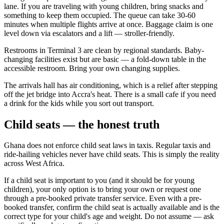
lane. If you are traveling with young children, bring snacks and
something to keep them occupied. The queue can take 30-60
minutes when multiple flights arrive at once. Baggage claim is one
level down via escalators and a lift — stroller-friendly.
Restrooms in Terminal 3 are clean by regional standards. Baby-
changing facilities exist but are basic — a fold-down table in the
accessible restroom. Bring your own changing supplies.
The arrivals hall has air conditioning, which is a relief after stepping
off the jet bridge into Accra's heat. There is a small cafe if you need
a drink for the kids while you sort out transport.
Child seats — the honest truth
Ghana does not enforce child seat laws in taxis. Regular taxis and
ride-hailing vehicles never have child seats. This is simply the reality
across West Africa.
If a child seat is important to you (and it should be for young
children), your only option is to bring your own or request one
through a pre-booked private transfer service. Even with a pre-
booked transfer, confirm the child seat is actually available and is the
correct type for your child's age and weight. Do not assume — ask