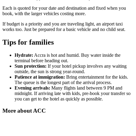
Each is quoted for your date and destination and fixed when you
book, with the larger vehicles costing more.
If budget is a priority and you are traveling light, an airport taxi
works too. Just be prepared for a basic vehicle and no child seat.
Tips for families
Hydrate:
Accra is hot and humid. Buy water inside the
terminal before heading out.
Sun protection:
If your hotel pickup involves any waiting
outside, the sun is strong year-round.
Patience at immigration:
Bring entertainment for the kids.
The queue is the longest part of the arrival process.
Evening arrivals:
Many flights land between 9 PM and
midnight. If arriving late with kids, pre-book your transfer so
you can get to the hotel as quickly as possible.
More about
ACC