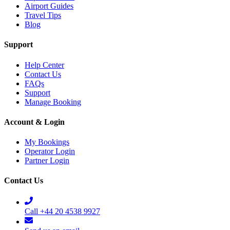
Airport Guides
Travel Tips
Blog
Support
Help Center
Contact Us
FAQs
Support
Manage Booking
Account & Login
My Bookings
Operator Login
Partner Login
Contact Us
Call +44 20 4538 9927