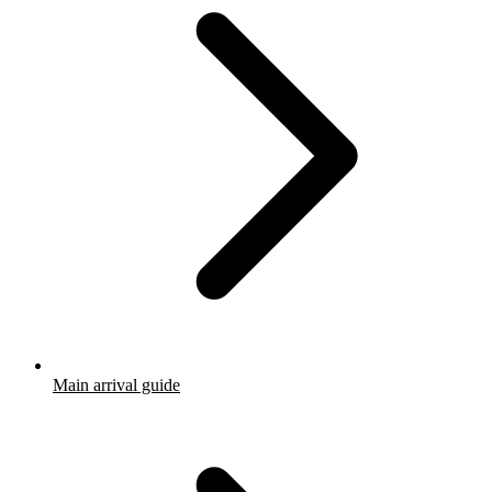
Main arrival guide