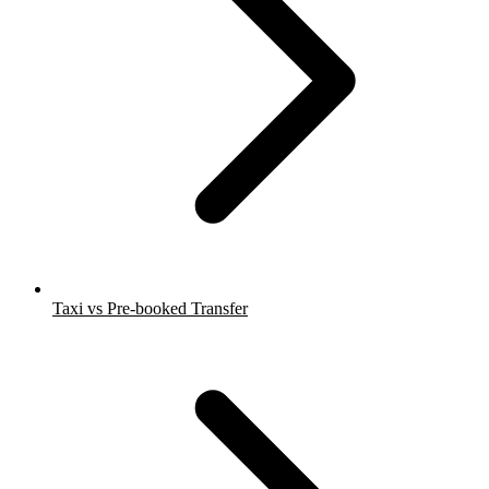
Taxi vs Pre-booked Transfer