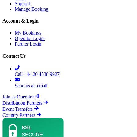
Support
Manage Booking
Account & Login
My Bookings
Operator Login
Partner Login
Contact Us
Call +44 20 4538 9927
Send us an email
Join as Operator
Distribution Partners
Event Transfers
Country Partners