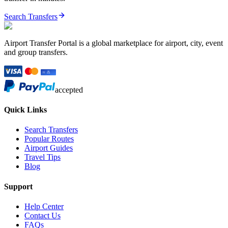
Search Transfers
Airport Transfer Portal is a global marketplace for airport, city, event
and group transfers.
accepted
Quick Links
Search Transfers
Popular Routes
Airport Guides
Travel Tips
Blog
Support
Help Center
Contact Us
FAQs