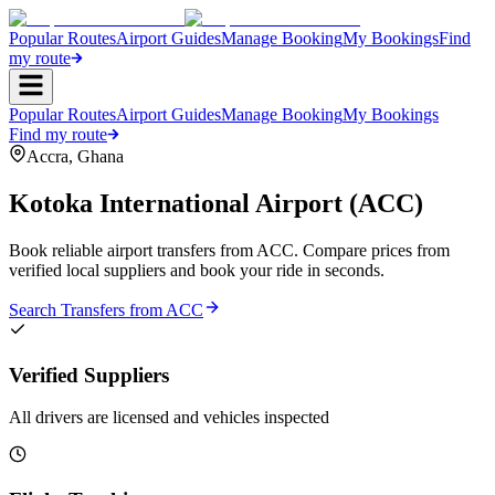
Popular Routes
Airport Guides
Manage Booking
My Bookings
Find
my route
Popular Routes
Airport Guides
Manage Booking
My Bookings
Find my route
Accra
,
Ghana
Kotoka International Airport
(
ACC
)
Book reliable airport transfers from
ACC
. Compare prices from
verified local suppliers and book your ride in seconds.
Search Transfers from
ACC
Verified Suppliers
All drivers are licensed and vehicles inspected