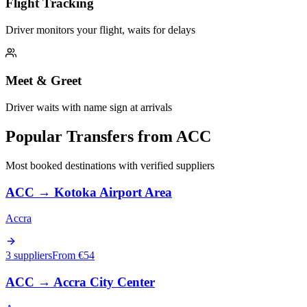
Flight Tracking
Driver monitors your flight, waits for delays
Meet & Greet
Driver waits with name sign at arrivals
Popular Transfers from
ACC
Most booked destinations with verified suppliers
ACC
→
Kotoka Airport Area
Accra
3 suppliers
From €
54
ACC
→
Accra City Center