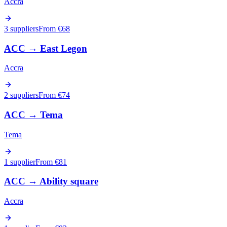
Accra
3 suppliers
From €
68
ACC
→
East Legon
Accra
2 suppliers
From €
74
ACC
→
Tema
Tema
1 supplier
From €
81
ACC
→
Ability square
Accra