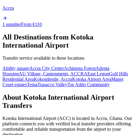
Accra
1 supplier
From €
110
All Destinations from
Kotoka
International Airport
Transfer service available to these locations
Ability square
Accra City Center
Achimota Forest
Adenta
Housing
AU Village, Cantonments, ACCRA
East Legon
Golf Hills
Residential Area
Kokomlemle, Accra
Kotoka Airport Area
Manet
Court estates
Tema
Trasacco Valley
Tse Addo Community
About
Kotoka International Airport
Transfers
Kotoka International Airport
(
ACC
) is located in
Accra
,
Ghana
. Our
platform connects you with verified local transfer providers offering
comfortable and reliable transportation from the airport to your
destination.