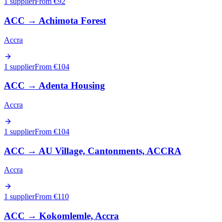
1 supplier
From €
92
ACC
→
Achimota Forest
Accra
1 supplier
From €
104
ACC
→
Adenta Housing
Accra
1 supplier
From €
104
ACC
→
AU Village, Cantonments, ACCRA
Accra
1 supplier
From €
110
ACC
→
Kokomlemle, Accra