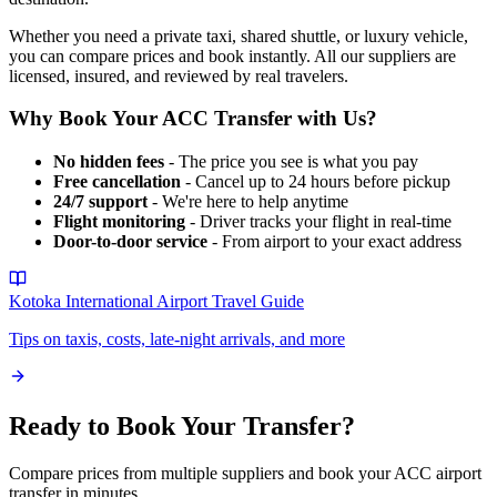
Whether you need a private taxi, shared shuttle, or luxury vehicle,
you can compare prices and book instantly. All our suppliers are
licensed, insured, and reviewed by real travelers.
Why Book Your
ACC
Transfer with Us?
No hidden fees
- The price you see is what you pay
Free cancellation
- Cancel up to 24 hours before pickup
24/7 support
- We're here to help anytime
Flight monitoring
- Driver tracks your flight in real-time
Door-to-door service
- From airport to your exact address
Kotoka International Airport
Travel Guide
Tips on taxis, costs, late-night arrivals, and more
Ready to Book Your Transfer?
Compare prices from multiple suppliers and book your
ACC
airport
transfer in minutes.