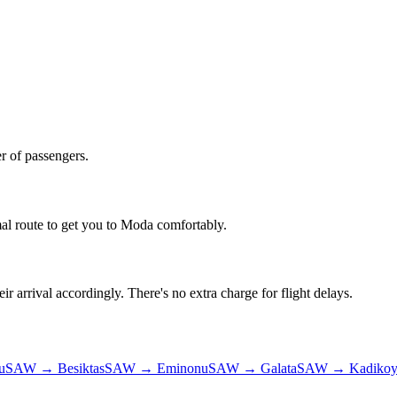
r of passengers.
al route to get you to
Moda
comfortably.
ir arrival accordingly. There's no extra charge for flight delays.
u
SAW
→
Besiktas
SAW
→
Eminonu
SAW
→
Galata
SAW
→
Kadiko