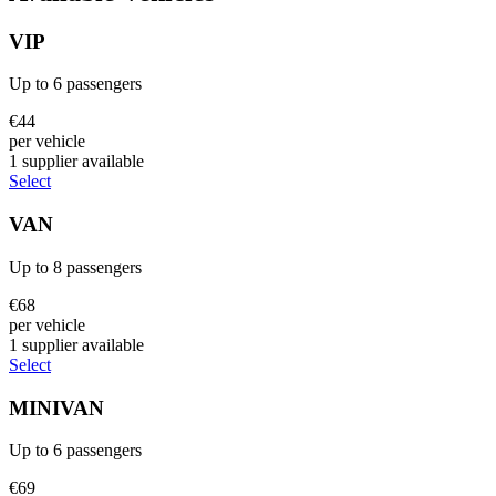
VIP
Up to
6
passengers
€
44
per vehicle
1
supplier
available
Select
VAN
Up to
8
passengers
€
68
per vehicle
1
supplier
available
Select
MINIVAN
Up to
6
passengers
€
69