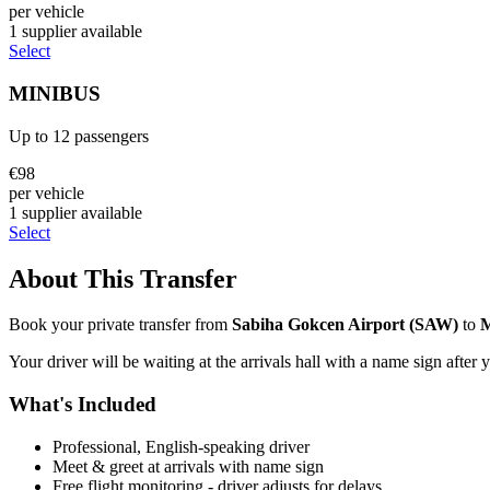
per vehicle
1
supplier
available
Select
MINIBUS
Up to
12
passengers
€
98
per vehicle
1
supplier
available
Select
About This Transfer
Book your private transfer from
Sabiha Gokcen Airport
(
SAW
)
to
Your driver will be waiting at the arrivals hall with a name sign after 
What's Included
Professional, English-speaking driver
Meet & greet at arrivals with name sign
Free flight monitoring - driver adjusts for delays