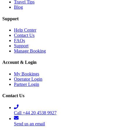
Travel Tips
Blog
Support
Help Center
Contact Us
FAQs
Support
Manage Booking
Account & Login
My Bookings
Operator Login
Partner Login
Contact Us
Call +44 20 4538 9927
Send us an email