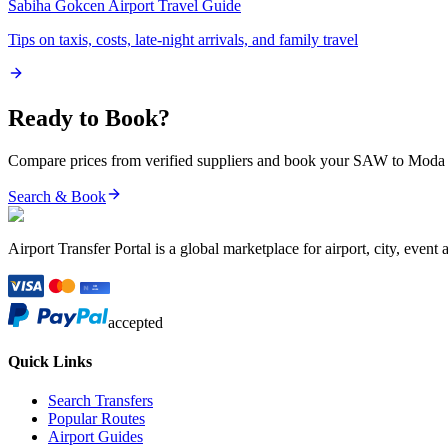
Sabiha Gokcen Airport
Travel Guide
Tips on taxis, costs, late-night arrivals, and family travel
Ready to Book?
Compare prices from verified suppliers and book your
SAW
to
Moda
Search & Book
Airport Transfer Portal is a global marketplace for airport, city, event 
accepted
Quick Links
Search Transfers
Popular Routes
Airport Guides