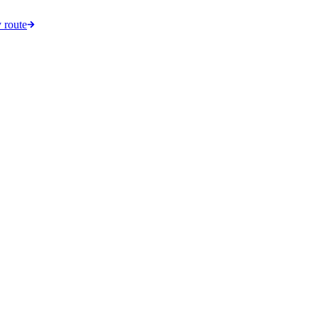
 route