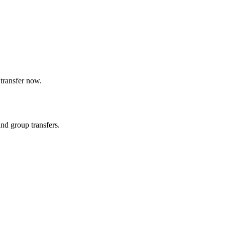
transfer now.
and group transfers.