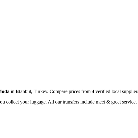
Moda
in
Istanbul
,
Turkey
. Compare prices from
4
verified local supplier
you collect your luggage. All our transfers include meet & greet service, 