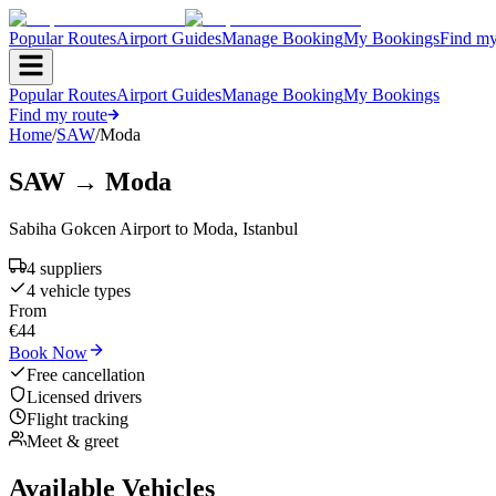
Popular Routes
Airport Guides
Manage Booking
My Bookings
Find my
Popular Routes
Airport Guides
Manage Booking
My Bookings
Find my route
Home
/
SAW
/
Moda
SAW
→
Moda
Sabiha Gokcen Airport
to
Moda
,
Istanbul
4
supplier
s
4
vehicle type
s
From
€
44
Book Now
Free cancellation
Licensed drivers
Flight tracking
Meet & greet
Available Vehicles