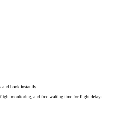
s
and book instantly.
flight monitoring, and free waiting time for flight delays.