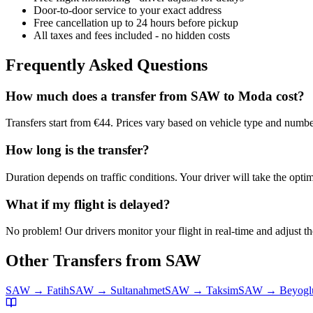
Door-to-door service to your exact address
Free cancellation up to 24 hours before pickup
All taxes and fees included - no hidden costs
Frequently Asked Questions
How much does a transfer from
SAW
to
Moda
cost?
Transfers start from €44. Prices vary based on vehicle type and numbe
How long is the transfer?
Duration depends on traffic conditions. Your driver will take the optim
What if my flight is delayed?
No problem! Our drivers monitor your flight in real-time and adjust the
Other Transfers from
SAW
SAW
→
Fatih
SAW
→
Sultanahmet
SAW
→
Taksim
SAW
→
Beyogl