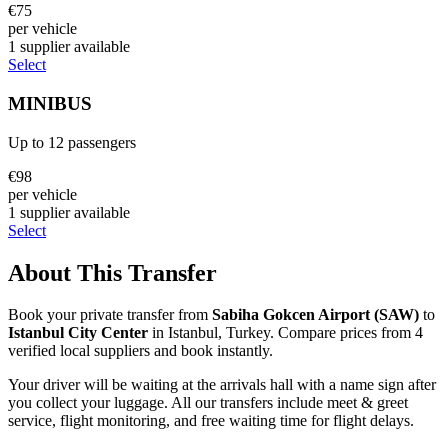
€
75
per vehicle
1
supplier
available
Select
MINIBUS
Up to
12
passengers
€
98
per vehicle
1
supplier
available
Select
About This Transfer
Book your private transfer from
Sabiha Gokcen Airport
(
SAW
)
to
Istanbul City Center
in
Istanbul
,
Turkey
. Compare prices from
4
verified local supplier
s
and book instantly.
Your driver will be waiting at the arrivals hall with a name sign after
you collect your luggage. All our transfers include meet & greet
service, flight monitoring, and free waiting time for flight delays.