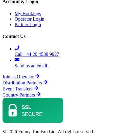
Account & Login
My Bookings
Operator Login
Partner Login
Contact Us
Call +44 20 4538 9927
Send us an email
Join as Operator
Distribution Partners
Event Transfers
Country Partners
© 2026 Funny Tourism Ltd. All rights reserved.