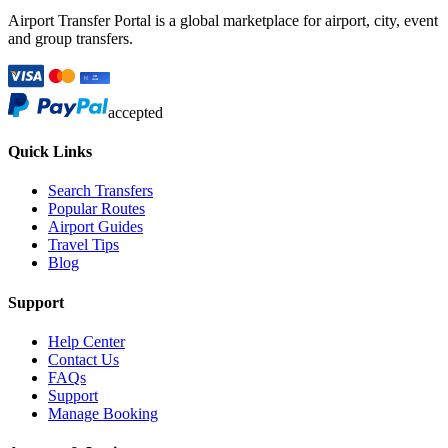
Airport Transfer Portal is a global marketplace for airport, city, event
and group transfers.
accepted
Quick Links
Search Transfers
Popular Routes
Airport Guides
Travel Tips
Blog
Support
Help Center
Contact Us
FAQs
Support
Manage Booking