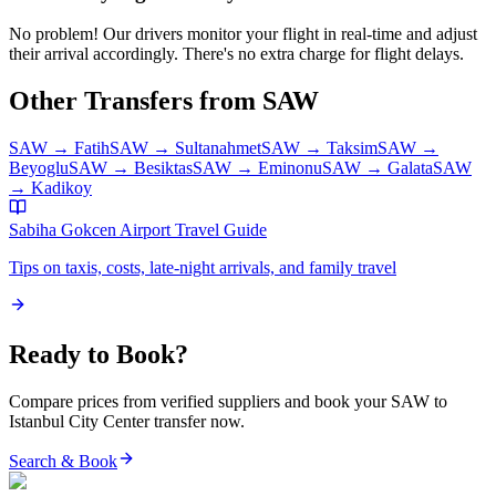
No problem! Our drivers monitor your flight in real-time and adjust
their arrival accordingly. There's no extra charge for flight delays.
Other Transfers from
SAW
SAW
→
Fatih
SAW
→
Sultanahmet
SAW
→
Taksim
SAW
→
Beyoglu
SAW
→
Besiktas
SAW
→
Eminonu
SAW
→
Galata
SAW
→
Kadikoy
Sabiha Gokcen Airport
Travel Guide
Tips on taxis, costs, late-night arrivals, and family travel
Ready to Book?
Compare prices from verified suppliers and book your
SAW
to
Istanbul City Center
transfer now.
Search & Book