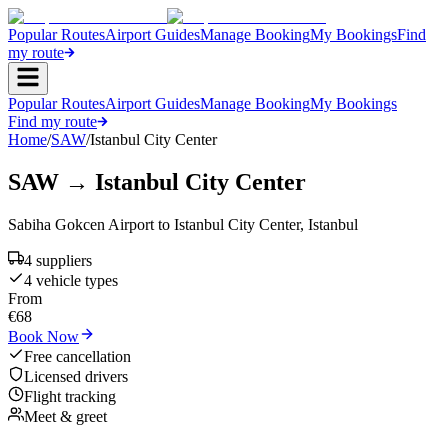
Popular Routes
Airport Guides
Manage Booking
My Bookings
Find
my route
Popular Routes
Airport Guides
Manage Booking
My Bookings
Find my route
Home
/
SAW
/
Istanbul City Center
SAW
→
Istanbul City Center
Sabiha Gokcen Airport
to
Istanbul City Center
,
Istanbul
4
supplier
s
4
vehicle type
s
From
€
68
Book Now
Free cancellation
Licensed drivers
Flight tracking
Meet & greet