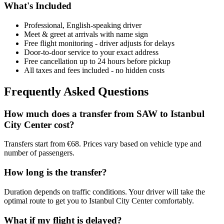
What's Included
Professional, English-speaking driver
Meet & greet at arrivals with name sign
Free flight monitoring - driver adjusts for delays
Door-to-door service to your exact address
Free cancellation up to 24 hours before pickup
All taxes and fees included - no hidden costs
Frequently Asked Questions
How much does a transfer from
SAW
to
Istanbul
City Center
cost?
Transfers start from €68. Prices vary based on vehicle type and
number of passengers.
How long is the transfer?
Duration depends on traffic conditions. Your driver will take the
optimal route to get you to
Istanbul City Center
comfortably.
What if my flight is delayed?