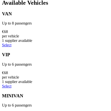
Available Vehicles
VAN
Up to
8
passengers
€
68
per vehicle
1
supplier
available
Select
VIP
Up to
6
passengers
€
68
per vehicle
1
supplier
available
Select
MINIVAN
Up to
6
passengers