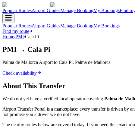
Popular Routes
Airport Guides
Manage Booking
My Bookings
Find my
Popular Routes
Airport Guides
Manage Booking
My Bookings
Find my route
Home
/
PMI
/
Cala Pi
PMI
→
Cala Pi
Palma de Mallorca Airport
to
Cala Pi
,
Palma de Mallorca
Check availability
About This Transfer
We do not yet have a verified local operator covering
Palma de Mall
Airport Transfer Portal is a marketplace: every transfer is driven by 
not promise you a driver we do not have.
The nearby routes below are covered today. If you need this exact rout