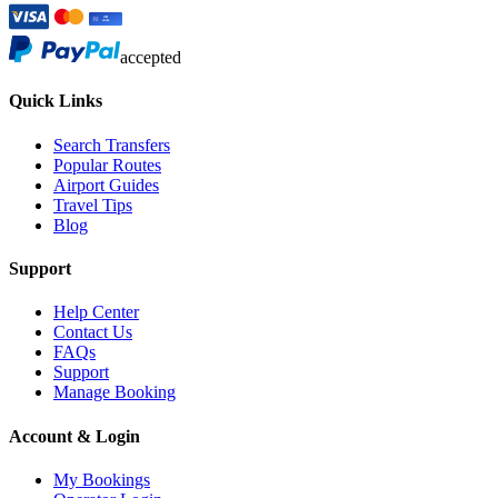
accepted
Quick Links
Search Transfers
Popular Routes
Airport Guides
Travel Tips
Blog
Support
Help Center
Contact Us
FAQs
Support
Manage Booking
Account & Login
My Bookings