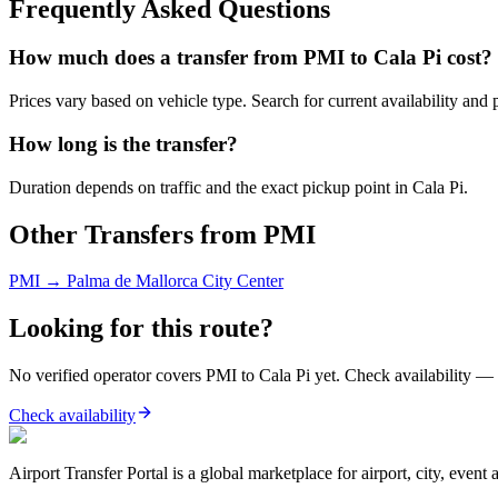
Frequently Asked Questions
How much does a transfer from
PMI
to
Cala Pi
cost?
Prices vary based on vehicle type. Search for current availability and 
How long is the transfer?
Duration depends on traffic and the exact pickup point in
Cala Pi
.
Other Transfers from
PMI
PMI
→
Palma de Mallorca City Center
Looking for this route?
No verified operator covers
PMI
to
Cala Pi
yet. Check availability — 
Check availability
Airport Transfer Portal is a global marketplace for airport, city, event 