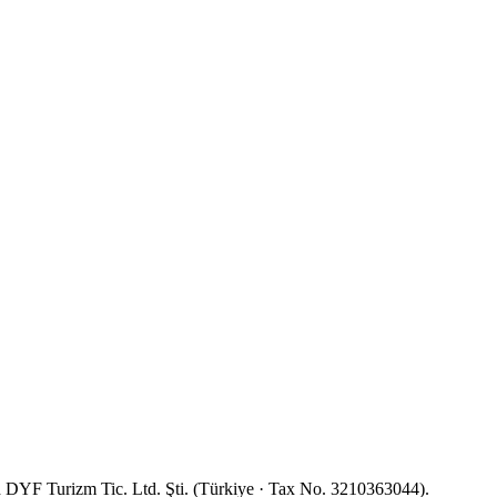
YF Turizm Tic. Ltd. Şti. (Türkiye · Tax No. 3210363044).