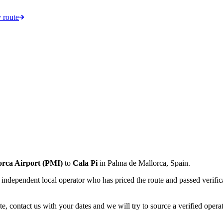
 route
orca Airport
(
PMI
)
to
Cala Pi
in
Palma de Mallorca
,
Spain
.
an independent local operator who has priced the route and passed verifi
e, contact us with your dates and we will try to source a verified operat