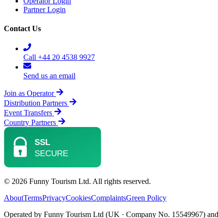
Operator Login
Partner Login
Contact Us
Call +44 20 4538 9927
Send us an email
Join as Operator
Distribution Partners
Event Transfers
Country Partners
© 2026 Funny Tourism Ltd. All rights reserved.
About
Terms
Privacy
Cookies
Complaints
Green Policy
Operated by Funny Tourism Ltd (UK · Company No. 15549967) and D