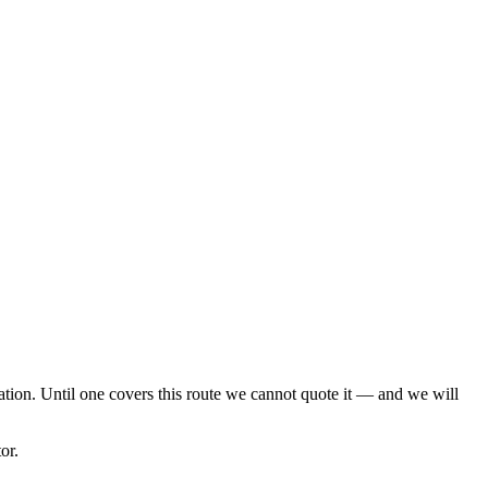
cation. Until one covers this route we cannot quote it — and we will
or.