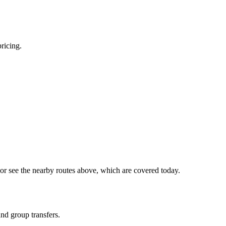
pricing.
or see the nearby routes above, which are covered today.
and group transfers.