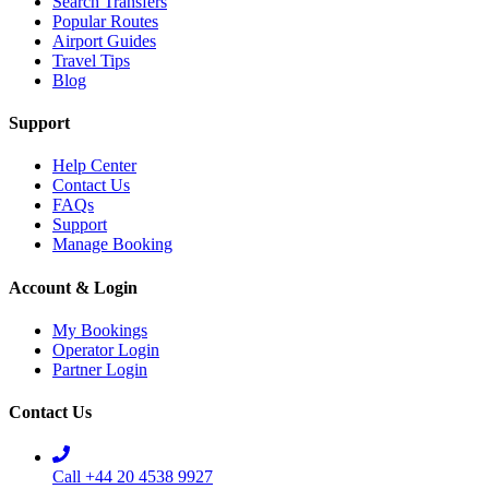
Search Transfers
Popular Routes
Airport Guides
Travel Tips
Blog
Support
Help Center
Contact Us
FAQs
Support
Manage Booking
Account & Login
My Bookings
Operator Login
Partner Login
Contact Us
Call +44 20 4538 9927