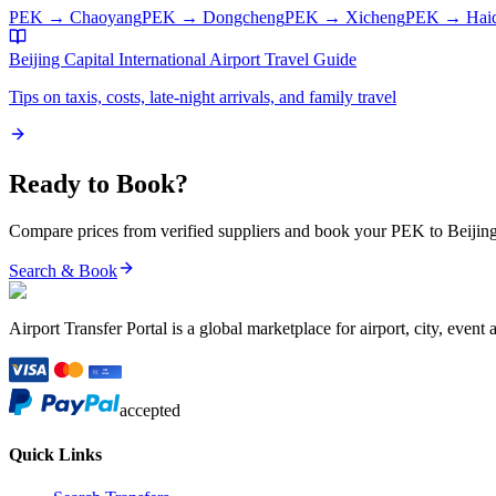
PEK
→
Chaoyang
PEK
→
Dongcheng
PEK
→
Xicheng
PEK
→
Hai
Beijing Capital International Airport
Travel Guide
Tips on taxis, costs, late-night arrivals, and family travel
Ready to Book?
Compare prices from verified suppliers and book your
PEK
to
Beijin
Search & Book
Airport Transfer Portal is a global marketplace for airport, city, event 
accepted
Quick Links