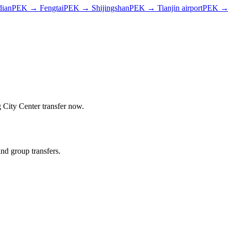
dian
PEK
→
Fengtai
PEK
→
Shijingshan
PEK
→
Tianjin airport
PEK
g City Center
transfer now.
and group transfers.