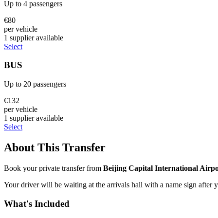
Up to
4
passengers
€
80
per vehicle
1
supplier
available
Select
BUS
Up to
20
passengers
€
132
per vehicle
1
supplier
available
Select
About This Transfer
Book your private transfer from
Beijing Capital International Airp
Your driver will be waiting at the arrivals hall with a name sign after 
What's Included