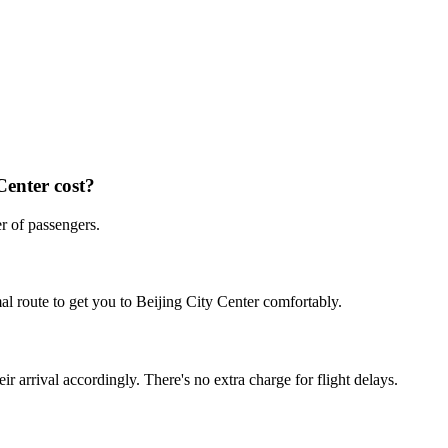
Center
cost?
r of passengers.
al route to get you to
Beijing City Center
comfortably.
ir arrival accordingly. There's no extra charge for flight delays.