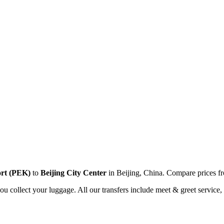
ort
(
PEK
)
to
Beijing City Center
in
Beijing
,
China
. Compare prices 
you collect your luggage. All our transfers include meet & greet service, 