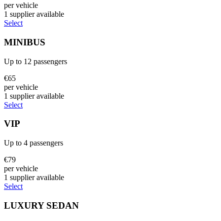
per vehicle
1
supplier
available
Select
MINIBUS
Up to
12
passengers
€
65
per vehicle
1
supplier
available
Select
VIP
Up to
4
passengers
€
79
per vehicle
1
supplier
available
Select
LUXURY SEDAN