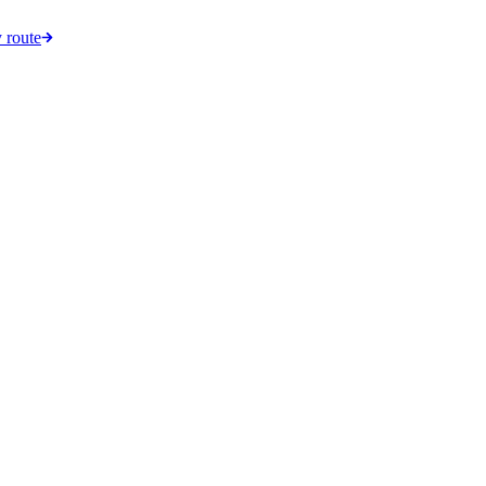
 route