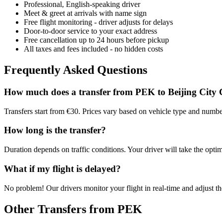
Professional, English-speaking driver
Meet & greet at arrivals with name sign
Free flight monitoring - driver adjusts for delays
Door-to-door service to your exact address
Free cancellation up to 24 hours before pickup
All taxes and fees included - no hidden costs
Frequently Asked Questions
How much does a transfer from
PEK
to
Beijing City 
Transfers start from €30. Prices vary based on vehicle type and numbe
How long is the transfer?
Duration depends on traffic conditions. Your driver will take the optim
What if my flight is delayed?
No problem! Our drivers monitor your flight in real-time and adjust the
Other Transfers from
PEK