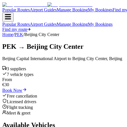
Popular Routes
Airport Guides
Manage Booking
My Bookings
Find my
Popular Routes
Airport Guides
Manage Booking
My Bookings
Find my route
Home
/
PEK
/
Beijing City Center
PEK
→
Beijing City Center
Beijing Capital International Airport
to
Beijing City Center
,
Beijing
3
supplier
s
7
vehicle type
s
From
€
30
Book Now
Free cancellation
Licensed drivers
Flight tracking
Meet & greet
Available Vehicles