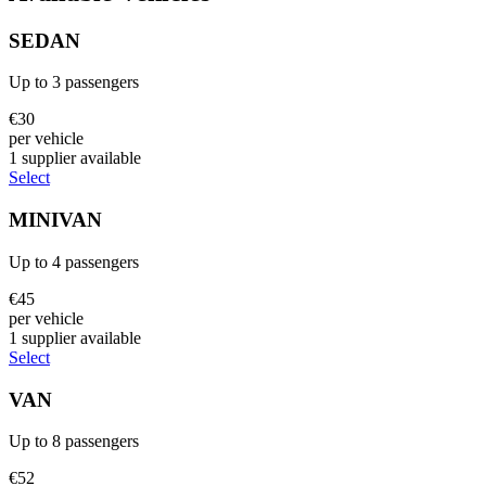
SEDAN
Up to
3
passengers
€
30
per vehicle
1
supplier
available
Select
MINIVAN
Up to
4
passengers
€
45
per vehicle
1
supplier
available
Select
VAN
Up to
8
passengers
€
52