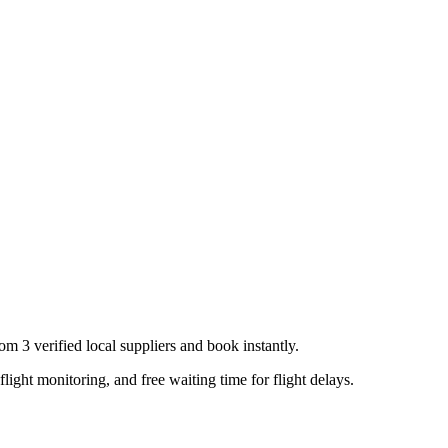
from
3
verified local supplier
s
and book instantly.
flight monitoring, and free waiting time for flight delays.