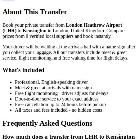
About This Transfer
Book your private transfer from
London Heathrow Airport
(
LHR
)
to
Kensington
in
London
,
United Kingdom
. Compare
prices from
8
verified local supplier
s
and book instantly.
Your driver will be waiting at the arrivals hall with a name sign after
you collect your luggage. All our transfers include meet & greet
service, flight monitoring, and free waiting time for flight delays.
What's Included
Professional, English-speaking driver
Meet & greet at arrivals with name sign
Free flight monitoring - driver adjusts for delays
Door-to-door service to your exact address
Free cancellation up to 24 hours before pickup
All taxes and fees included - no hidden costs
Frequently Asked Questions
How much does a transfer from
LHR
to
Kensington