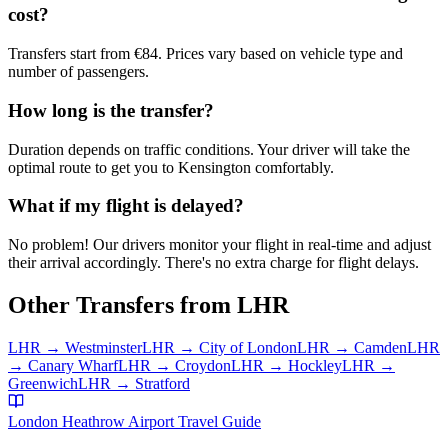
cost?
Transfers start from €84. Prices vary based on vehicle type and
number of passengers.
How long is the transfer?
Duration depends on traffic conditions. Your driver will take the
optimal route to get you to
Kensington
comfortably.
What if my flight is delayed?
No problem! Our drivers monitor your flight in real-time and adjust
their arrival accordingly. There's no extra charge for flight delays.
Other Transfers from
LHR
LHR
→
Westminster
LHR
→
City of London
LHR
→
Camden
LHR
→
Canary Wharf
LHR
→
Croydon
LHR
→
Hockley
LHR
→
Greenwich
LHR
→
Stratford
London Heathrow Airport
Travel Guide