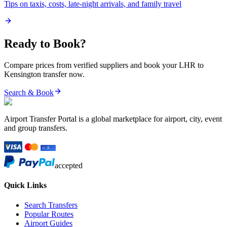
Tips on taxis, costs, late-night arrivals, and family travel
Ready to Book?
Compare prices from verified suppliers and book your
LHR
to
Kensington
transfer now.
Search & Book
Airport Transfer Portal is a global marketplace for airport, city, event
and group transfers.
accepted
Quick Links
Search Transfers
Popular Routes
Airport Guides