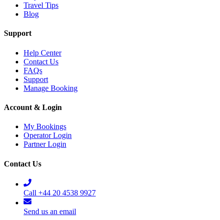
Travel Tips
Blog
Support
Help Center
Contact Us
FAQs
Support
Manage Booking
Account & Login
My Bookings
Operator Login
Partner Login
Contact Us
Call +44 20 4538 9927
Send us an email