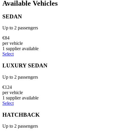
Available Vehicles
SEDAN
Up to
2
passengers
€
84
per vehicle
1
supplier
available
Select
LUXURY SEDAN
Up to
2
passengers
€
124
per vehicle
1
supplier
available
Select
HATCHBACK
Up to
2
passengers