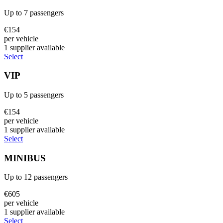
Up to
7
passengers
€
154
per vehicle
1
supplier
available
Select
VIP
Up to
5
passengers
€
154
per vehicle
1
supplier
available
Select
MINIBUS
Up to
12
passengers
€
605
per vehicle
1
supplier
available
Select