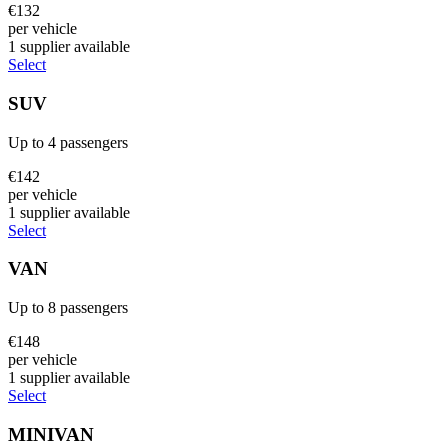
€
132
per vehicle
1
supplier
available
Select
SUV
Up to
4
passengers
€
142
per vehicle
1
supplier
available
Select
VAN
Up to
8
passengers
€
148
per vehicle
1
supplier
available
Select
MINIVAN