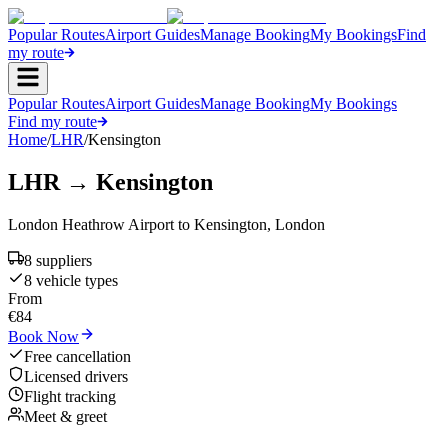
Popular Routes
Airport Guides
Manage Booking
My Bookings
Find
my route
Popular Routes
Airport Guides
Manage Booking
My Bookings
Find my route
Home
/
LHR
/
Kensington
LHR
→
Kensington
London Heathrow Airport
to
Kensington
,
London
8
supplier
s
8
vehicle type
s
From
€
84
Book Now
Free cancellation
Licensed drivers
Flight tracking
Meet & greet