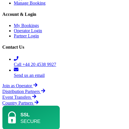
Manage Booking
Account & Login
My Bookings
Operator Login
Partner Login
Contact Us
Call +44 20 4538 9927
Send us an email
Join as Operator
Distribution Partners
Event Transfers
Country Partners