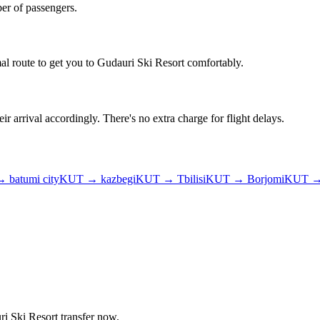
er of passengers.
al route to get you to
Gudauri Ski Resort
comfortably.
ir arrival accordingly. There's no extra charge for flight delays.
→
batumi city
KUT
→
kazbegi
KUT
→
Tbilisi
KUT
→
Borjomi
KUT
i Ski Resort
transfer now.