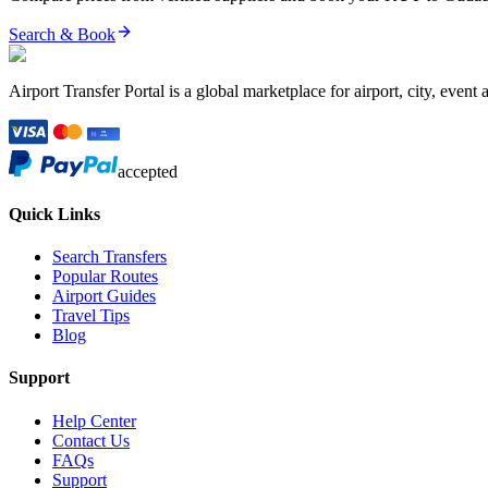
Search & Book
Airport Transfer Portal is a global marketplace for airport, city, event 
accepted
Quick Links
Search Transfers
Popular Routes
Airport Guides
Travel Tips
Blog
Support
Help Center
Contact Us
FAQs
Support