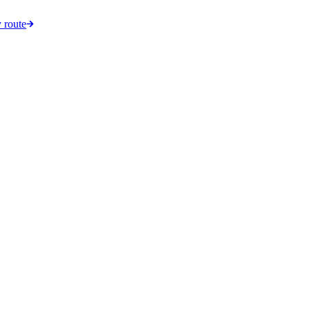
 route