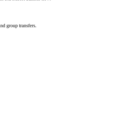
and group transfers.