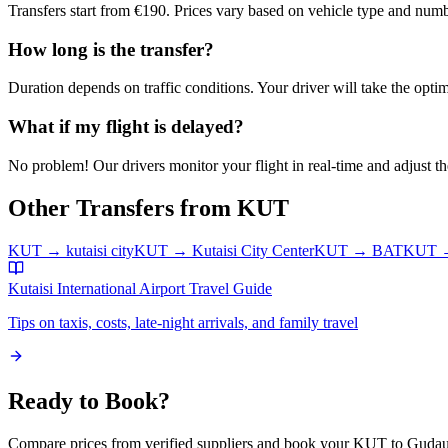
Transfers start from €190. Prices vary based on vehicle type and numb
How long is the transfer?
Duration depends on traffic conditions. Your driver will take the optim
What if my flight is delayed?
No problem! Our drivers monitor your flight in real-time and adjust the
Other Transfers from
KUT
KUT
→
kutaisi city
KUT
→
Kutaisi City Center
KUT
→
BAT
KUT
Kutaisi International Airport
Travel Guide
Tips on taxis, costs, late-night arrivals, and family travel
Ready to Book?
Compare prices from verified suppliers and book your
KUT
to
Gudaur