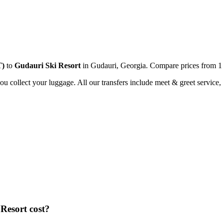
T
)
to
Gudauri Ski Resort
in
Gudauri
,
Georgia
. Compare prices from
1
you collect your luggage. All our transfers include meet & greet service, 
 Resort
cost?