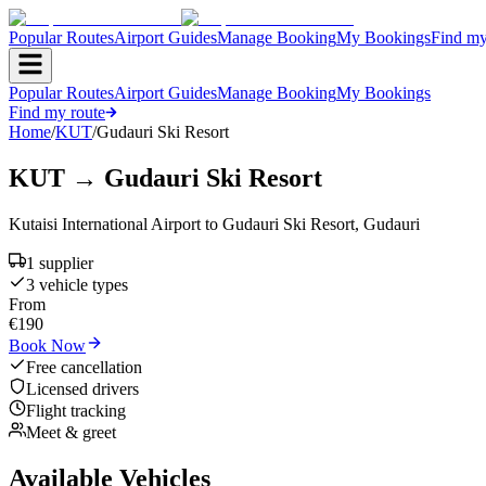
Popular Routes
Airport Guides
Manage Booking
My Bookings
Find my
Popular Routes
Airport Guides
Manage Booking
My Bookings
Find my route
Home
/
KUT
/
Gudauri Ski Resort
KUT
→
Gudauri Ski Resort
Kutaisi International Airport
to
Gudauri Ski Resort
,
Gudauri
1
supplier
3
vehicle type
s
From
€
190
Book Now
Free cancellation
Licensed drivers
Flight tracking
Meet & greet
Available Vehicles