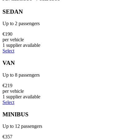
SEDAN
Up to
2
passengers
€
190
per vehicle
1
supplier
available
Select
VAN
Up to
8
passengers
€
219
per vehicle
1
supplier
available
Select
MINIBUS
Up to
12
passengers
€
357