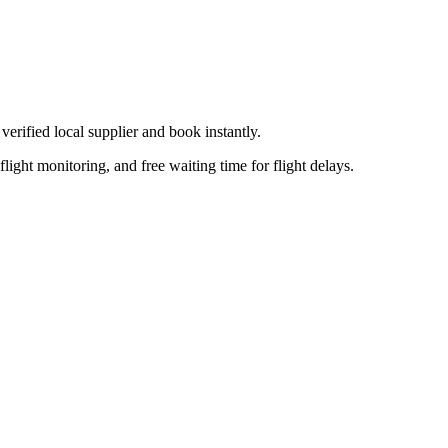
verified local supplier
and book instantly.
flight monitoring, and free waiting time for flight delays.