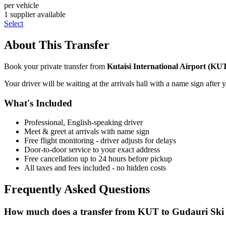
per vehicle
1
supplier
available
Select
About This Transfer
Book your private transfer from
Kutaisi International Airport
(
KU
Your driver will be waiting at the arrivals hall with a name sign after 
What's Included
Professional, English-speaking driver
Meet & greet at arrivals with name sign
Free flight monitoring - driver adjusts for delays
Door-to-door service to your exact address
Free cancellation up to 24 hours before pickup
All taxes and fees included - no hidden costs
Frequently Asked Questions
How much does a transfer from
KUT
to
Gudauri Ski