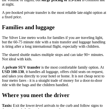
at night.
A pre-booked private transfer is the most reliable late-night option at
a fixed price.
Families and luggage
The Silver Line metro works for families if you are traveling light,
but the 60-75 minute ride with a train transfer and luggage handling
is tiring after a long international flight, especially with children.
The shared shuttle makes multiple stops and can take 90+ minutes.
Not ideal with kids.
A
private SUV transfer
is the most comfortable family option. At
USD 100-130
, it handles all luggage, offers child seats on request,
and takes you directly to your hotel or home. It is not cheap next to
four metro fares - it is a straight trade of money for a door-to-door
ride with the bags and the children handled.
Where you meet the driver
Taxis:
Exit the lower-level arrivals to the curb and follow signs to