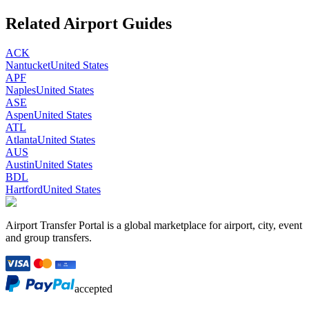
Related Airport Guides
ACK
Nantucket
United States
APF
Naples
United States
ASE
Aspen
United States
ATL
Atlanta
United States
AUS
Austin
United States
BDL
Hartford
United States
Airport Transfer Portal is a global marketplace for airport, city, event
and group transfers.
accepted