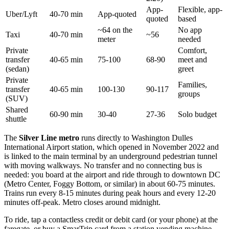
App-
Flexible, app-
Uber/Lyft
40-70 min
App-quoted
quoted
based
~64 on the
No app
Taxi
40-70 min
~56
meter
needed
Private
Comfort,
transfer
40-65 min
75-100
68-90
meet and
(sedan)
greet
Private
Families,
transfer
40-65 min
100-130
90-117
groups
(SUV)
Shared
60-90 min
30-40
27-36
Solo budget
shuttle
The
Silver Line metro
runs directly to Washington Dulles
International Airport station, which opened in November 2022 and
is linked to the main terminal by an underground pedestrian tunnel
with moving walkways. No transfer and no connecting bus is
needed: you board at the airport and ride through to downtown DC
(Metro Center, Foggy Bottom, or similar) in about 60-75 minutes.
Trains run every 8-15 minutes during peak hours and every 12-20
minutes off-peak. Metro closes around midnight.
To ride, tap a contactless credit or debit card (or your phone) at the
faregate, or buy a SmarTrip card from a station vending machine.