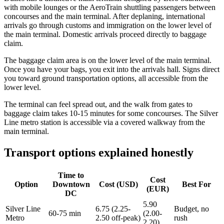
with mobile lounges or the AeroTrain shuttling passengers between
concourses and the main terminal. After deplaning, international
arrivals go through customs and immigration on the lower level of
the main terminal. Domestic arrivals proceed directly to baggage
claim.
The baggage claim area is on the lower level of the main terminal.
Once you have your bags, you exit into the arrivals hall. Signs direct
you toward ground transportation options, all accessible from the
lower level.
The terminal can feel spread out, and the walk from gates to
baggage claim takes 10-15 minutes for some concourses. The Silver
Line metro station is accessible via a covered walkway from the
main terminal.
Transport options explained honestly
Time to
Cost
Option
Downtown
Cost (USD)
Best For
(EUR)
DC
5.90
Silver Line
6.75 (2.25-
Budget, no
60-75 min
(2.00-
Metro
2.50 off-peak)
rush
2.20)