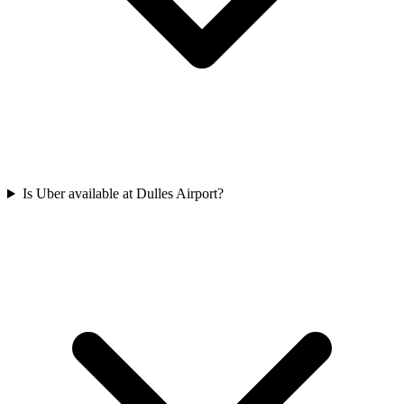
Is Uber available at Dulles Airport?