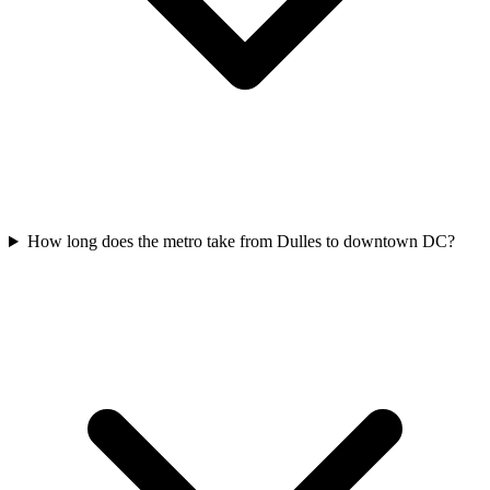
How long does the metro take from Dulles to downtown DC?