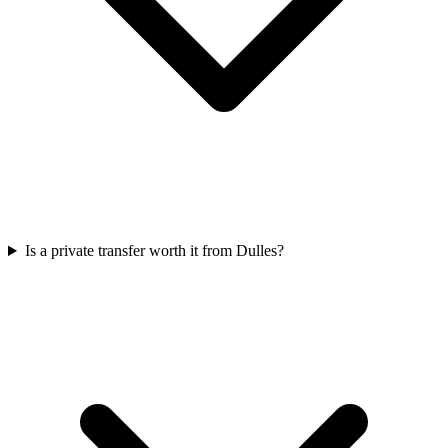
Is a private transfer worth it from Dulles?