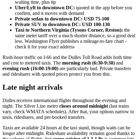
waiting time, plus tip
Uber/Lyft to downtown DC:
quoted in the app before you
confirm, and it moves with demand
Private sedan to downtown DC:
USD 75-100
Private SUV to downtown DC:
USD 100-130
Taxi to Northern Virginia (Tysons Corner, Reston):
the
same meter tariff over a much shorter distance, so a good deal
less. Washington Flyer publishes a mileage-to-fare chart -
check it for your exact address
Rush-hour traffic on I-66 and the Dulles Toll Road adds both time
and cost to metered taxis. The
morning rush (6:30-9:30)
and
evening rush (16:00-19:00)
are particularly bad. Private transfers
and rideshares with quoted prices protect you from this.
Late night arrivals
Dulles receives international flights throughout the evening and
night. The Silver Line metro
closes around midnight
(last trains
vary, check WMATA schedules). After that, your options narrow to
taxis, rideshares, and pre-booked transfers.
Taxis are available 24 hours at the taxi stand, though waits can be
longer after midnight. Rideshare availability remains good thanks to
the volume of flights, but
surge pricing of 1.3-1.8x
is common late