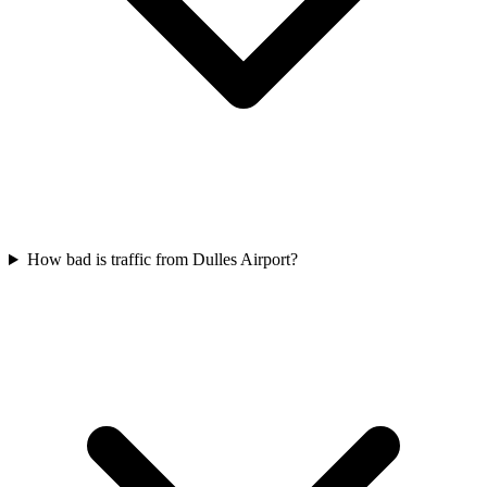
How bad is traffic from Dulles Airport?