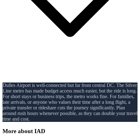
Dulles Airport is well-connected but far from central DC. The Silver
Line metro has made budget access much easier, but the ride is long.
For short stays or business trips, the metro works fine. For families,
late arrivals, or anyone who values their time after a long flight, a
private transfer or rideshare cuts the journey significantly. Plan
around rush hours whenever possible, as they can double your travel
time and cost.
More about
IAD