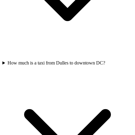
How much is a taxi from Dulles to downtown DC?