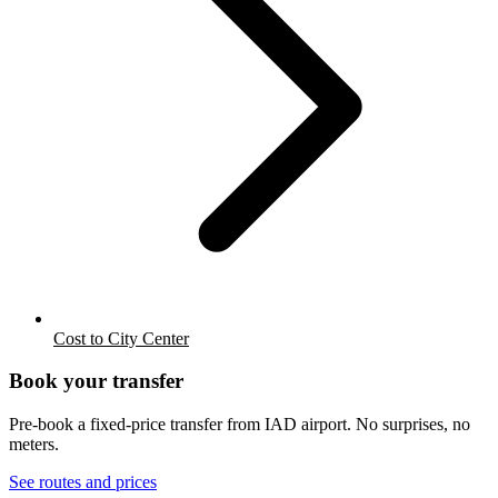
Cost to City Center
Book your transfer
Pre-book a fixed-price transfer from
IAD
airport. No surprises, no
meters.
See routes and prices