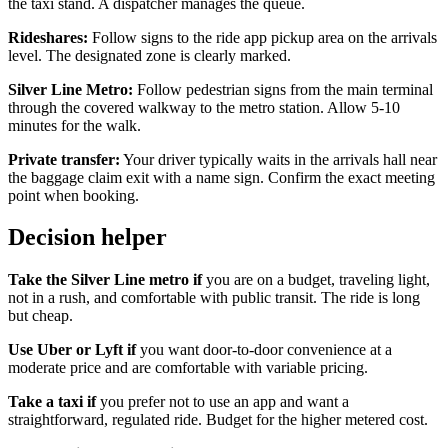
the taxi stand. A dispatcher manages the queue.
Rideshares:
Follow signs to the ride app pickup area on the arrivals
level. The designated zone is clearly marked.
Silver Line Metro:
Follow pedestrian signs from the main terminal
through the covered walkway to the metro station. Allow 5-10
minutes for the walk.
Private transfer:
Your driver typically waits in the arrivals hall near
the baggage claim exit with a name sign. Confirm the exact meeting
point when booking.
Decision helper
Take the Silver Line metro if
you are on a budget, traveling light,
not in a rush, and comfortable with public transit. The ride is long
but cheap.
Use Uber or Lyft if
you want door-to-door convenience at a
moderate price and are comfortable with variable pricing.
Take a taxi if
you prefer not to use an app and want a
straightforward, regulated ride. Budget for the higher metered cost.