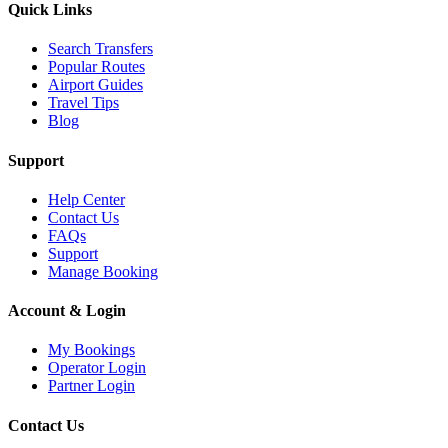
Quick Links
Search Transfers
Popular Routes
Airport Guides
Travel Tips
Blog
Support
Help Center
Contact Us
FAQs
Support
Manage Booking
Account & Login
My Bookings
Operator Login
Partner Login
Contact Us