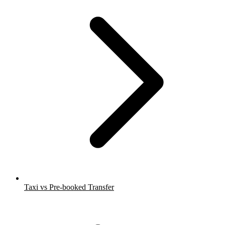
Taxi vs Pre-booked Transfer