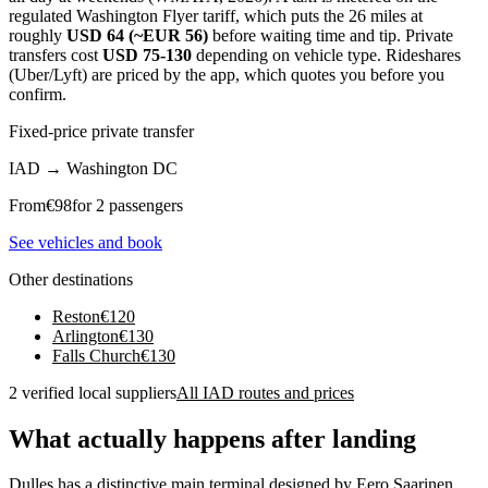
regulated Washington Flyer tariff, which puts the 26 miles at
roughly
USD 64 (~EUR 56)
before waiting time and tip. Private
transfers cost
USD 75-130
depending on vehicle type. Rideshares
(Uber/Lyft) are priced by the app, which quotes you before you
confirm.
Fixed-price private transfer
IAD
→
Washington DC
From
€
98
for 2 passengers
See vehicles and book
Other destinations
Reston
€
120
Arlington
€
130
Falls Church
€
130
2 verified local suppliers
All IAD routes and prices
What actually happens after landing
Dulles has a distinctive main terminal designed by Eero Saarinen,