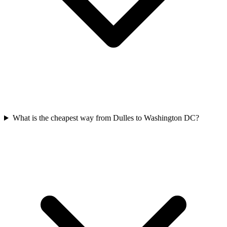
What is the cheapest way from Dulles to Washington DC?