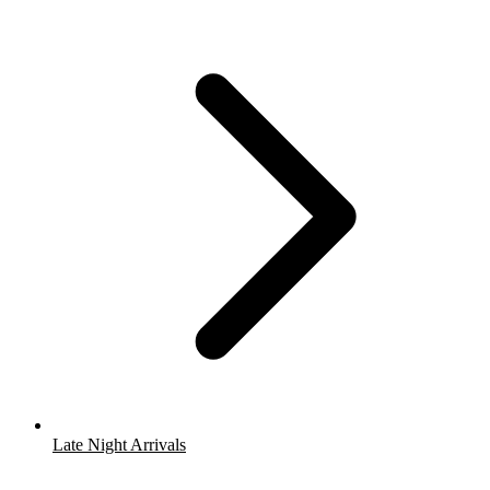
Late Night Arrivals