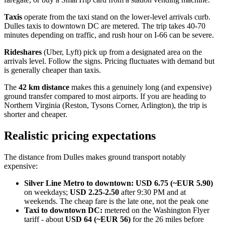
Taxis
operate from the taxi stand on the lower-level arrivals curb.
Dulles taxis to downtown DC are metered. The trip takes 40-70
minutes depending on traffic, and rush hour on I-66 can be severe.
Rideshares
(Uber, Lyft) pick up from a designated area on the
arrivals level. Follow the signs. Pricing fluctuates with demand but
is generally cheaper than taxis.
The
42 km distance
makes this a genuinely long (and expensive)
ground transfer compared to most airports. If you are heading to
Northern Virginia (Reston, Tysons Corner, Arlington), the trip is
shorter and cheaper.
Realistic pricing expectations
The distance from Dulles makes ground transport notably
expensive:
Silver Line Metro to downtown:
USD 6.75 (~EUR 5.90)
on weekdays;
USD 2.25-2.50
after 9:30 PM and at
weekends. The cheap fare is the late one, not the peak one
Taxi to downtown DC:
metered on the Washington Flyer
tariff - about
USD 64 (~EUR 56)
for the 26 miles before