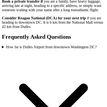
Book a private transfer if
you are a family, have heavy luggage,
arriving late at night, heading to a specific address, or simply want
someone waiting with your name after a long transatlantic flight.
Consider Reagan National (DCA) for your next trip
if you are
heading to downtown DC. It is 6 km from the National Mall versus
42 km from Dulles.
Frequently Asked Questions
How far is Dulles Airport from downtown Washington DC?