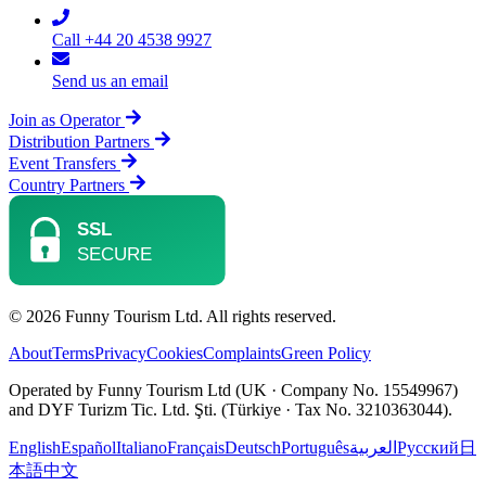
Call +44 20 4538 9927
Send us an email
Join as Operator
Distribution Partners
Event Transfers
Country Partners
© 2026 Funny Tourism Ltd. All rights reserved.
About
Terms
Privacy
Cookies
Complaints
Green Policy
Operated by Funny Tourism Ltd (UK · Company No. 15549967)
and DYF Turizm Tic. Ltd. Şti. (Türkiye · Tax No. 3210363044).
English
Español
Italiano
Français
Deutsch
Português
العربية
Русский
日
本語
中文