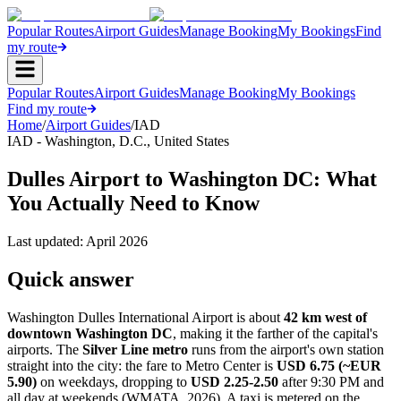
Popular Routes
Airport Guides
Manage Booking
My Bookings
Find
my route
Popular Routes
Airport Guides
Manage Booking
My Bookings
Find my route
Home
/
Airport Guides
/
IAD
IAD
-
Washington, D.C.
,
United States
Dulles Airport to Washington DC: What
You Actually Need to Know
Last updated:
April 2026
Quick answer
Washington Dulles International Airport is about
42 km west of
downtown Washington DC
, making it the farther of the capital's
airports. The
Silver Line metro
runs from the airport's own station
straight into the city: the fare to Metro Center is
USD 6.75 (~EUR
5.90)
on weekdays, dropping to
USD 2.25-2.50
after 9:30 PM and
all day at weekends (WMATA, 2026). A taxi is metered on the