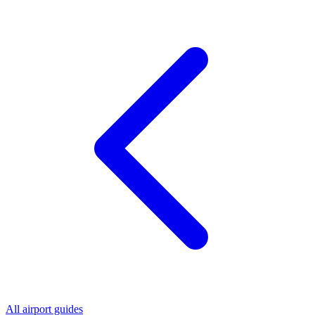
All airport guides