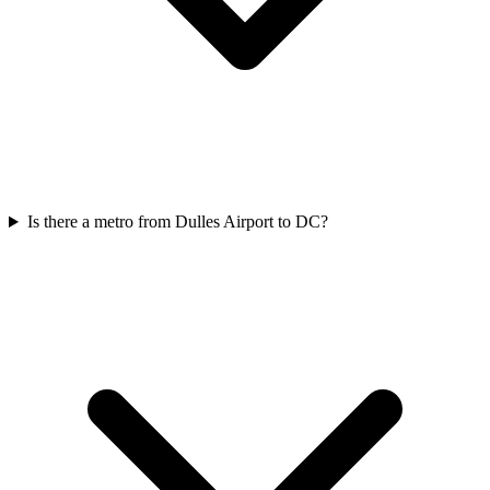
Is there a metro from Dulles Airport to DC?