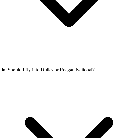
Should I fly into Dulles or Reagan National?