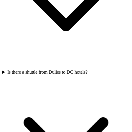
Is there a shuttle from Dulles to DC hotels?