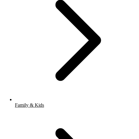
Family & Kids