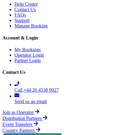
Help Center
Contact Us
FAQs
Support
Manage Booking
Account & Login
My Bookings
Operator Login
Partner Login
Contact Us
Call +44 20 4538 9927
Send us an email
Join as Operator
Distribution Partners
Event Transfers
Country Partners