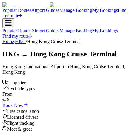
Popular Routes
Airport Guides
Manage Booking
My Bookings
Find
my route
Popular Routes
Airport Guides
Manage Booking
My Bookings
Find my route
Home
/
HKG
/
Hong Kong Cruise Terminal
HKG
→
Hong Kong Cruise Terminal
Hong Kong International Airport
to
Hong Kong Cruise Terminal
,
Hong Kong
2
supplier
s
7
vehicle type
s
From
€
79
Book Now
Free cancellation
Licensed drivers
Flight tracking
Meet & greet