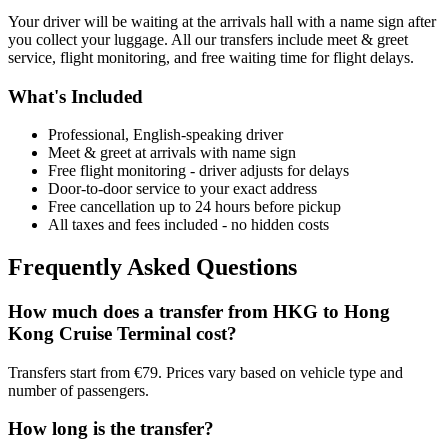
Your driver will be waiting at the arrivals hall with a name sign after
you collect your luggage. All our transfers include meet & greet
service, flight monitoring, and free waiting time for flight delays.
What's Included
Professional, English-speaking driver
Meet & greet at arrivals with name sign
Free flight monitoring - driver adjusts for delays
Door-to-door service to your exact address
Free cancellation up to 24 hours before pickup
All taxes and fees included - no hidden costs
Frequently Asked Questions
How much does a transfer from
HKG
to
Hong
Kong Cruise Terminal
cost?
Transfers start from €79. Prices vary based on vehicle type and
number of passengers.
How long is the transfer?