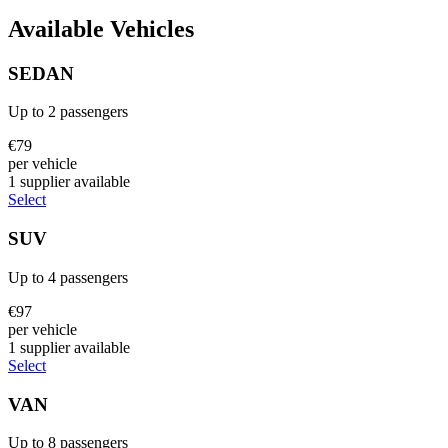
Available Vehicles
SEDAN
Up to
2
passengers
€
79
per vehicle
1
supplier
available
Select
SUV
Up to
4
passengers
€
97
per vehicle
1
supplier
available
Select
VAN
Up to
8
passengers