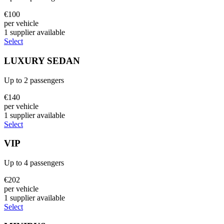
€
100
per vehicle
1
supplier
available
Select
LUXURY SEDAN
Up to
2
passengers
€
140
per vehicle
1
supplier
available
Select
VIP
Up to
4
passengers
€
202
per vehicle
1
supplier
available
Select