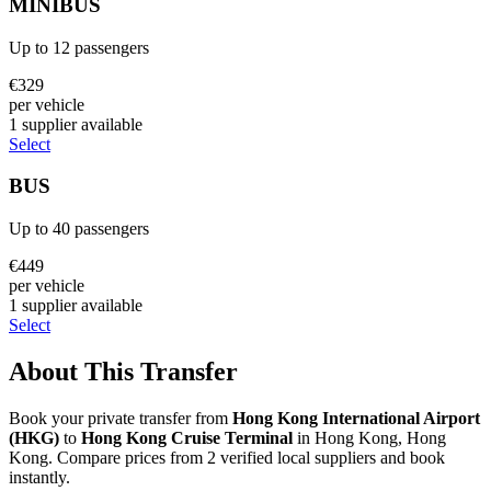
MINIBUS
Up to
12
passengers
€
329
per vehicle
1
supplier
available
Select
BUS
Up to
40
passengers
€
449
per vehicle
1
supplier
available
Select
About This Transfer
Book your private transfer from
Hong Kong International Airport
(
HKG
)
to
Hong Kong Cruise Terminal
in
Hong Kong
,
Hong
Kong
. Compare prices from
2
verified local supplier
s
and book
instantly.