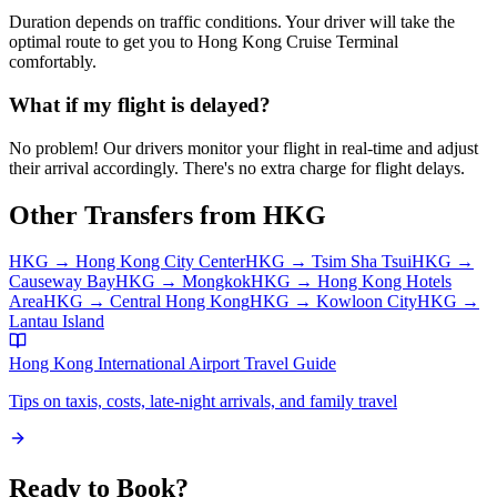
Duration depends on traffic conditions. Your driver will take the
optimal route to get you to
Hong Kong Cruise Terminal
comfortably.
What if my flight is delayed?
No problem! Our drivers monitor your flight in real-time and adjust
their arrival accordingly. There's no extra charge for flight delays.
Other Transfers from
HKG
HKG
→
Hong Kong City Center
HKG
→
Tsim Sha Tsui
HKG
→
Causeway Bay
HKG
→
Mongkok
HKG
→
Hong Kong Hotels
Area
HKG
→
Central Hong Kong
HKG
→
Kowloon City
HKG
→
Lantau Island
Hong Kong International Airport
Travel Guide
Tips on taxis, costs, late-night arrivals, and family travel
Ready to Book?