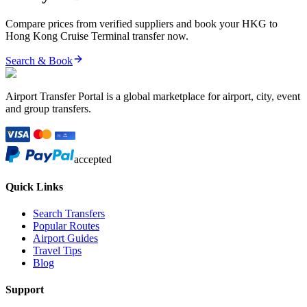
Compare prices from verified suppliers and book your
HKG
to
Hong Kong Cruise Terminal
transfer now.
Search & Book
Airport Transfer Portal is a global marketplace for airport, city, event
and group transfers.
accepted
Quick Links
Search Transfers
Popular Routes
Airport Guides
Travel Tips
Blog
Support