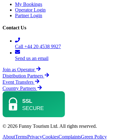
My Bookings
Operator Login
Partner Login
Contact Us
Call +44 20 4538 9927
Send us an email
Join as Operator
Distribution Partners
Event Transfers
Country Partners
© 2026 Funny Tourism Ltd. All rights reserved.
About
Terms
Privacy
Cookies
Complaints
Green Policy