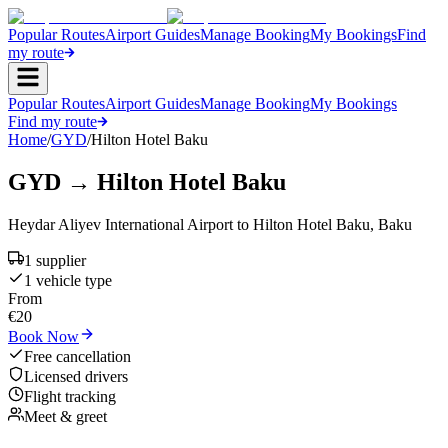
Popular Routes
Airport Guides
Manage Booking
My Bookings
Find
my route
Popular Routes
Airport Guides
Manage Booking
My Bookings
Find my route
Home
/
GYD
/
Hilton Hotel Baku
GYD
→
Hilton Hotel Baku
Heydar Aliyev International Airport
to
Hilton Hotel Baku
,
Baku
1
supplier
1
vehicle type
From
€
20
Book Now
Free cancellation
Licensed drivers
Flight tracking
Meet & greet