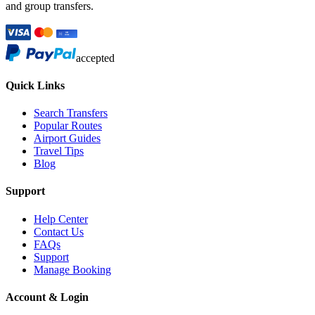
and group transfers.
accepted
Quick Links
Search Transfers
Popular Routes
Airport Guides
Travel Tips
Blog
Support
Help Center
Contact Us
FAQs
Support
Manage Booking
Account & Login