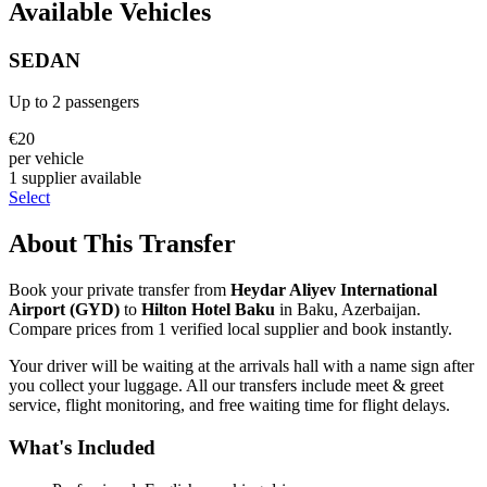
Available Vehicles
SEDAN
Up to
2
passengers
€
20
per vehicle
1
supplier
available
Select
About This Transfer
Book your private transfer from
Heydar Aliyev International
Airport
(
GYD
)
to
Hilton Hotel Baku
in
Baku
,
Azerbaijan
.
Compare prices from
1
verified local supplier
and book instantly.
Your driver will be waiting at the arrivals hall with a name sign after
you collect your luggage. All our transfers include meet & greet
service, flight monitoring, and free waiting time for flight delays.
What's Included