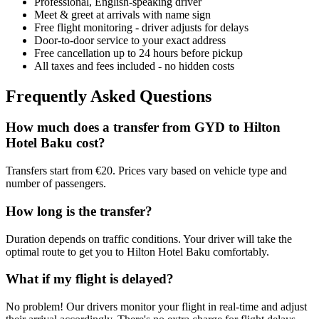
Professional, English-speaking driver
Meet & greet at arrivals with name sign
Free flight monitoring - driver adjusts for delays
Door-to-door service to your exact address
Free cancellation up to 24 hours before pickup
All taxes and fees included - no hidden costs
Frequently Asked Questions
How much does a transfer from
GYD
to
Hilton
Hotel Baku
cost?
Transfers start from €20. Prices vary based on vehicle type and
number of passengers.
How long is the transfer?
Duration depends on traffic conditions. Your driver will take the
optimal route to get you to
Hilton Hotel Baku
comfortably.
What if my flight is delayed?
No problem! Our drivers monitor your flight in real-time and adjust