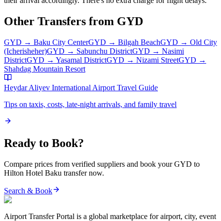
their arrival accordingly. There's no extra charge for flight delays.
Other Transfers from
GYD
GYD
→
Baku City Center
GYD
→
Bilgah Beach
GYD
→
Old City
(Icherisheher)
GYD
→
Sabunchu District
GYD
→
Nasimi
District
GYD
→
Yasamal District
GYD
→
Nizami Street
GYD
→
Shahdag Mountain Resort
Heydar Aliyev International Airport
Travel Guide
Tips on taxis, costs, late-night arrivals, and family travel
Ready to Book?
Compare prices from verified suppliers and book your
GYD
to
Hilton Hotel Baku
transfer now.
Search & Book
Airport Transfer Portal is a global marketplace for airport, city, event