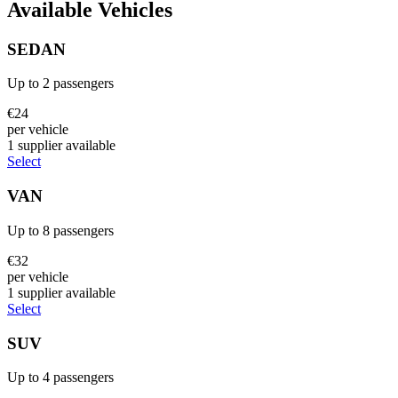
Available Vehicles
SEDAN
Up to
2
passengers
€
24
per vehicle
1
supplier
available
Select
VAN
Up to
8
passengers
€
32
per vehicle
1
supplier
available
Select
SUV
Up to
4
passengers