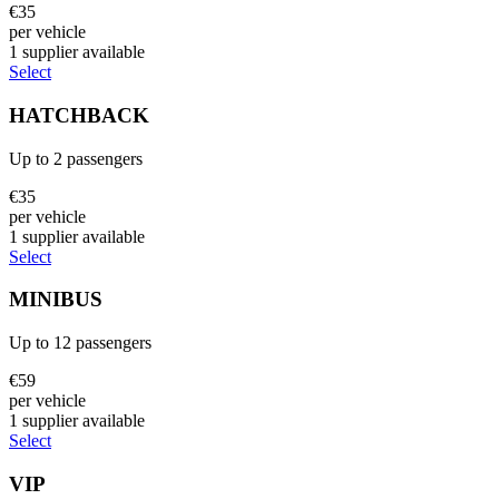
€
35
per vehicle
1
supplier
available
Select
HATCHBACK
Up to
2
passengers
€
35
per vehicle
1
supplier
available
Select
MINIBUS
Up to
12
passengers
€
59
per vehicle
1
supplier
available
Select
VIP