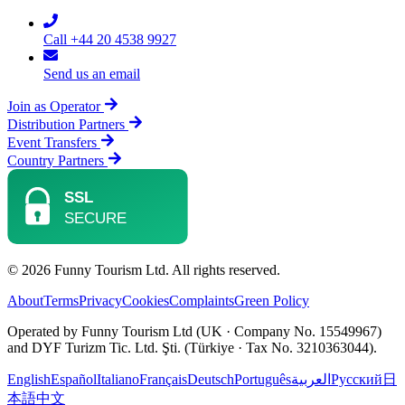
Call +44 20 4538 9927
Send us an email
Join as Operator
Distribution Partners
Event Transfers
Country Partners
© 2026 Funny Tourism Ltd. All rights reserved.
About
Terms
Privacy
Cookies
Complaints
Green Policy
Operated by Funny Tourism Ltd (UK · Company No. 15549967)
and DYF Turizm Tic. Ltd. Şti. (Türkiye · Tax No. 3210363044).
English
Español
Italiano
Français
Deutsch
Português
العربية
Русский
日
本語
中文