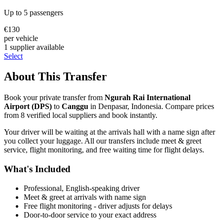
Up to
5
passengers
€
130
per vehicle
1
supplier
available
Select
About This Transfer
Book your private transfer from
Ngurah Rai International
Airport
(
DPS
)
to
Canggu
in
Denpasar
,
Indonesia
. Compare prices
from
8
verified local supplier
s
and book instantly.
Your driver will be waiting at the arrivals hall with a name sign after
you collect your luggage. All our transfers include meet & greet
service, flight monitoring, and free waiting time for flight delays.
What's Included
Professional, English-speaking driver
Meet & greet at arrivals with name sign
Free flight monitoring - driver adjusts for delays
Door-to-door service to your exact address