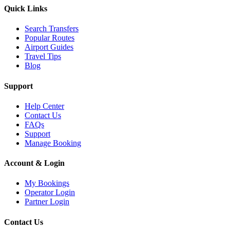
Quick Links
Search Transfers
Popular Routes
Airport Guides
Travel Tips
Blog
Support
Help Center
Contact Us
FAQs
Support
Manage Booking
Account & Login
My Bookings
Operator Login
Partner Login
Contact Us