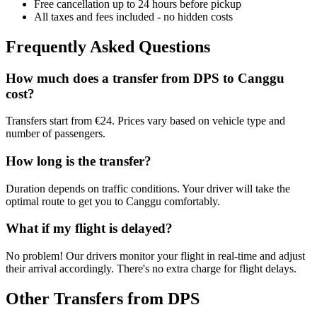
Free cancellation up to 24 hours before pickup
All taxes and fees included - no hidden costs
Frequently Asked Questions
How much does a transfer from
DPS
to
Canggu
cost?
Transfers start from €24. Prices vary based on vehicle type and
number of passengers.
How long is the transfer?
Duration depends on traffic conditions. Your driver will take the
optimal route to get you to
Canggu
comfortably.
What if my flight is delayed?
No problem! Our drivers monitor your flight in real-time and adjust
their arrival accordingly. There's no extra charge for flight delays.
Other Transfers from
DPS