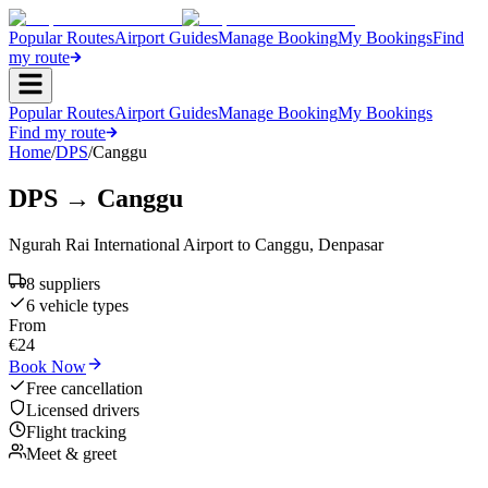
Popular Routes
Airport Guides
Manage Booking
My Bookings
Find
my route
Popular Routes
Airport Guides
Manage Booking
My Bookings
Find my route
Home
/
DPS
/
Canggu
DPS
→
Canggu
Ngurah Rai International Airport
to
Canggu
,
Denpasar
8
supplier
s
6
vehicle type
s
From
€
24
Book Now
Free cancellation
Licensed drivers
Flight tracking
Meet & greet