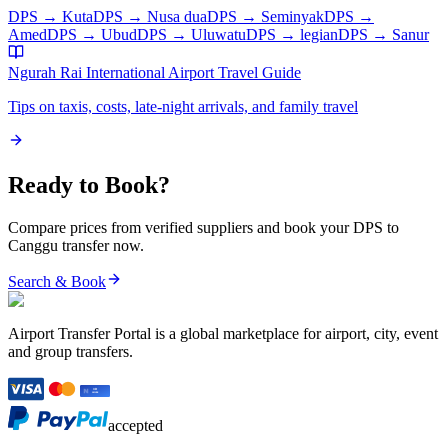
DPS
→
Kuta
DPS
→
Nusa dua
DPS
→
Seminyak
DPS
→
Amed
DPS
→
Ubud
DPS
→
Uluwatu
DPS
→
legian
DPS
→
Sanur
Ngurah Rai International Airport
Travel Guide
Tips on taxis, costs, late-night arrivals, and family travel
Ready to Book?
Compare prices from verified suppliers and book your
DPS
to
Canggu
transfer now.
Search & Book
Airport Transfer Portal is a global marketplace for airport, city, event
and group transfers.
accepted