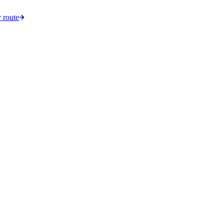
 route