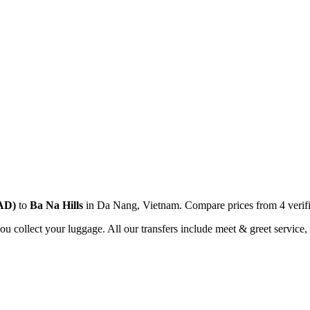
AD
)
to
Ba Na Hills
in
Da Nang
,
Vietnam
. Compare prices from
4
verif
you collect your luggage. All our transfers include meet & greet service, 