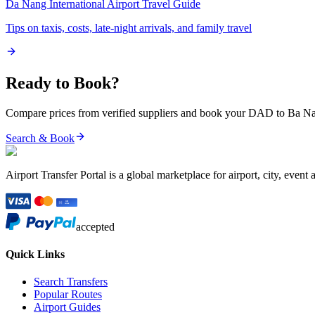
Da Nang International Airport
Travel Guide
Tips on taxis, costs, late-night arrivals, and family travel
Ready to Book?
Compare prices from verified suppliers and book your
DAD
to
Ba Na
Search & Book
Airport Transfer Portal is a global marketplace for airport, city, event 
accepted
Quick Links
Search Transfers
Popular Routes
Airport Guides