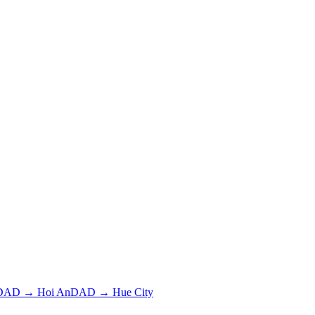
DAD
→
Hoi An
DAD
→
Hue City