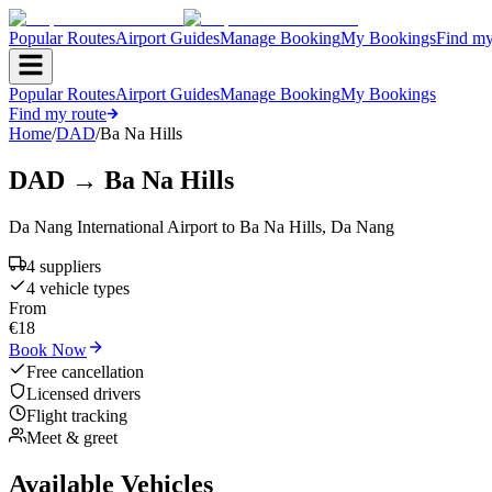
Popular Routes
Airport Guides
Manage Booking
My Bookings
Find my
Popular Routes
Airport Guides
Manage Booking
My Bookings
Find my route
Home
/
DAD
/
Ba Na Hills
DAD
→
Ba Na Hills
Da Nang International Airport
to
Ba Na Hills
,
Da Nang
4
supplier
s
4
vehicle type
s
From
€
18
Book Now
Free cancellation
Licensed drivers
Flight tracking
Meet & greet
Available Vehicles