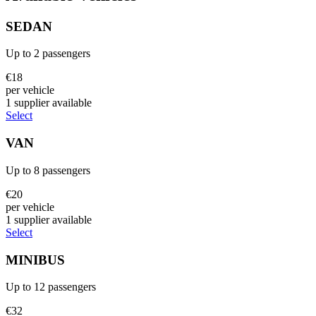
SEDAN
Up to
2
passengers
€
18
per vehicle
1
supplier
available
Select
VAN
Up to
8
passengers
€
20
per vehicle
1
supplier
available
Select
MINIBUS
Up to
12
passengers
€
32