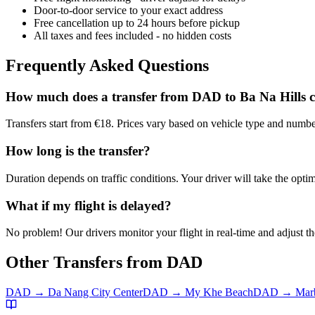
Door-to-door service to your exact address
Free cancellation up to 24 hours before pickup
All taxes and fees included - no hidden costs
Frequently Asked Questions
How much does a transfer from
DAD
to
Ba Na Hills
c
Transfers start from €18. Prices vary based on vehicle type and numbe
How long is the transfer?
Duration depends on traffic conditions. Your driver will take the optim
What if my flight is delayed?
No problem! Our drivers monitor your flight in real-time and adjust the
Other Transfers from
DAD
DAD
→
Da Nang City Center
DAD
→
My Khe Beach
DAD
→
Mar