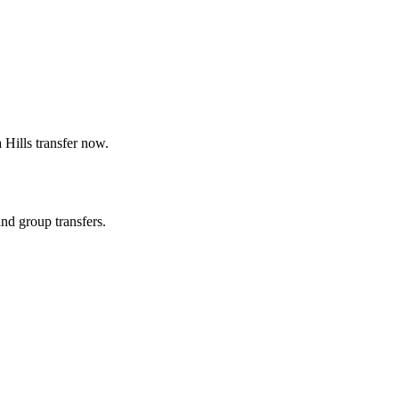
 Hills
transfer now.
and group transfers.