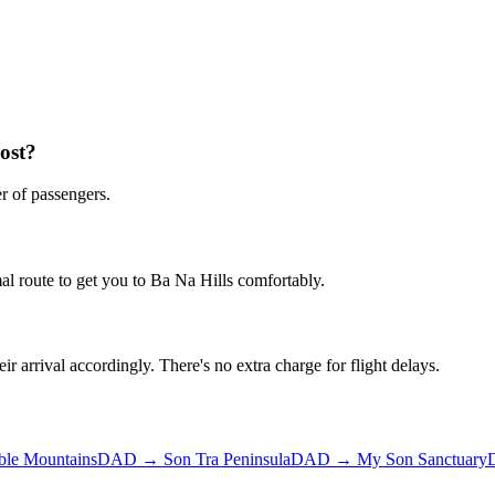
ost?
r of passengers.
al route to get you to
Ba Na Hills
comfortably.
ir arrival accordingly. There's no extra charge for flight delays.
ble Mountains
DAD
→
Son Tra Peninsula
DAD
→
My Son Sanctuary