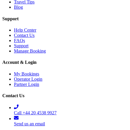
Travel Tips
Blog
Support
Help Center
Contact Us
FAQs
Support
Manage Booking
Account & Login
My Bookings
Operator Login
Partner Login
Contact Us
Call +44 20 4538 9927
Send us an email