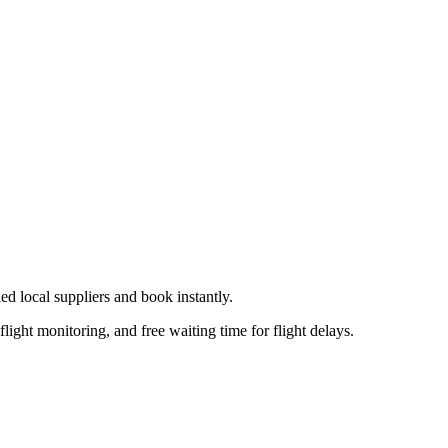
ied local supplier
s
and book instantly.
flight monitoring, and free waiting time for flight delays.