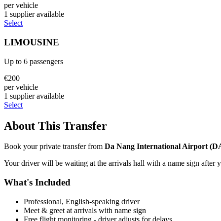
per vehicle
1
supplier
available
Select
LIMOUSINE
Up to
6
passengers
€
200
per vehicle
1
supplier
available
Select
About This Transfer
Book your private transfer from
Da Nang International Airport
(
D
Your driver will be waiting at the arrivals hall with a name sign after 
What's Included
Professional, English-speaking driver
Meet & greet at arrivals with name sign
Free flight monitoring - driver adjusts for delays