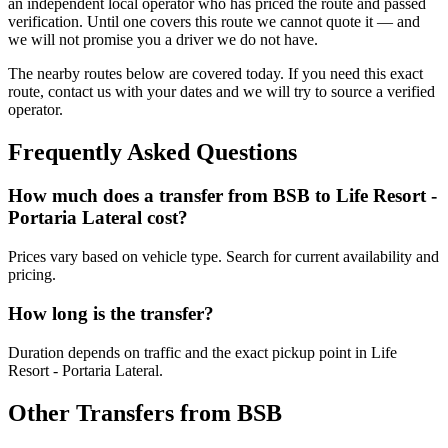
an independent local operator who has priced the route and passed
verification. Until one covers this route we cannot quote it — and
we will not promise you a driver we do not have.
The nearby routes below are covered today. If you need this exact
route, contact us with your dates and we will try to source a verified
operator.
Frequently Asked Questions
How much does a transfer from
BSB
to
Life Resort -
Portaria Lateral
cost?
Prices vary based on vehicle type. Search for current availability and
pricing.
How long is the transfer?
Duration depends on traffic and the exact pickup point in
Life
Resort - Portaria Lateral
.
Other Transfers from
BSB