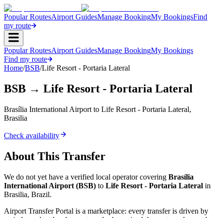
Popular Routes
Airport Guides
Manage Booking
My Bookings
Find
my route
Popular Routes
Airport Guides
Manage Booking
My Bookings
Find my route
Home
/
BSB
/
Life Resort - Portaria Lateral
BSB
→
Life Resort - Portaria Lateral
Brasília International Airport
to
Life Resort - Portaria Lateral
,
Brasilia
Check availability
About This Transfer
We do not yet have a verified local operator covering
Brasília
International Airport
(
BSB
)
to
Life Resort - Portaria Lateral
in
Brasilia
,
Brazil
.
Airport Transfer Portal is a marketplace: every transfer is driven by