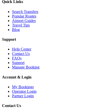
Quick Links
Search Transfers
Popular Routes
Airport Guides
Travel Tips
Blog
Support
Help Center
Contact Us
FAQs
Support
Manage Booking
Account & Login
My Bookings
Operator Login
Partner Login
Contact Us