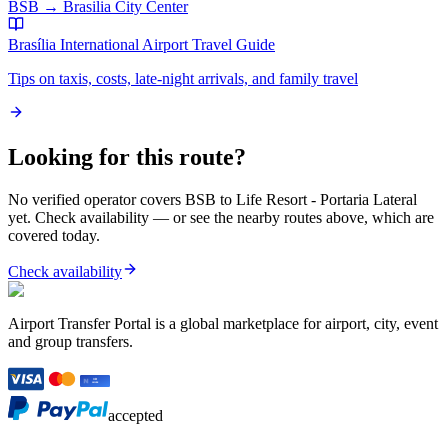
BSB
→
Brasilia City Center
Brasília International Airport
Travel Guide
Tips on taxis, costs, late-night arrivals, and family travel
Looking for this route?
No verified operator covers
BSB
to
Life Resort - Portaria Lateral
yet. Check availability — or see the nearby routes above, which are
covered today.
Check availability
Airport Transfer Portal is a global marketplace for airport, city, event
and group transfers.
accepted