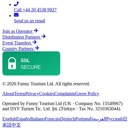
Call +44 20 4538 9927
Send us an email
Join as Operator
Distribution Partners
Event Transfers
Country Partners
© 2026 Funny Tourism Ltd. All rights reserved.
About
Terms
Privacy
Cookies
Complaints
Green Policy
Operated by Funny Tourism Ltd (UK · Company No. 15549967)
and DYF Turizm Tic. Ltd. Şti. (Türkiye · Tax No. 3210363044).
English
Español
Italiano
Français
Deutsch
Português
العربية
Русский
日
本語
中文