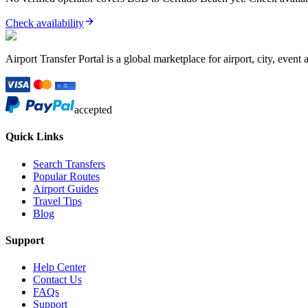
Check availability
Airport Transfer Portal is a global marketplace for airport, city, event 
accepted
Quick Links
Search Transfers
Popular Routes
Airport Guides
Travel Tips
Blog
Support
Help Center
Contact Us
FAQs
Support