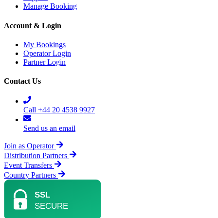
Manage Booking
Account & Login
My Bookings
Operator Login
Partner Login
Contact Us
Call +44 20 4538 9927
Send us an email
Join as Operator
Distribution Partners
Event Transfers
Country Partners