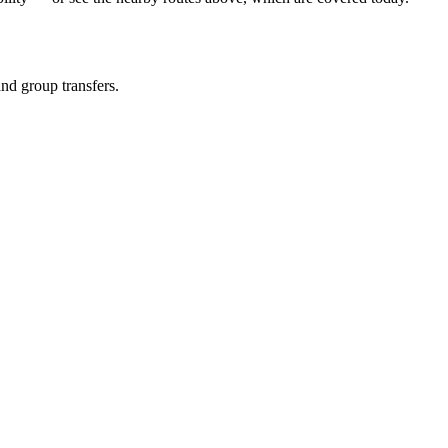
and group transfers.