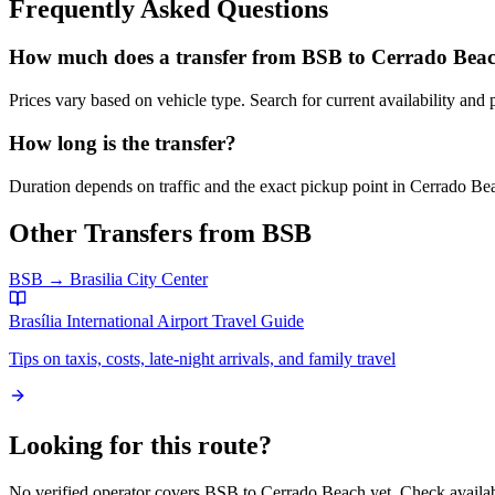
Frequently Asked Questions
How much does a transfer from
BSB
to
Cerrado Bea
Prices vary based on vehicle type. Search for current availability and 
How long is the transfer?
Duration depends on traffic and the exact pickup point in
Cerrado Be
Other Transfers from
BSB
BSB
→
Brasilia City Center
Brasília International Airport
Travel Guide
Tips on taxis, costs, late-night arrivals, and family travel
Looking for this route?
No verified operator covers
BSB
to
Cerrado Beach
yet. Check availab