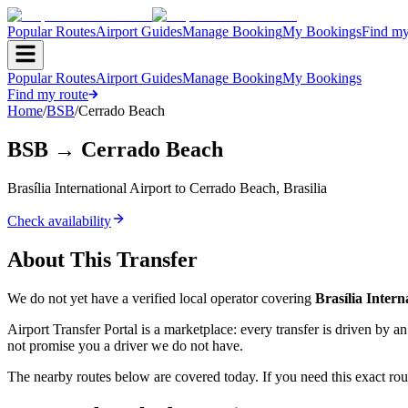
Popular Routes
Airport Guides
Manage Booking
My Bookings
Find my
Popular Routes
Airport Guides
Manage Booking
My Bookings
Find my route
Home
/
BSB
/
Cerrado Beach
BSB
→
Cerrado Beach
Brasília International Airport
to
Cerrado Beach
,
Brasilia
Check availability
About This Transfer
We do not yet have a verified local operator covering
Brasília Intern
Airport Transfer Portal is a marketplace: every transfer is driven by 
not promise you a driver we do not have.
The nearby routes below are covered today. If you need this exact rout