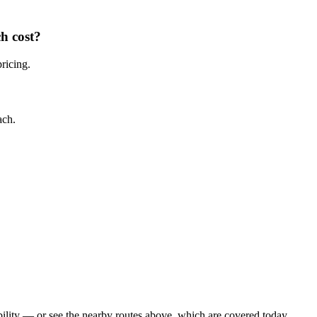
ch
cost?
pricing.
ach
.
ility — or see the nearby routes above, which are covered today.