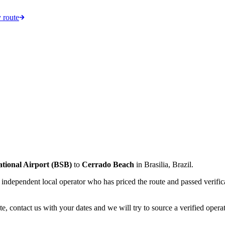
 route
ational Airport
(
BSB
)
to
Cerrado Beach
in
Brasilia
,
Brazil
.
an independent local operator who has priced the route and passed verifi
e, contact us with your dates and we will try to source a verified operat