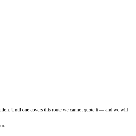
cation. Until one covers this route we cannot quote it — and we will
or.