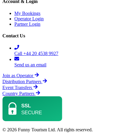
Account & Login
My Bookings
Operator Login
Partner Login
Contact Us
Call +44 20 4538 9927
Send us an email
Join as Operator
Distribution Partners
Event Transfers
Country Partners
© 2026 Funny Tourism Ltd. All rights reserved.