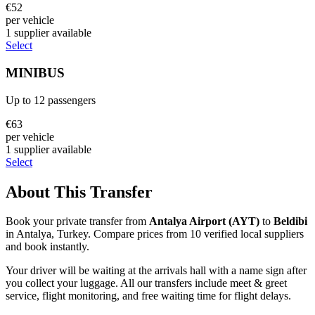
€
52
per vehicle
1
supplier
available
Select
MINIBUS
Up to
12
passengers
€
63
per vehicle
1
supplier
available
Select
About This Transfer
Book your private transfer from
Antalya Airport
(
AYT
)
to
Beldibi
in
Antalya
,
Turkey
. Compare prices from
10
verified local supplier
s
and book instantly.
Your driver will be waiting at the arrivals hall with a name sign after
you collect your luggage. All our transfers include meet & greet
service, flight monitoring, and free waiting time for flight delays.