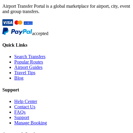
Airport Transfer Portal is a global marketplace for airport, city, event
and group transfers.
accepted
Quick Links
Search Transfers
Popular Routes
Airport Guides
Travel Tips
Blog
Support
Help Center
Contact Us
FAQs
Support
Manage Booking