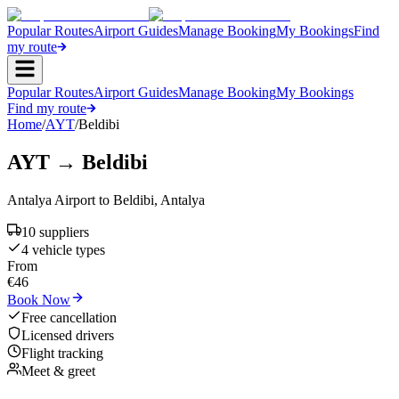
Popular Routes
Airport Guides
Manage Booking
My Bookings
Find
my route
Popular Routes
Airport Guides
Manage Booking
My Bookings
Find my route
Home
/
AYT
/
Beldibi
AYT
→
Beldibi
Antalya Airport
to
Beldibi
,
Antalya
10
supplier
s
4
vehicle type
s
From
€
46
Book Now
Free cancellation
Licensed drivers
Flight tracking
Meet & greet