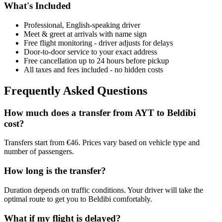
What's Included
Professional, English-speaking driver
Meet & greet at arrivals with name sign
Free flight monitoring - driver adjusts for delays
Door-to-door service to your exact address
Free cancellation up to 24 hours before pickup
All taxes and fees included - no hidden costs
Frequently Asked Questions
How much does a transfer from
AYT
to
Beldibi
cost?
Transfers start from €46. Prices vary based on vehicle type and
number of passengers.
How long is the transfer?
Duration depends on traffic conditions. Your driver will take the
optimal route to get you to
Beldibi
comfortably.
What if my flight is delayed?