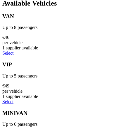
Available Vehicles
VAN
Up to
8
passengers
€
46
per vehicle
1
supplier
available
Select
VIP
Up to
5
passengers
€
49
per vehicle
1
supplier
available
Select
MINIVAN
Up to
6
passengers