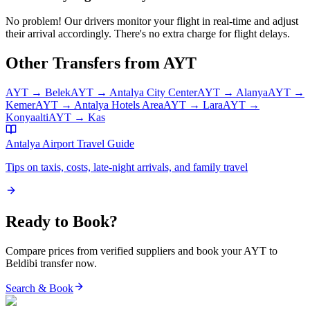
No problem! Our drivers monitor your flight in real-time and adjust
their arrival accordingly. There's no extra charge for flight delays.
Other Transfers from
AYT
AYT
→
Belek
AYT
→
Antalya City Center
AYT
→
Alanya
AYT
→
Kemer
AYT
→
Antalya Hotels Area
AYT
→
Lara
AYT
→
Konyaalti
AYT
→
Kas
Antalya Airport
Travel Guide
Tips on taxis, costs, late-night arrivals, and family travel
Ready to Book?
Compare prices from verified suppliers and book your
AYT
to
Beldibi
transfer now.
Search & Book