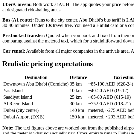
Uber/Careem:
Both work at AUH. The app quotes your price before you
at designated ride-hailing areas.
Bus (A1 route):
Runs to the city center. Abu Dhabi's bus tariff is
2 A
30-40 minutes. Under-10s travel free. You need a Hafilat card or a con
Pre-booked transfer:
Quoted when you book and fixed from then on, wi
comparing against the metered taxi, which for a straightforward down
Car rental:
Available from all major companies in the arrivals area. A
Realistic pricing expectations
Destination
Distance
Taxi estim
Downtown Abu Dhabi (Corniche)
35 km
~85-100 AED (€20-24)
Yas Island
10 km
~40-50 AED (€9-12)
Saadiyat Island
25 km
~65-80 AED (€15-19)
Al Reem Island
30 km
~75-90 AED (€18-21)
Dubai (city center)
140 km
metered, ~275 AED befo
Dubai Airport (DXB)
150 km
metered, ~293 AED befo
Note:
The taxi figures above are worked out from the published airport
and the meter is what you actually pay. Cross-emirate runs to Dubai a