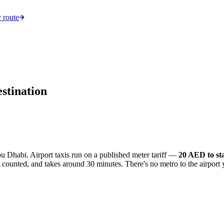
 route
stination
Dhabi. Airport taxis run on a published meter tariff —
20 AED to st
s counted, and takes around 30 minutes. There's no metro to the airport y