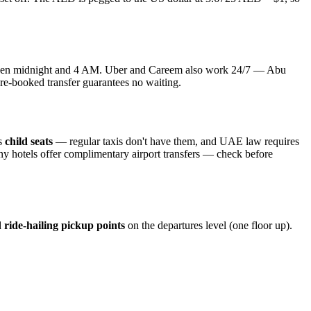
 between midnight and 4 AM. Uber and Careem also work 24/7 — Abu
 pre-booked transfer guarantees no waiting.
is
child seats
— regular taxis don't have them, and UAE law requires
any hotels offer complimentary airport transfers — check before
d
ride-hailing pickup points
on the departures level (one floor up).