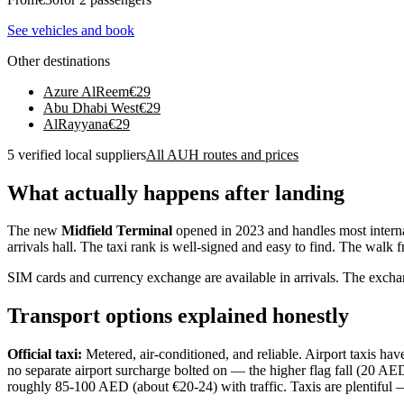
See vehicles and book
Other destinations
Azure AlReem
€
29
Abu Dhabi West
€
29
AlRayyana
€
29
5 verified local suppliers
All AUH routes and prices
What actually happens after landing
The new
Midfield Terminal
opened in 2023 and handles most internat
arrivals hall. The taxi rank is well-signed and easy to find. The walk 
SIM cards and currency exchange are available in arrivals. The exchang
Transport options explained honestly
Official taxi:
Metered, air-conditioned, and reliable. Airport taxis hav
no separate airport surcharge bolted on — the higher flag fall (20 AED
roughly 85-100 AED (about €20-24) with traffic. Taxis are plentiful — 