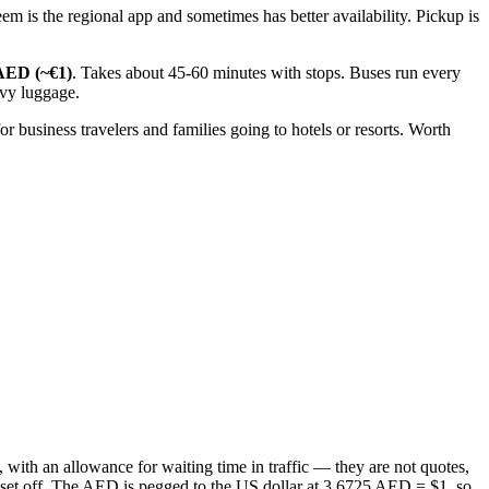
m is the regional app and sometimes has better availability. Pickup is
AED (~€1)
. Takes about 45-60 minutes with stops. Buses run every
avy luggage.
 business travelers and families going to hotels or resorts. Worth
 with an allowance for waiting time in traffic — they are not quotes,
ou set off. The AED is pegged to the US dollar at 3.6725 AED = $1, so