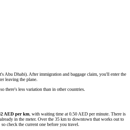
t's Abu Dhabi). After immigration and baggage claim, you'll enter the
er leaving the plane.
 there's less variation than in other countries.
1.82 AED per km
, with waiting time at 0.50 AED per minute. There is
is already in the meter. Over the 35 km to downtown that works out to
 so check the current one before you travel.