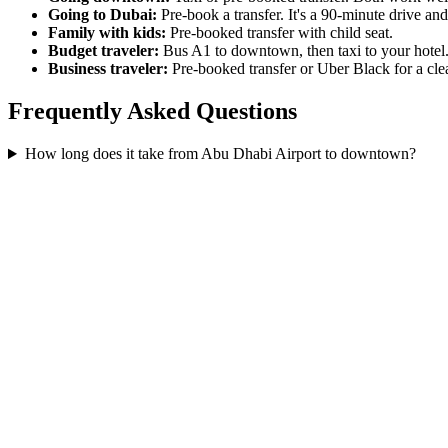
Going to Dubai:
Pre-book a transfer. It's a 90-minute drive and
Family with kids:
Pre-booked transfer with child seat.
Budget traveler:
Bus A1 to downtown, then taxi to your hotel
Business traveler:
Pre-booked transfer or Uber Black for a clea
Frequently Asked Questions
How long does it take from Abu Dhabi Airport to downtown?