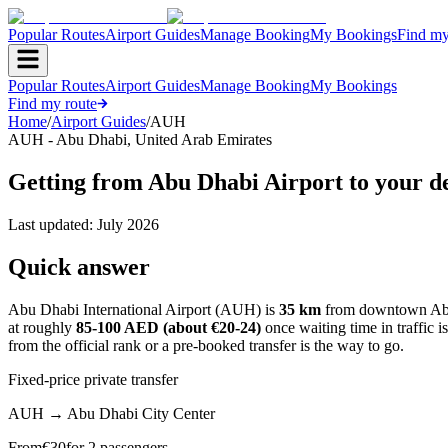
Popular Routes
Airport Guides
Manage Booking
My Bookings
Find my
Popular Routes
Airport Guides
Manage Booking
My Bookings
Find my route
Home
/
Airport Guides
/
AUH
AUH
-
Abu Dhabi
,
United Arab Emirates
Getting from Abu Dhabi Airport to your de
Last updated:
July 2026
Quick answer
Abu Dhabi International Airport (AUH) is
35 km
from downtown Abu 
at roughly
85-100 AED (about €20-24)
once waiting time in traffic i
from the official rank or a pre-booked transfer is the way to go.
Fixed-price private transfer
AUH
→
Abu Dhabi City Center
From
€
30
for 2 passengers