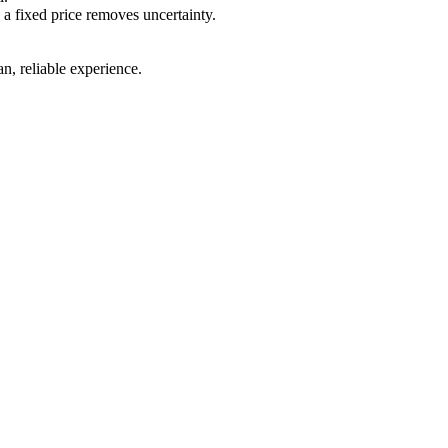
 a fixed price removes uncertainty.
.
n, reliable experience.