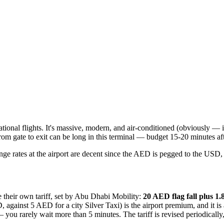
ional flights. It's massive, modern, and air-conditioned (obviously — i
from gate to exit can be long in this terminal — budget 15-20 minutes aft
e rates at the airport are decent since the AED is pegged to the USD, so
e their own tariff, set by Abu Dhabi Mobility:
20 AED flag fall plus 
, against 5 AED for a city Silver Taxi) is the airport premium, and it 
you rarely wait more than 5 minutes. The tariff is revised periodically,