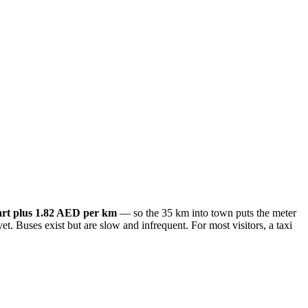
art plus 1.82 AED per km
— so the 35 km into town puts the meter
et. Buses exist but are slow and infrequent. For most visitors, a taxi