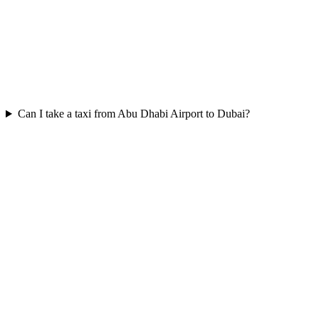
Can I take a taxi from Abu Dhabi Airport to Dubai?