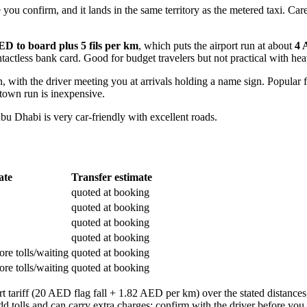
 confirm, and it lands in the same territory as the metered taxi. Caree
ED to board plus 5 fils per km
, which puts the airport run at about
4 
tactless bank card. Good for budget travelers but not practical with he
th the driver meeting you at arrivals holding a name sign. Popular for
town run is inexpensive.
bu Dhabi is very car-friendly with excellent roads.
ate
Transfer estimate
quoted at booking
quoted at booking
quoted at booking
quoted at booking
re tolls/waiting
quoted at booking
re tolls/waiting
quoted at booking
 tariff (20 AED flag fall + 1.82 AED per km) over the stated distances,
dd tolls and can carry extra charges; confirm with the driver before y