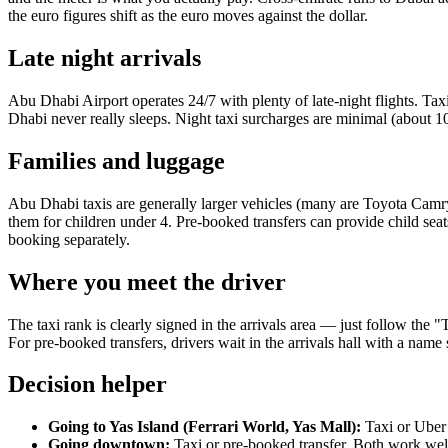
the euro figures shift as the euro moves against the dollar.
Late night arrivals
Abu Dhabi Airport operates 24/7 with plenty of late-night flights. 
Dhabi never really sleeps. Night taxi surcharges are minimal (about 10
Families and luggage
Abu Dhabi taxis are generally larger vehicles (many are Toyota Camry
them for children under 4. Pre-booked transfers can provide child seat
booking separately.
Where you meet the driver
The taxi rank is clearly signed in the arrivals area — just follow the
For pre-booked transfers, drivers wait in the arrivals hall with a nam
Decision helper
Going to Yas Island (Ferrari World, Yas Mall):
Taxi or Uber 
Going downtown:
Taxi or pre-booked transfer. Both work wel