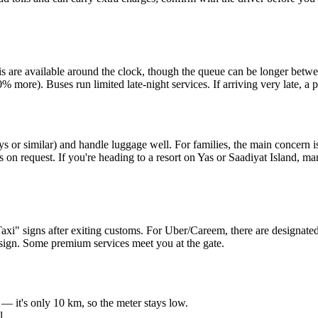
Taxis are available around the clock, though the queue can be longer
% more). Buses run limited late-night services. If arriving very late, a
s or similar) and handle luggage well. For families, the main concern 
s on request. If you're heading to a resort on Yas or Saadiyat Island, m
 "Taxi" signs after exiting customs. For Uber/Careem, there are designate
e sign. Some premium services meet you at the gate.
— it's only 10 km, so the meter stays low.
l.