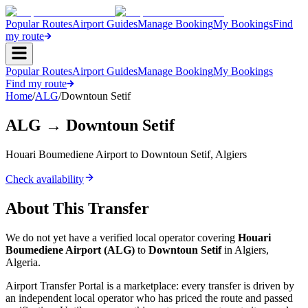
Popular Routes
Airport Guides
Manage Booking
My Bookings
Find
my route
Popular Routes
Airport Guides
Manage Booking
My Bookings
Find my route
Home
/
ALG
/
Downtoun Setif
ALG
→
Downtoun Setif
Houari Boumediene Airport
to
Downtoun Setif
,
Algiers
Check availability
About This Transfer
We do not yet have a verified local operator covering
Houari
Boumediene Airport
(
ALG
)
to
Downtoun Setif
in
Algiers
,
Algeria
.
Airport Transfer Portal is a marketplace: every transfer is driven by
an independent local operator who has priced the route and passed