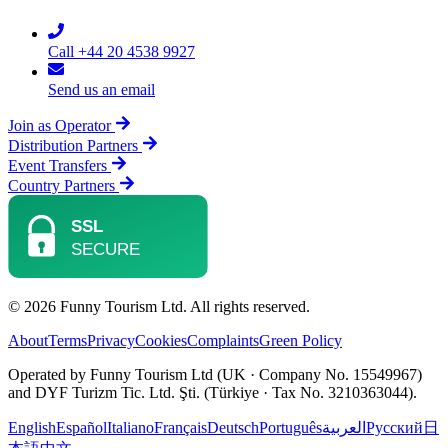
Call +44 20 4538 9927
Send us an email
Join as Operator
Distribution Partners
Event Transfers
Country Partners
© 2026 Funny Tourism Ltd. All rights reserved.
About
Terms
Privacy
Cookies
Complaints
Green Policy
Operated by Funny Tourism Ltd (UK · Company No. 15549967)
and DYF Turizm Tic. Ltd. Şti. (Türkiye · Tax No. 3210363044).
English
Español
Italiano
Français
Deutsch
Português
العربية
Русский
日