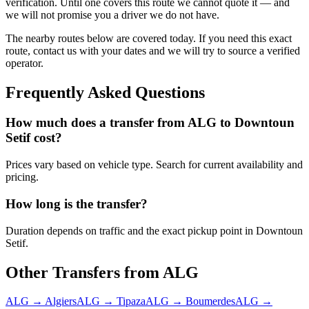
verification. Until one covers this route we cannot quote it — and
we will not promise you a driver we do not have.
The nearby routes below are covered today. If you need this exact
route, contact us with your dates and we will try to source a verified
operator.
Frequently Asked Questions
How much does a transfer from
ALG
to
Downtoun
Setif
cost?
Prices vary based on vehicle type. Search for current availability and
pricing.
How long is the transfer?
Duration depends on traffic and the exact pickup point in
Downtoun
Setif
.
Other Transfers from
ALG
ALG
→
Algiers
ALG
→
Tipaza
ALG
→
Boumerdes
ALG
→