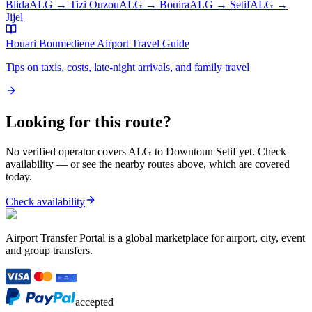
Blida
ALG
→
Tizi Ouzou
ALG
→
Bouira
ALG
→
Setif
ALG
→
Jijel
Houari Boumediene Airport
Travel Guide
Tips on taxis, costs, late-night arrivals, and family travel
Looking for this route?
No verified operator covers
ALG
to
Downtoun Setif
yet. Check
availability — or see the nearby routes above, which are covered
today.
Check availability
Airport Transfer Portal is a global marketplace for airport, city, event
and group transfers.
accepted