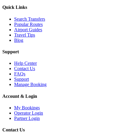
Quick Links
Search Transfers
Popular Routes
Airport Guides
Travel Tips
Blog
Support
Help Center
Contact Us
FAQs
Support
Manage Booking
Account & Login
My Bookings
Operator Login
Partner Login
Contact Us