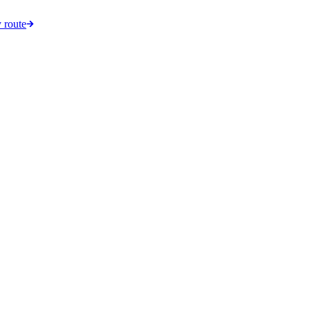
 route