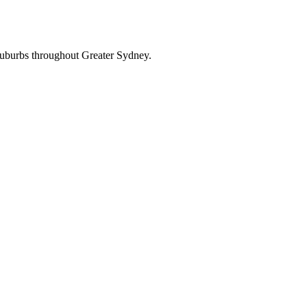
suburbs throughout Greater Sydney.