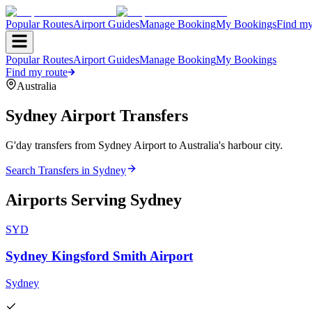
Popular Routes
Airport Guides
Manage Booking
My Bookings
Find my
Popular Routes
Airport Guides
Manage Booking
My Bookings
Find my route
Australia
Sydney
Airport Transfers
G'day transfers from Sydney Airport to Australia's harbour city.
Search Transfers in
Sydney
Airports Serving
Sydney
SYD
Sydney Kingsford Smith Airport
Sydney