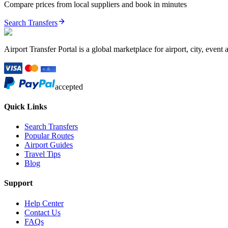
Compare prices from local suppliers and book in minutes
Search Transfers
Airport Transfer Portal is a global marketplace for airport, city, event 
accepted
Quick Links
Search Transfers
Popular Routes
Airport Guides
Travel Tips
Blog
Support
Help Center
Contact Us
FAQs