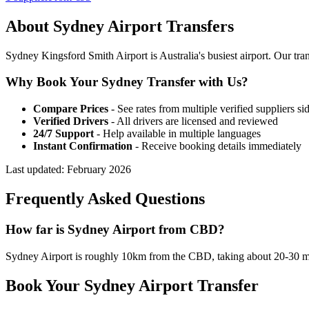
About
Sydney
Airport Transfers
Sydney Kingsford Smith Airport is Australia's busiest airport. Our 
Why Book Your
Sydney
Transfer with Us?
Compare Prices
- See rates from multiple verified suppliers si
Verified Drivers
- All drivers are licensed and reviewed
24/7 Support
- Help available in multiple languages
Instant Confirmation
- Receive booking details immediately
Last updated:
February 2026
Frequently Asked Questions
How far is Sydney Airport from CBD?
Sydney Airport is roughly 10km from the CBD, taking about 20-30 mi
Book Your
Sydney
Airport Transfer