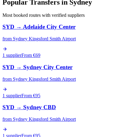
Popular Transfers in
Sydney
Most booked routes with verified suppliers
SYD
→
Adelaide City Center
from
Sydney Kingsford Smith Airport
1 supplier
From €
69
SYD
→
Sydney City Center
from
Sydney Kingsford Smith Airport
1 supplier
From €
95
SYD
→
Sydney CBD
from
Sydney Kingsford Smith Airport
1 supplier
From €
95