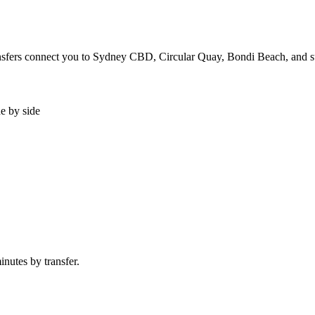
transfers connect you to Sydney CBD, Circular Quay, Bondi Beach, and 
de by side
nutes by transfer.