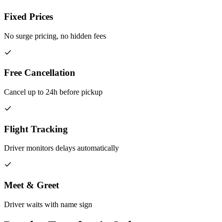
Fixed Prices
No surge pricing, no hidden fees
Free Cancellation
Cancel up to 24h before pickup
Flight Tracking
Driver monitors delays automatically
Meet & Greet
Driver waits with name sign