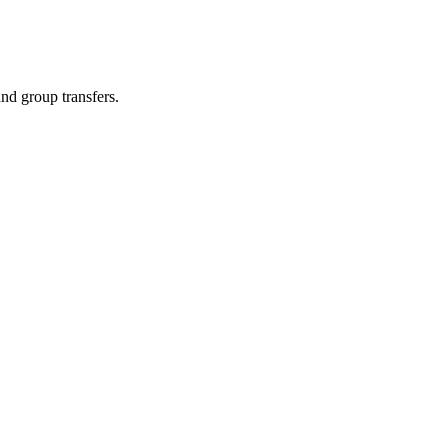
and group transfers.