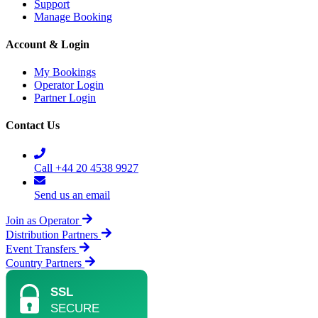
Support
Manage Booking
Account & Login
My Bookings
Operator Login
Partner Login
Contact Us
Call +44 20 4538 9927
Send us an email
Join as Operator
Distribution Partners
Event Transfers
Country Partners