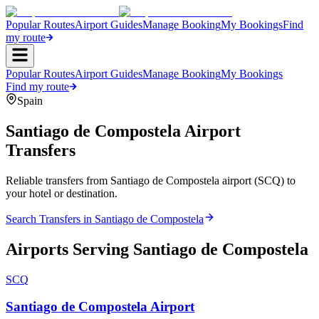
Popular Routes
Airport Guides
Manage Booking
My Bookings
Find
my route
Popular Routes
Airport Guides
Manage Booking
My Bookings
Find my route
Spain
Santiago de Compostela
Airport
Transfers
Reliable transfers from Santiago de Compostela airport (SCQ) to
your hotel or destination.
Search Transfers in
Santiago de Compostela
Airports Serving
Santiago de Compostela
SCQ
Santiago de Compostela Airport