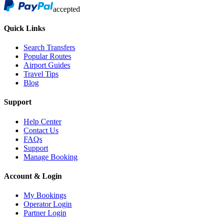
accepted
Quick Links
Search Transfers
Popular Routes
Airport Guides
Travel Tips
Blog
Support
Help Center
Contact Us
FAQs
Support
Manage Booking
Account & Login
My Bookings
Operator Login
Partner Login