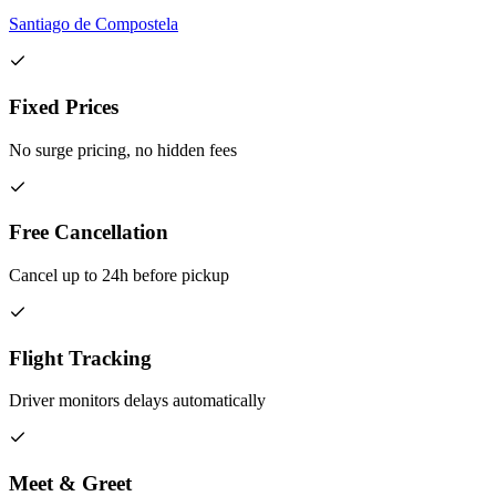
Santiago de Compostela
Fixed Prices
No surge pricing, no hidden fees
Free Cancellation
Cancel up to 24h before pickup
Flight Tracking
Driver monitors delays automatically
Meet & Greet