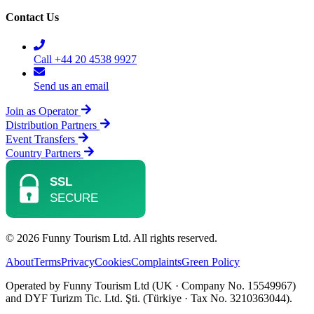
Contact Us
Call +44 20 4538 9927
Send us an email
Join as Operator
Distribution Partners
Event Transfers
Country Partners
© 2026 Funny Tourism Ltd. All rights reserved.
About
Terms
Privacy
Cookies
Complaints
Green Policy
Operated by Funny Tourism Ltd (UK · Company No. 15549967)
and DYF Turizm Tic. Ltd. Şti. (Türkiye · Tax No. 3210363044).