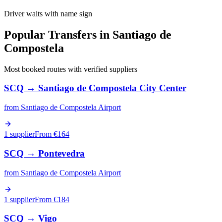
Driver waits with name sign
Popular Transfers in
Santiago de
Compostela
Most booked routes with verified suppliers
SCQ
→
Santiago de Compostela City Center
from
Santiago de Compostela Airport
1 supplier
From €
164
SCQ
→
Pontevedra
from
Santiago de Compostela Airport
1 supplier
From €
184
SCQ
→
Vigo