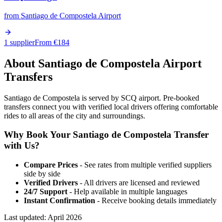
from
Santiago de Compostela Airport
1 supplier
From €
184
About
Santiago de Compostela
Airport
Transfers
Santiago de Compostela is served by SCQ airport. Pre-booked
transfers connect you with verified local drivers offering comfortable
rides to all areas of the city and surroundings.
Why Book Your
Santiago de Compostela
Transfer
with Us?
Compare Prices
- See rates from multiple verified suppliers
side by side
Verified Drivers
- All drivers are licensed and reviewed
24/7 Support
- Help available in multiple languages
Instant Confirmation
- Receive booking details immediately
Last updated:
April 2026