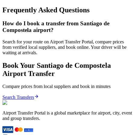
Frequently Asked Questions
How do I book a transfer from Santiago de
Compostela airport?
Search for your route on Airport Transfer Portal, compare prices
from verified local suppliers, and book online. Your driver will be
waiting at arrivals.
Book Your
Santiago de Compostela
Airport Transfer
Compare prices from local suppliers and book in minutes
Search Transfers
Airport Transfer Portal is a global marketplace for airport, city, event
and group transfers.