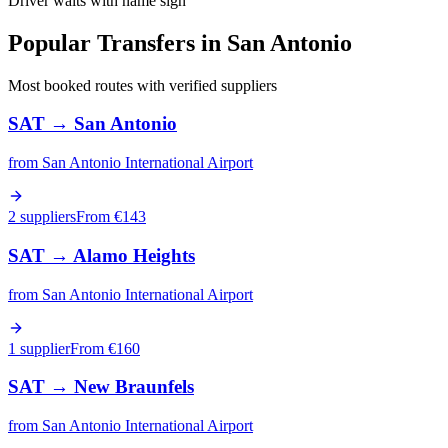
Driver waits with name sign
Popular Transfers in
San Antonio
Most booked routes with verified suppliers
SAT
→
San Antonio
from
San Antonio International Airport
2 suppliers
From €
143
SAT
→
Alamo Heights
from
San Antonio International Airport
1 supplier
From €
160
SAT
→
New Braunfels
from
San Antonio International Airport