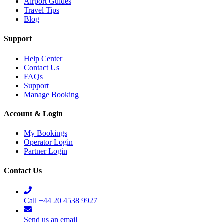
Airport Guides
Travel Tips
Blog
Support
Help Center
Contact Us
FAQs
Support
Manage Booking
Account & Login
My Bookings
Operator Login
Partner Login
Contact Us
Call +44 20 4538 9927
Send us an email