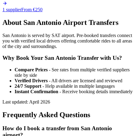
1 supplier
From €
250
About
San Antonio
Airport Transfers
San Antonio is served by SAT airport. Pre-booked transfers connect
you with verified local drivers offering comfortable rides to all areas
of the city and surroundings.
Why Book Your
San Antonio
Transfer with Us?
Compare Prices
- See rates from multiple verified suppliers
side by side
Verified Drivers
- All drivers are licensed and reviewed
24/7 Support
- Help available in multiple languages
Instant Confirmation
- Receive booking details immediately
Last updated:
April 2026
Frequently Asked Questions
How do I book a transfer from San Antonio
airport?