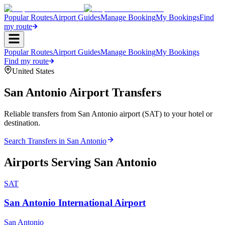
Popular Routes
Airport Guides
Manage Booking
My Bookings
Find
my route
Popular Routes
Airport Guides
Manage Booking
My Bookings
Find my route
United States
San Antonio
Airport Transfers
Reliable transfers from San Antonio airport (SAT) to your hotel or
destination.
Search Transfers in
San Antonio
Airports Serving
San Antonio
SAT
San Antonio International Airport
San Antonio