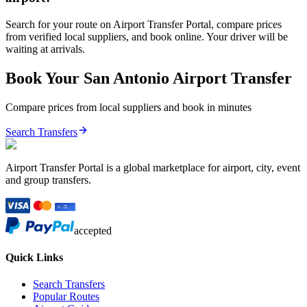
Search for your route on Airport Transfer Portal, compare prices
from verified local suppliers, and book online. Your driver will be
waiting at arrivals.
Book Your
San Antonio
Airport Transfer
Compare prices from local suppliers and book in minutes
Search Transfers
Airport Transfer Portal is a global marketplace for airport, city, event
and group transfers.
accepted
Quick Links
Search Transfers
Popular Routes