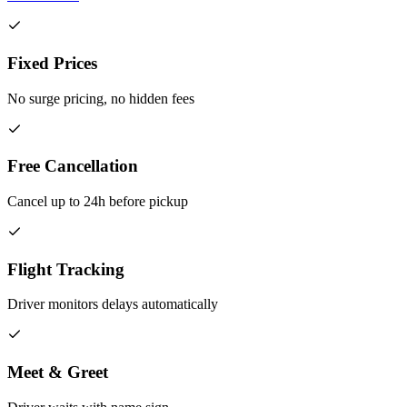
Fixed Prices
No surge pricing, no hidden fees
Free Cancellation
Cancel up to 24h before pickup
Flight Tracking
Driver monitors delays automatically
Meet & Greet