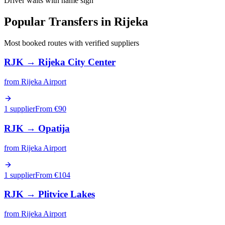
Driver waits with name sign
Popular Transfers in
Rijeka
Most booked routes with verified suppliers
RJK
→
Rijeka City Center
from
Rijeka Airport
1 supplier
From €
90
RJK
→
Opatija
from
Rijeka Airport
1 supplier
From €
104
RJK
→
Plitvice Lakes
from
Rijeka Airport