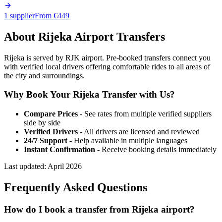
1 supplier
From €
449
About
Rijeka
Airport Transfers
Rijeka is served by RJK airport. Pre-booked transfers connect you
with verified local drivers offering comfortable rides to all areas of
the city and surroundings.
Why Book Your
Rijeka
Transfer with Us?
Compare Prices
- See rates from multiple verified suppliers
side by side
Verified Drivers
- All drivers are licensed and reviewed
24/7 Support
- Help available in multiple languages
Instant Confirmation
- Receive booking details immediately
Last updated:
April 2026
Frequently Asked Questions
How do I book a transfer from Rijeka airport?