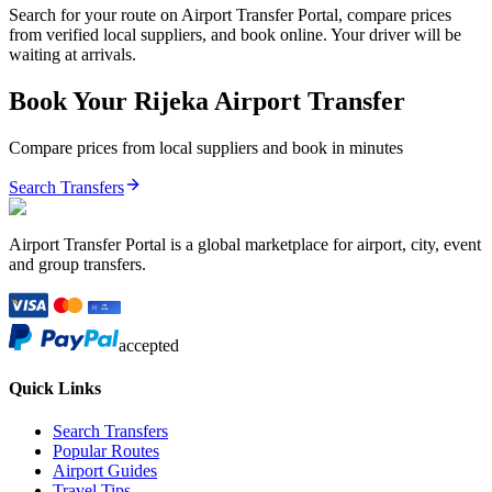
Search for your route on Airport Transfer Portal, compare prices
from verified local suppliers, and book online. Your driver will be
waiting at arrivals.
Book Your
Rijeka
Airport Transfer
Compare prices from local suppliers and book in minutes
Search Transfers
Airport Transfer Portal is a global marketplace for airport, city, event
and group transfers.
accepted
Quick Links
Search Transfers
Popular Routes
Airport Guides
Travel Tips