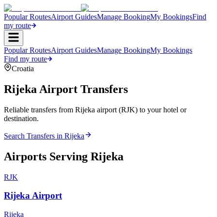
Popular Routes
Airport Guides
Manage Booking
My Bookings
Find
my route
Popular Routes
Airport Guides
Manage Booking
My Bookings
Find my route
Croatia
Rijeka
Airport Transfers
Reliable transfers from Rijeka airport (RJK) to your hotel or
destination.
Search Transfers in
Rijeka
Airports Serving
Rijeka
RJK
Rijeka Airport
Rijeka