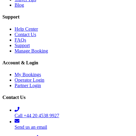
Blog
Support
Help Center
Contact Us
FAQs
Support
Manage Booking
Account & Login
My Bookings
Operator Login
Partner Login
Contact Us
Call +44 20 4538 9927
Send us an email