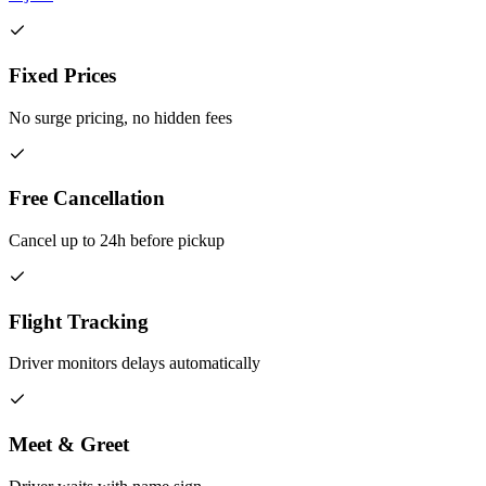
Fixed Prices
No surge pricing, no hidden fees
Free Cancellation
Cancel up to 24h before pickup
Flight Tracking
Driver monitors delays automatically
Meet & Greet