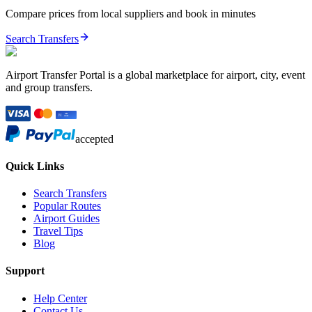
Compare prices from local suppliers and book in minutes
Search Transfers
Airport Transfer Portal is a global marketplace for airport, city, event
and group transfers.
accepted
Quick Links
Search Transfers
Popular Routes
Airport Guides
Travel Tips
Blog
Support
Help Center
Contact Us