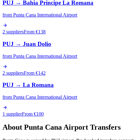
PUJ
→
Bahia Principe La Romana
from
Punta Cana International Airport
2 suppliers
From €
138
PUJ
→
Juan Dolio
from
Punta Cana International Airport
2 suppliers
From €
142
PUJ
→
La Romana
from
Punta Cana International Airport
1 supplier
From €
100
About
Punta Cana
Airport Transfers