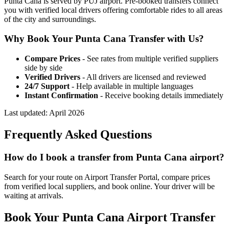
Punta Cana is served by PUJ airport. Pre-booked transfers connect
you with verified local drivers offering comfortable rides to all areas
of the city and surroundings.
Why Book Your
Punta Cana
Transfer with Us?
Compare Prices
- See rates from multiple verified suppliers
side by side
Verified Drivers
- All drivers are licensed and reviewed
24/7 Support
- Help available in multiple languages
Instant Confirmation
- Receive booking details immediately
Last updated:
April 2026
Frequently Asked Questions
How do I book a transfer from Punta Cana airport?
Search for your route on Airport Transfer Portal, compare prices
from verified local suppliers, and book online. Your driver will be
waiting at arrivals.
Book Your
Punta Cana
Airport Transfer