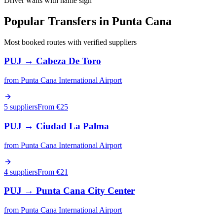
Driver waits with name sign
Popular Transfers in
Punta Cana
Most booked routes with verified suppliers
PUJ
→
Cabeza De Toro
from
Punta Cana International Airport
5 suppliers
From €
25
PUJ
→
Ciudad La Palma
from
Punta Cana International Airport
4 suppliers
From €
21
PUJ
→
Punta Cana City Center
from
Punta Cana International Airport