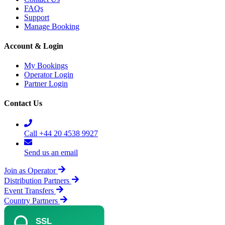
FAQs
Support
Manage Booking
Account & Login
My Bookings
Operator Login
Partner Login
Contact Us
Call +44 20 4538 9927
Send us an email
Join as Operator
Distribution Partners
Event Transfers
Country Partners