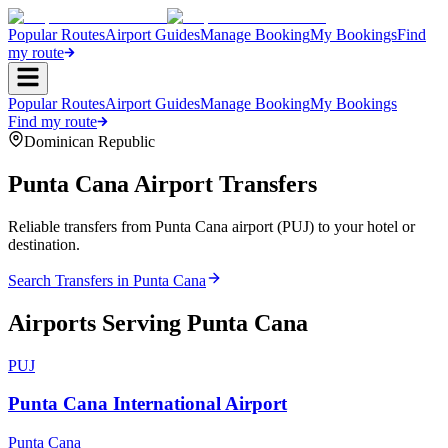
Popular Routes
Airport Guides
Manage Booking
My Bookings
Find
my route
Popular Routes
Airport Guides
Manage Booking
My Bookings
Find my route
Dominican Republic
Punta Cana
Airport Transfers
Reliable transfers from Punta Cana airport (PUJ) to your hotel or
destination.
Search Transfers in
Punta Cana
Airports Serving
Punta Cana
PUJ
Punta Cana International Airport
Punta Cana