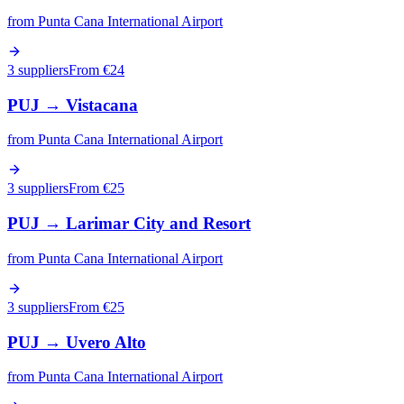
from
Punta Cana International Airport
3 suppliers
From €
24
PUJ
→
Vistacana
from
Punta Cana International Airport
3 suppliers
From €
25
PUJ
→
Larimar City and Resort
from
Punta Cana International Airport
3 suppliers
From €
25
PUJ
→
Uvero Alto
from
Punta Cana International Airport