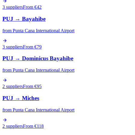
3 suppliers
From €
42
PUJ
→
Bayahibe
from
Punta Cana International Airport
3 suppliers
From €
79
PUJ
→
Dominicus Bayahibe
from
Punta Cana International Airport
2 suppliers
From €
95
PUJ
→
Miches
from
Punta Cana International Airport
2 suppliers
From €
118