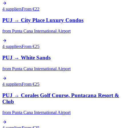
4 suppliers
From €
22
PUJ
→
City Place Luxury Condos
from
Punta Cana International Airport
4 suppliers
From €
25
PUJ
→
White Sands
from
Punta Cana International Airport
4 suppliers
From €
25
PUJ
→
Corales Golf Course, Puntacana Resort &
Club
from
Punta Cana International Airport
4 suppliers
From €
25