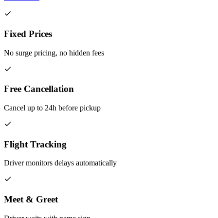
Fixed Prices
No surge pricing, no hidden fees
Free Cancellation
Cancel up to 24h before pickup
Flight Tracking
Driver monitors delays automatically
Meet & Greet