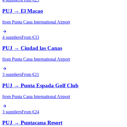
PUJ
→
El Macao
from
Punta Cana International Airport
4 suppliers
From €
33
PUJ
→
Ciudad las Canas
from
Punta Cana International Airport
3 suppliers
From €
21
PUJ
→
Punta Espada Golf Club
from
Punta Cana International Airport
3 suppliers
From €
24
PUJ
→
Puntacana Resort