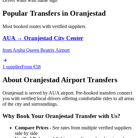
Driver waits with name sign
Popular Transfers in
Oranjestad
Most booked routes with verified suppliers
AUA
→
Oranjestad City Center
from
Aruba Queen Beatrix Airport
1 supplier
From €
58
About
Oranjestad
Airport Transfers
Oranjestad is served by AUA airport. Pre-booked transfers connect
you with verified local drivers offering comfortable rides to all areas
of the city and surroundings.
Why Book Your
Oranjestad
Transfer with Us?
Compare Prices
- See rates from multiple verified suppliers
side by side