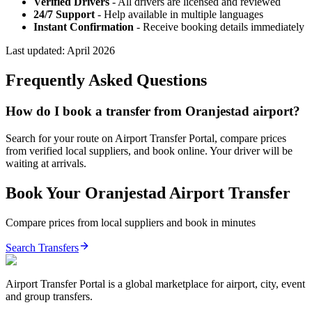
Verified Drivers
- All drivers are licensed and reviewed
24/7 Support
- Help available in multiple languages
Instant Confirmation
- Receive booking details immediately
Last updated:
April 2026
Frequently Asked Questions
How do I book a transfer from Oranjestad airport?
Search for your route on Airport Transfer Portal, compare prices
from verified local suppliers, and book online. Your driver will be
waiting at arrivals.
Book Your
Oranjestad
Airport Transfer
Compare prices from local suppliers and book in minutes
Search Transfers
Airport Transfer Portal is a global marketplace for airport, city, event
and group transfers.