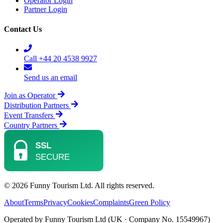
Operator Login
Partner Login
Contact Us
Call +44 20 4538 9927
Send us an email
Join as Operator
Distribution Partners
Event Transfers
Country Partners
© 2026 Funny Tourism Ltd. All rights reserved.
About
Terms
Privacy
Cookies
Complaints
Green Policy
Operated by Funny Tourism Ltd (UK · Company No. 15549967)