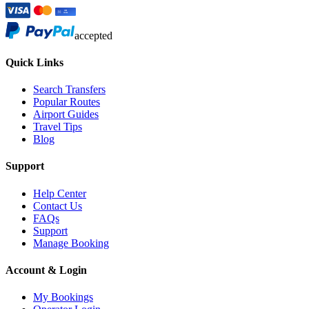
accepted
Quick Links
Search Transfers
Popular Routes
Airport Guides
Travel Tips
Blog
Support
Help Center
Contact Us
FAQs
Support
Manage Booking
Account & Login
My Bookings