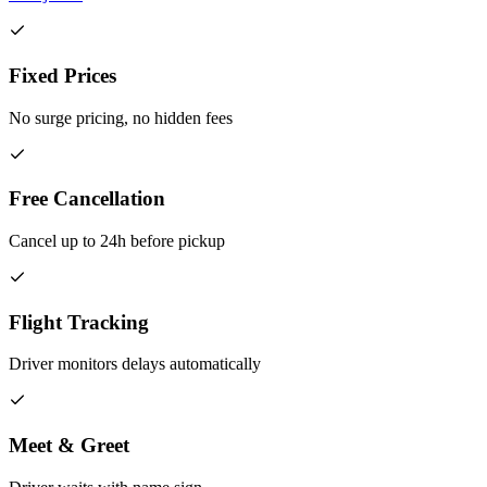
Fixed Prices
No surge pricing, no hidden fees
Free Cancellation
Cancel up to 24h before pickup
Flight Tracking
Driver monitors delays automatically
Meet & Greet