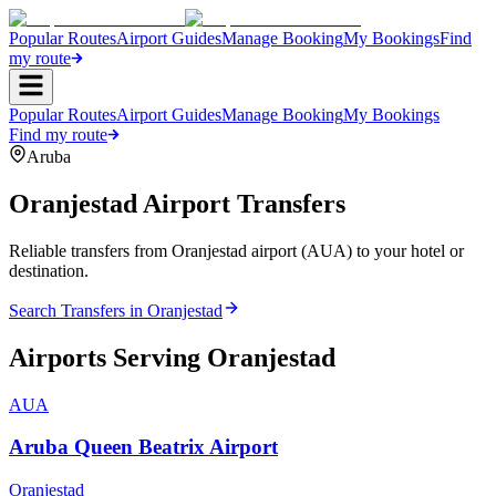
Popular Routes
Airport Guides
Manage Booking
My Bookings
Find
my route
Popular Routes
Airport Guides
Manage Booking
My Bookings
Find my route
Aruba
Oranjestad
Airport Transfers
Reliable transfers from Oranjestad airport (AUA) to your hotel or
destination.
Search Transfers in
Oranjestad
Airports Serving
Oranjestad
AUA
Aruba Queen Beatrix Airport
Oranjestad