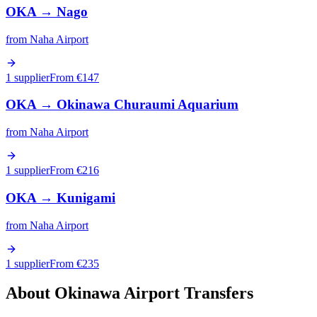
OKA
→
Nago
from
Naha Airport
1 supplier
From €
147
OKA
→
Okinawa Churaumi Aquarium
from
Naha Airport
1 supplier
From €
216
OKA
→
Kunigami
from
Naha Airport
1 supplier
From €
235
About
Okinawa
Airport Transfers