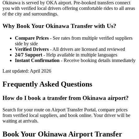
Okinawa is served by OKA airport. Pre-booked transfers connect
you with verified local drivers offering comfortable rides to all areas
of the city and surroundings.
Why Book Your
Okinawa
Transfer with Us?
Compare Prices
- See rates from multiple verified suppliers
side by side
Verified Drivers
- All drivers are licensed and reviewed
24/7 Support
- Help available in multiple languages
Instant Confirmation
- Receive booking details immediately
Last updated:
April 2026
Frequently Asked Questions
How do I book a transfer from Okinawa airport?
Search for your route on Airport Transfer Portal, compare prices
from verified local suppliers, and book online. Your driver will be
waiting at arrivals.
Book Your
Okinawa
Airport Transfer