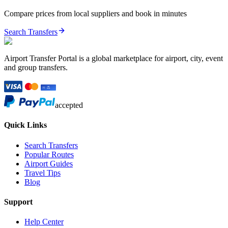
Compare prices from local suppliers and book in minutes
Search Transfers
Airport Transfer Portal is a global marketplace for airport, city, event
and group transfers.
accepted
Quick Links
Search Transfers
Popular Routes
Airport Guides
Travel Tips
Blog
Support
Help Center