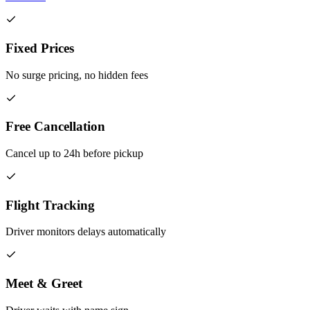
Fixed Prices
No surge pricing, no hidden fees
Free Cancellation
Cancel up to 24h before pickup
Flight Tracking
Driver monitors delays automatically
Meet & Greet