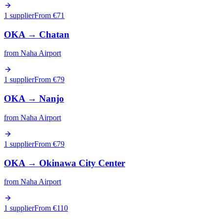
1 supplier
From €
71
OKA
→
Chatan
from
Naha Airport
1 supplier
From €
79
OKA
→
Nanjo
from
Naha Airport
1 supplier
From €
79
OKA
→
Okinawa City Center
from
Naha Airport
1 supplier
From €
110