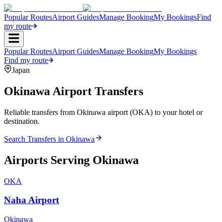
Popular Routes
Airport Guides
Manage Booking
My Bookings
Find
my route
Popular Routes
Airport Guides
Manage Booking
My Bookings
Find my route
Japan
Okinawa
Airport Transfers
Reliable transfers from Okinawa airport (OKA) to your hotel or
destination.
Search Transfers in
Okinawa
Airports Serving
Okinawa
OKA
Naha Airport
Okinawa