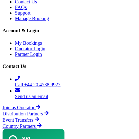
Contact Us
FAQs
Support
Manage Booking
Account & Login
My Bookings
Operator Login
Partner Login
Contact Us
Call +44 20 4538 9927
Send us an email
Join as Operator
Distribution Partners
Event Transfers
Country Partners