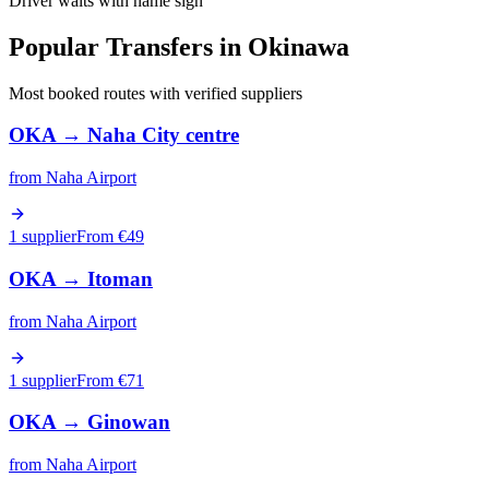
Driver waits with name sign
Popular Transfers in
Okinawa
Most booked routes with verified suppliers
OKA
→
Naha City centre
from
Naha Airport
1 supplier
From €
49
OKA
→
Itoman
from
Naha Airport
1 supplier
From €
71
OKA
→
Ginowan
from
Naha Airport