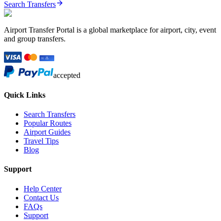
Search Transfers
Airport Transfer Portal is a global marketplace for airport, city, event
and group transfers.
accepted
Quick Links
Search Transfers
Popular Routes
Airport Guides
Travel Tips
Blog
Support
Help Center
Contact Us
FAQs
Support