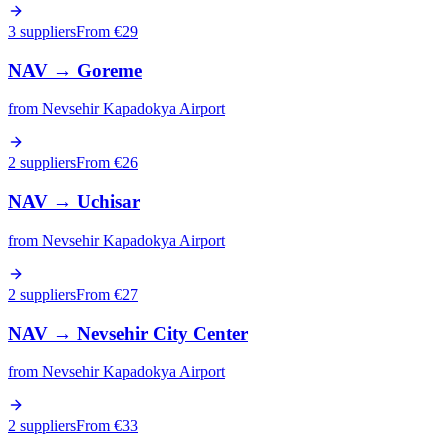
3 suppliers
From €
29
NAV
→
Goreme
from
Nevsehir Kapadokya Airport
2 suppliers
From €
26
NAV
→
Uchisar
from
Nevsehir Kapadokya Airport
2 suppliers
From €
27
NAV
→
Nevsehir City Center
from
Nevsehir Kapadokya Airport
2 suppliers
From €
33