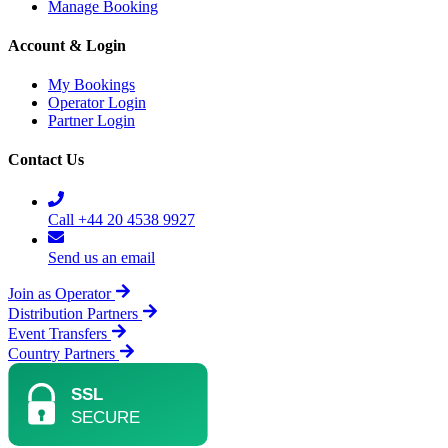
Manage Booking
Account & Login
My Bookings
Operator Login
Partner Login
Contact Us
Call +44 20 4538 9927
Send us an email
Join as Operator
Distribution Partners
Event Transfers
Country Partners