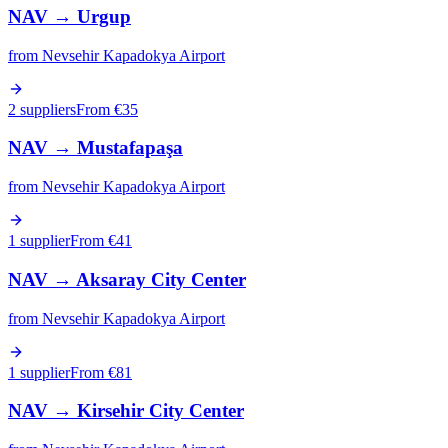
NAV
→
Urgup
from
Nevsehir Kapadokya Airport
2 suppliers
From €
35
NAV
→
Mustafapaşa
from
Nevsehir Kapadokya Airport
1 supplier
From €
41
NAV
→
Aksaray City Center
from
Nevsehir Kapadokya Airport
1 supplier
From €
81
NAV
→
Kirsehir City Center