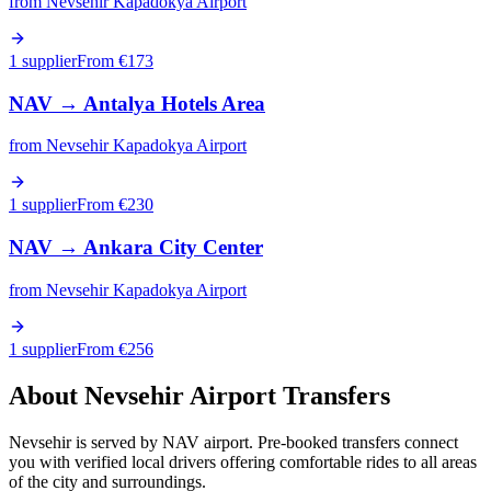
from
Nevsehir Kapadokya Airport
1 supplier
From €
173
NAV
→
Antalya Hotels Area
from
Nevsehir Kapadokya Airport
1 supplier
From €
230
NAV
→
Ankara City Center
from
Nevsehir Kapadokya Airport
1 supplier
From €
256
About
Nevsehir
Airport Transfers
Nevsehir is served by NAV airport. Pre-booked transfers connect
you with verified local drivers offering comfortable rides to all areas
of the city and surroundings.