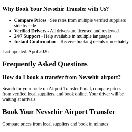
Why Book Your
Nevsehir
Transfer with Us?
Compare Prices
- See rates from multiple verified suppliers
side by side
Verified Drivers
- All drivers are licensed and reviewed
24/7 Support
- Help available in multiple languages
Instant Confirmation
- Receive booking details immediately
Last updated:
April 2026
Frequently Asked Questions
How do I book a transfer from Nevsehir airport?
Search for your route on Airport Transfer Portal, compare prices
from verified local suppliers, and book online. Your driver will be
waiting at arrivals.
Book Your
Nevsehir
Airport Transfer
Compare prices from local suppliers and book in minutes