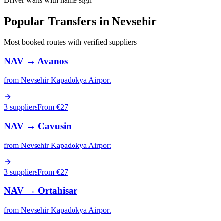
Driver waits with name sign
Popular Transfers in
Nevsehir
Most booked routes with verified suppliers
NAV
→
Avanos
from
Nevsehir Kapadokya Airport
3 suppliers
From €
27
NAV
→
Cavusin
from
Nevsehir Kapadokya Airport
3 suppliers
From €
27
NAV
→
Ortahisar
from
Nevsehir Kapadokya Airport