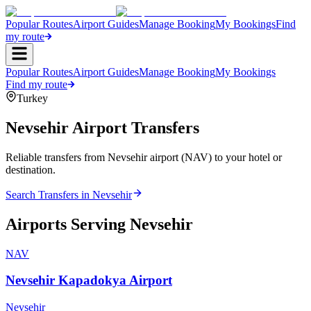
Popular Routes
Airport Guides
Manage Booking
My Bookings
Find
my route
Popular Routes
Airport Guides
Manage Booking
My Bookings
Find my route
Turkey
Nevsehir
Airport Transfers
Reliable transfers from Nevsehir airport (NAV) to your hotel or
destination.
Search Transfers in
Nevsehir
Airports Serving
Nevsehir
NAV
Nevsehir Kapadokya Airport
Nevsehir