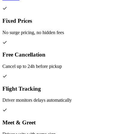
Fixed Prices
No surge pricing, no hidden fees
Free Cancellation
Cancel up to 24h before pickup
Flight Tracking
Driver monitors delays automatically
Meet & Greet