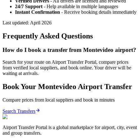
Verified Drivers
- All drivers are licensed and reviewed
24/7 Support
- Help available in multiple languages
Instant Confirmation
- Receive booking details immediately
Last updated:
April 2026
Frequently Asked Questions
How do I book a transfer from Montevideo airport?
Search for your route on Airport Transfer Portal, compare prices
from verified local suppliers, and book online. Your driver will be
waiting at arrivals.
Book Your
Montevideo
Airport Transfer
Compare prices from local suppliers and book in minutes
Search Transfers
Airport Transfer Portal is a global marketplace for airport, city, event
and group transfers.