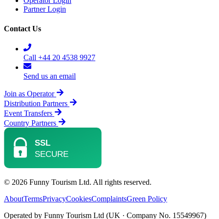
Operator Login
Partner Login
Contact Us
Call +44 20 4538 9927
Send us an email
Join as Operator
Distribution Partners
Event Transfers
Country Partners
© 2026 Funny Tourism Ltd. All rights reserved.
About
Terms
Privacy
Cookies
Complaints
Green Policy
Operated by Funny Tourism Ltd (UK · Company No. 15549967)