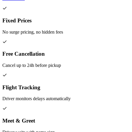
Fixed Prices
No surge pricing, no hidden fees
Free Cancellation
Cancel up to 24h before pickup
Flight Tracking
Driver monitors delays automatically
Meet & Greet