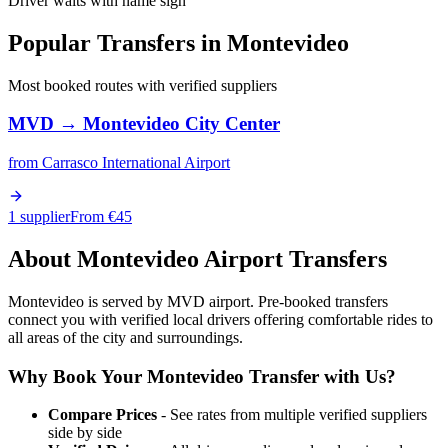
Driver waits with name sign
Popular Transfers in
Montevideo
Most booked routes with verified suppliers
MVD
→
Montevideo City Center
from
Carrasco International Airport
1 supplier
From €
45
About
Montevideo
Airport Transfers
Montevideo is served by MVD airport. Pre-booked transfers
connect you with verified local drivers offering comfortable rides to
all areas of the city and surroundings.
Why Book Your
Montevideo
Transfer with Us?
Compare Prices
- See rates from multiple verified suppliers
side by side