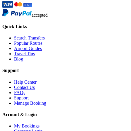
accepted
Quick Links
Search Transfers
Popular Routes
Airport Guides
Travel Tips
Blog
Support
Help Center
Contact Us
FAQs
Support
Manage Booking
Account & Login
My Bookings