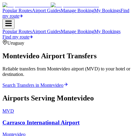
Popular Routes
Airport Guides
Manage Booking
My Bookings
Find
my route
Popular Routes
Airport Guides
Manage Booking
My Bookings
Find my route
Uruguay
Montevideo
Airport Transfers
Reliable transfers from Montevideo airport (MVD) to your hotel or
destination.
Search Transfers in
Montevideo
Airports Serving
Montevideo
MVD
Carrasco International Airport
Montevideo