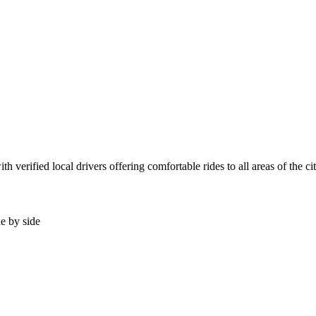
 verified local drivers offering comfortable rides to all areas of the c
de by side