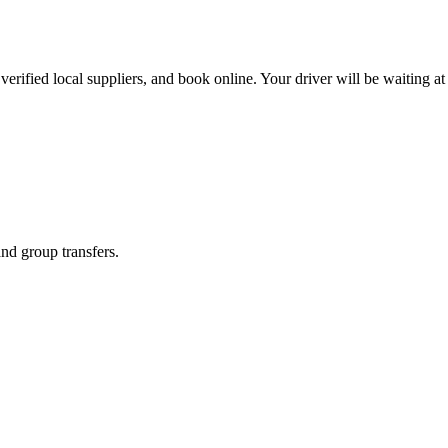
erified local suppliers, and book online. Your driver will be waiting at 
and group transfers.