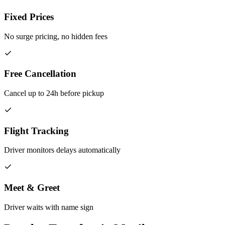
Fixed Prices
No surge pricing, no hidden fees
Free Cancellation
Cancel up to 24h before pickup
Flight Tracking
Driver monitors delays automatically
Meet & Greet
Driver waits with name sign