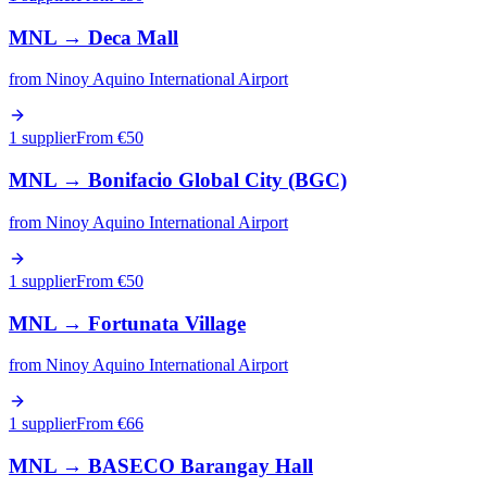
MNL
→
Deca Mall
from
Ninoy Aquino International Airport
1 supplier
From €
50
MNL
→
Bonifacio Global City (BGC)
from
Ninoy Aquino International Airport
1 supplier
From €
50
MNL
→
Fortunata Village
from
Ninoy Aquino International Airport
1 supplier
From €
66
MNL
→
BASECO Barangay Hall