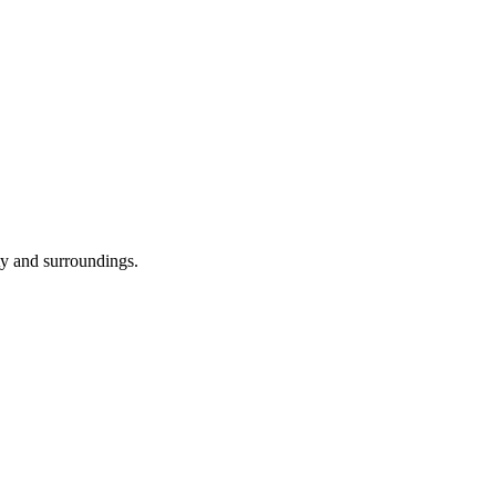
ity and surroundings.