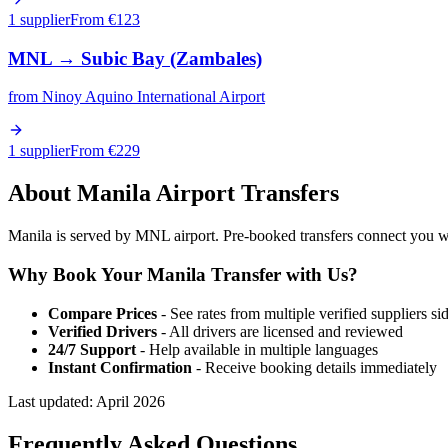
1 supplier
From €
123
MNL
→
Subic Bay (Zambales)
from
Ninoy Aquino International Airport
1 supplier
From €
229
About
Manila
Airport Transfers
Manila is served by MNL airport. Pre-booked transfers connect you with
Why Book Your
Manila
Transfer with Us?
Compare Prices
- See rates from multiple verified suppliers si
Verified Drivers
- All drivers are licensed and reviewed
24/7 Support
- Help available in multiple languages
Instant Confirmation
- Receive booking details immediately
Last updated:
April 2026
Frequently Asked Questions