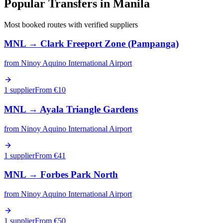
Popular Transfers in
Manila
Most booked routes with verified suppliers
MNL
→
Clark Freeport Zone (Pampanga)
from
Ninoy Aquino International Airport
1 supplier
From €
10
MNL
→
Ayala Triangle Gardens
from
Ninoy Aquino International Airport
1 supplier
From €
41
MNL
→
Forbes Park North
from
Ninoy Aquino International Airport
1 supplier
From €
50