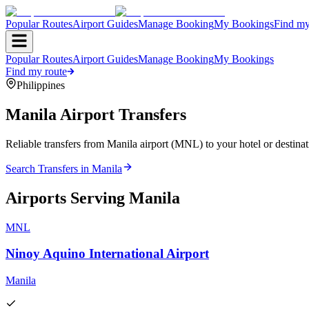
Popular Routes
Airport Guides
Manage Booking
My Bookings
Find my
Popular Routes
Airport Guides
Manage Booking
My Bookings
Find my route
Philippines
Manila
Airport Transfers
Reliable transfers from Manila airport (MNL) to your hotel or destinat
Search Transfers in
Manila
Airports Serving
Manila
MNL
Ninoy Aquino International Airport
Manila