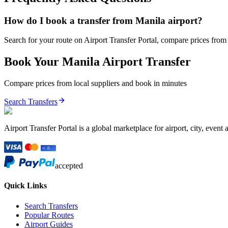
How do I book a transfer from Manila airport?
Search for your route on Airport Transfer Portal, compare prices from v
Book Your
Manila
Airport Transfer
Compare prices from local suppliers and book in minutes
Search Transfers
Airport Transfer Portal is a global marketplace for airport, city, event 
accepted
Quick Links
Search Transfers
Popular Routes
Airport Guides