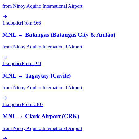
from
Ninoy Aquino International Airport
1 supplier
From €
66
MNL
→
Batangas (Batangas City & Anilao)
from
Ninoy Aquino International Airport
1 supplier
From €
99
MNL
→
Tagaytay (Cavite)
from
Ninoy Aquino International Airport
1 supplier
From €
107
MNL
→
Clark Airport (CRK)
from
Ninoy Aquino International Airport