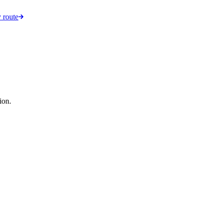
 route
ion.