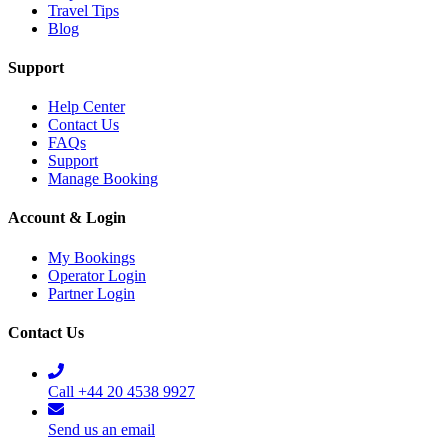
Travel Tips
Blog
Support
Help Center
Contact Us
FAQs
Support
Manage Booking
Account & Login
My Bookings
Operator Login
Partner Login
Contact Us
Call +44 20 4538 9927
Send us an email