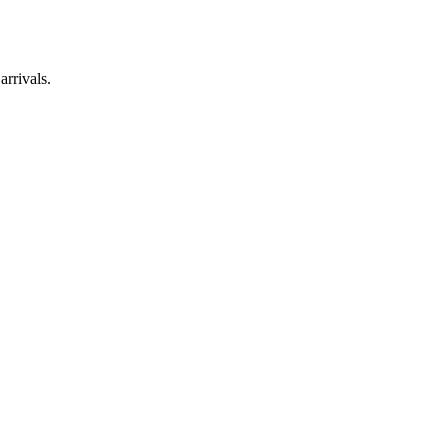
arrivals.