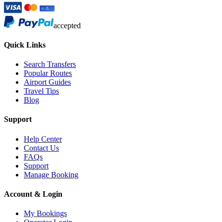
accepted
Quick Links
Search Transfers
Popular Routes
Airport Guides
Travel Tips
Blog
Support
Help Center
Contact Us
FAQs
Support
Manage Booking
Account & Login
My Bookings