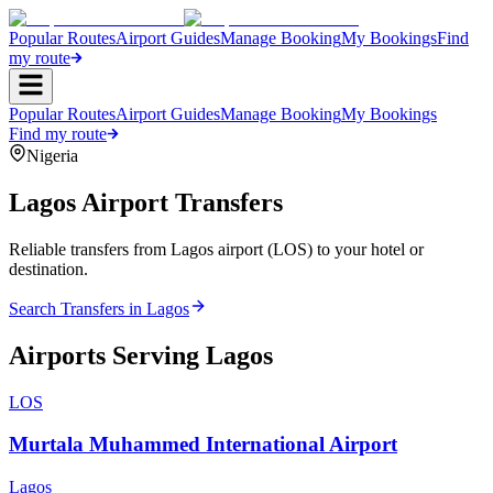
Popular Routes
Airport Guides
Manage Booking
My Bookings
Find
my route
Popular Routes
Airport Guides
Manage Booking
My Bookings
Find my route
Nigeria
Lagos
Airport Transfers
Reliable transfers from Lagos airport (LOS) to your hotel or
destination.
Search Transfers in
Lagos
Airports Serving
Lagos
LOS
Murtala Muhammed International Airport
Lagos