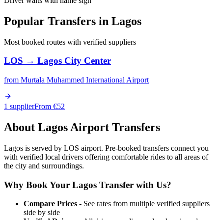
Driver waits with name sign
Popular Transfers in
Lagos
Most booked routes with verified suppliers
LOS
→
Lagos City Center
from
Murtala Muhammed International Airport
1 supplier
From €
52
About
Lagos
Airport Transfers
Lagos is served by LOS airport. Pre-booked transfers connect you
with verified local drivers offering comfortable rides to all areas of
the city and surroundings.
Why Book Your
Lagos
Transfer with Us?
Compare Prices
- See rates from multiple verified suppliers
side by side