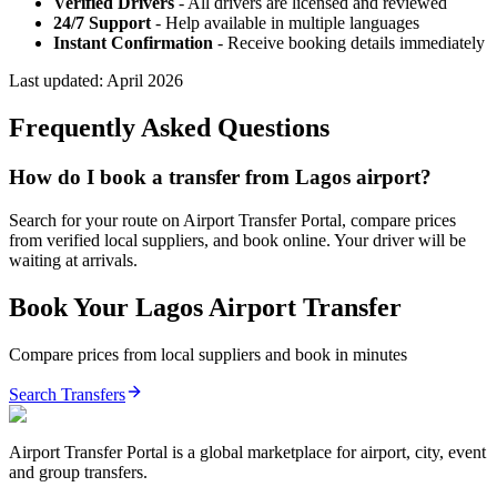
Verified Drivers
- All drivers are licensed and reviewed
24/7 Support
- Help available in multiple languages
Instant Confirmation
- Receive booking details immediately
Last updated:
April 2026
Frequently Asked Questions
How do I book a transfer from Lagos airport?
Search for your route on Airport Transfer Portal, compare prices
from verified local suppliers, and book online. Your driver will be
waiting at arrivals.
Book Your
Lagos
Airport Transfer
Compare prices from local suppliers and book in minutes
Search Transfers
Airport Transfer Portal is a global marketplace for airport, city, event
and group transfers.