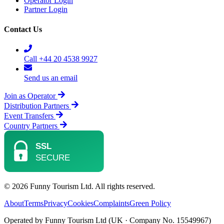
Operator Login
Partner Login
Contact Us
Call +44 20 4538 9927
Send us an email
Join as Operator
Distribution Partners
Event Transfers
Country Partners
© 2026 Funny Tourism Ltd. All rights reserved.
About
Terms
Privacy
Cookies
Complaints
Green Policy
Operated by Funny Tourism Ltd (UK · Company No. 15549967)