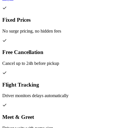
Fixed Prices
No surge pricing, no hidden fees
Free Cancellation
Cancel up to 24h before pickup
Flight Tracking
Driver monitors delays automatically
Meet & Greet