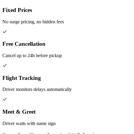
Fixed Prices
No surge pricing, no hidden fees
Free Cancellation
Cancel up to 24h before pickup
Flight Tracking
Driver monitors delays automatically
Meet & Greet
Driver waits with name sign