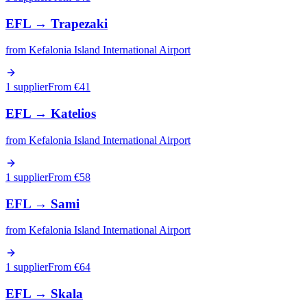
EFL
→
Trapezaki
from
Kefalonia Island International Airport
1 supplier
From €
41
EFL
→
Katelios
from
Kefalonia Island International Airport
1 supplier
From €
58
EFL
→
Sami
from
Kefalonia Island International Airport
1 supplier
From €
64
EFL
→
Skala