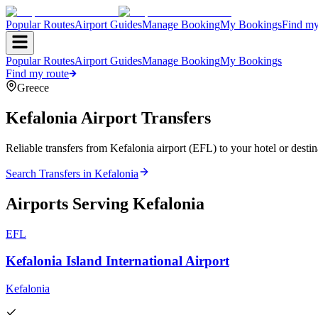
Popular Routes
Airport Guides
Manage Booking
My Bookings
Find my
Popular Routes
Airport Guides
Manage Booking
My Bookings
Find my route
Greece
Kefalonia
Airport Transfers
Reliable transfers from Kefalonia airport (EFL) to your hotel or destin
Search Transfers in
Kefalonia
Airports Serving
Kefalonia
EFL
Kefalonia Island International Airport
Kefalonia