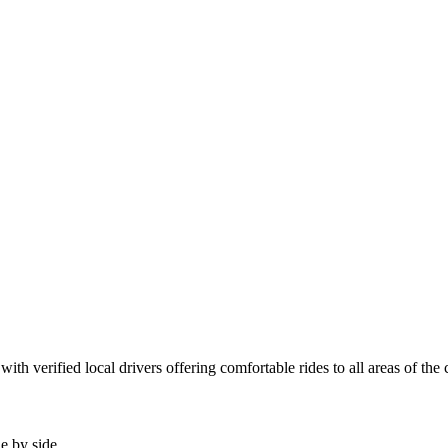
th verified local drivers offering comfortable rides to all areas of the
de by side