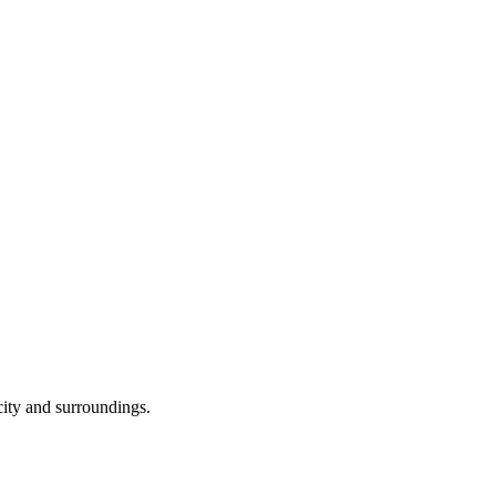
 city and surroundings.