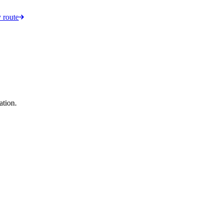
 route
ation.