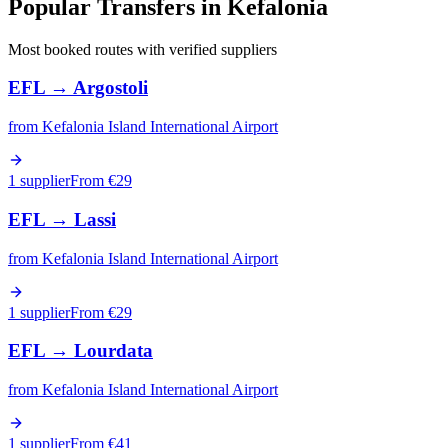
Popular Transfers in
Kefalonia
Most booked routes with verified suppliers
EFL
→
Argostoli
from
Kefalonia Island International Airport
1 supplier
From €
29
EFL
→
Lassi
from
Kefalonia Island International Airport
1 supplier
From €
29
EFL
→
Lourdata
from
Kefalonia Island International Airport
1 supplier
From €
41