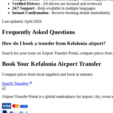
Verified Drivers
- All drivers are licensed and reviewed
24/7 Support
- Help available in multiple languages
Instant Confirmation
- Receive booking details immediately
Last updated:
April 2026
Frequently Asked Questions
How do I book a transfer from Kefalonia airport?
Search for your route on Airport Transfer Portal, compare prices from v
Book Your
Kefalonia
Airport Transfer
Compare prices from local suppliers and book in minutes
Search Transfers
Airport Transfer Portal is a global marketplace for airport, city, event 