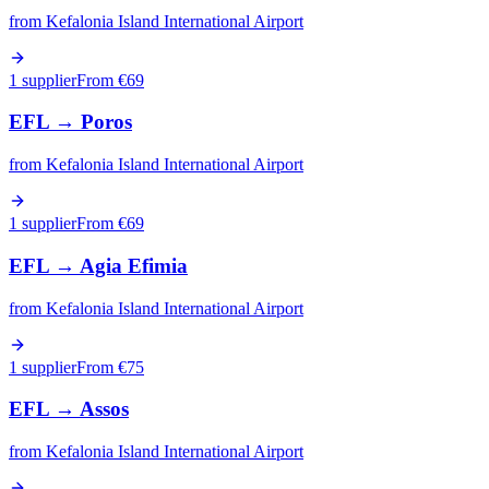
from
Kefalonia Island International Airport
1 supplier
From €
69
EFL
→
Poros
from
Kefalonia Island International Airport
1 supplier
From €
69
EFL
→
Agia Efimia
from
Kefalonia Island International Airport
1 supplier
From €
75
EFL
→
Assos
from
Kefalonia Island International Airport