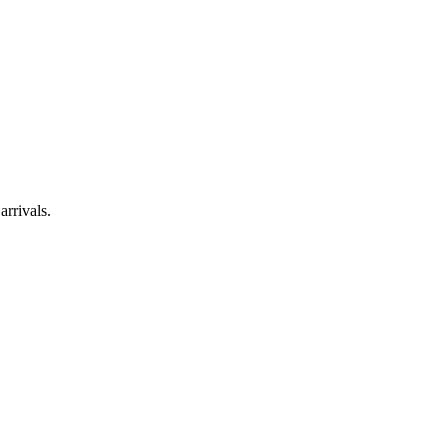
arrivals.