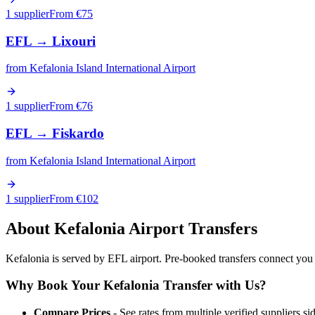
1 supplier
From €
75
EFL
→
Lixouri
from
Kefalonia Island International Airport
1 supplier
From €
76
EFL
→
Fiskardo
from
Kefalonia Island International Airport
1 supplier
From €
102
About
Kefalonia
Airport Transfers
Kefalonia is served by EFL airport. Pre-booked transfers connect you wi
Why Book Your
Kefalonia
Transfer with Us?
Compare Prices
- See rates from multiple verified suppliers si