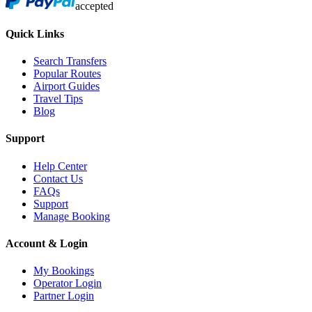
accepted
Quick Links
Search Transfers
Popular Routes
Airport Guides
Travel Tips
Blog
Support
Help Center
Contact Us
FAQs
Support
Manage Booking
Account & Login
My Bookings
Operator Login
Partner Login