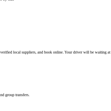
erified local suppliers, and book online. Your driver will be waiting at 
and group transfers.