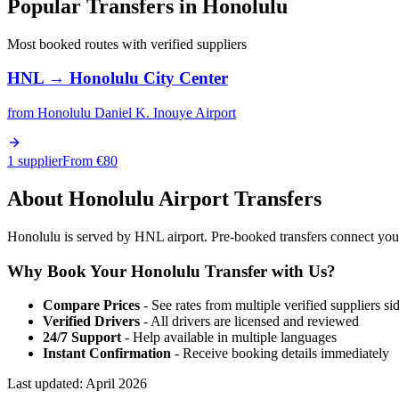
Popular Transfers in
Honolulu
Most booked routes with verified suppliers
HNL
→
Honolulu City Center
from
Honolulu Daniel K. Inouye Airport
1 supplier
From €
80
About
Honolulu
Airport Transfers
Honolulu is served by HNL airport. Pre-booked transfers connect you wi
Why Book Your
Honolulu
Transfer with Us?
Compare Prices
- See rates from multiple verified suppliers si
Verified Drivers
- All drivers are licensed and reviewed
24/7 Support
- Help available in multiple languages
Instant Confirmation
- Receive booking details immediately
Last updated:
April 2026