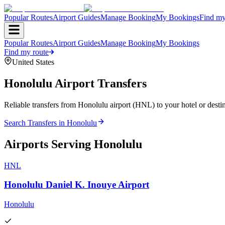
Popular Routes
Airport Guides
Manage Booking
My Bookings
Find my
Popular Routes
Airport Guides
Manage Booking
My Bookings
Find my route
United States
Honolulu
Airport Transfers
Reliable transfers from Honolulu airport (HNL) to your hotel or destin
Search Transfers in
Honolulu
Airports Serving
Honolulu
HNL
Honolulu Daniel K. Inouye Airport
Honolulu