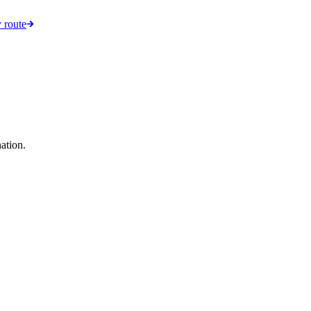
 route
ation.