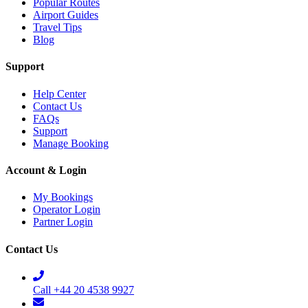
Popular Routes
Airport Guides
Travel Tips
Blog
Support
Help Center
Contact Us
FAQs
Support
Manage Booking
Account & Login
My Bookings
Operator Login
Partner Login
Contact Us
Call +44 20 4538 9927