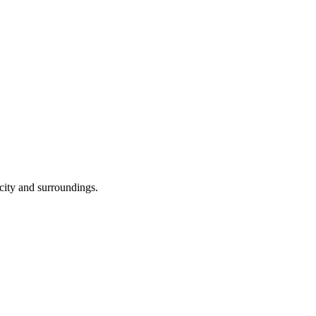
 city and surroundings.