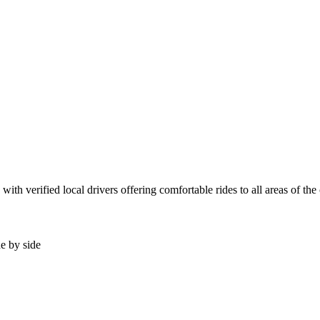
th verified local drivers offering comfortable rides to all areas of the
de by side