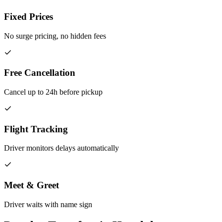
Fixed Prices
No surge pricing, no hidden fees
Free Cancellation
Cancel up to 24h before pickup
Flight Tracking
Driver monitors delays automatically
Meet & Greet
Driver waits with name sign