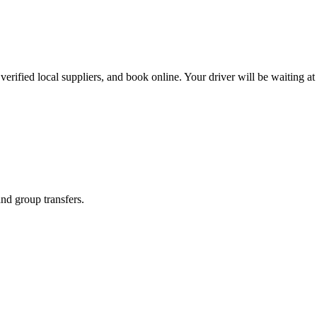
erified local suppliers, and book online. Your driver will be waiting at 
and group transfers.