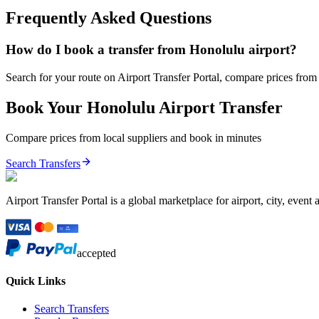
Frequently Asked Questions
How do I book a transfer from Honolulu airport?
Search for your route on Airport Transfer Portal, compare prices from v
Book Your
Honolulu
Airport Transfer
Compare prices from local suppliers and book in minutes
Search Transfers
Airport Transfer Portal is a global marketplace for airport, city, event 
accepted
Quick Links
Search Transfers