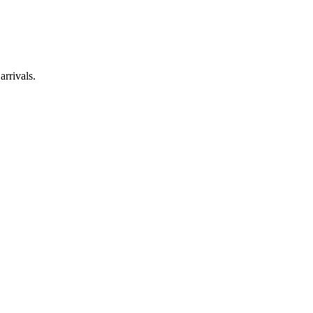
arrivals.