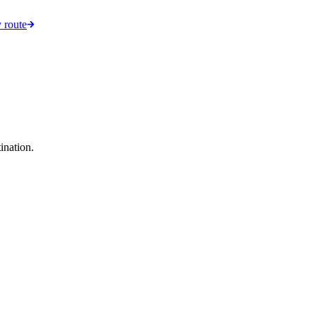
 route
ination.