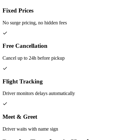
Fixed Prices
No surge pricing, no hidden fees
Free Cancellation
Cancel up to 24h before pickup
Flight Tracking
Driver monitors delays automatically
Meet & Greet
Driver waits with name sign