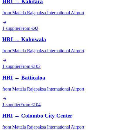
HRI
→
Kalutara
from
Mattala Rajapaksa International Airport
1 supplier
From €
92
HRI
→
Kohuwala
from
Mattala Rajapaksa International Airport
1 supplier
From €
102
HRI
→
Batticaloa
from
Mattala Rajapaksa International Airport
1 supplier
From €
104
HRI
→
Colombo City Center
from
Mattala Rajapaksa International Airport