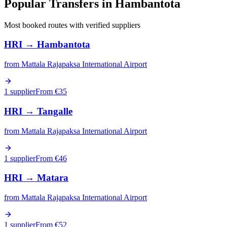
Popular Transfers in
Hambantota
Most booked routes with verified suppliers
HRI
→
Hambantota
from
Mattala Rajapaksa International Airport
1 supplier
From €
35
HRI
→
Tangalle
from
Mattala Rajapaksa International Airport
1 supplier
From €
46
HRI
→
Matara
from
Mattala Rajapaksa International Airport
1 supplier
From €
52