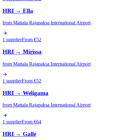
HRI
→
Ella
from
Mattala Rajapaksa International Airport
1 supplier
From €
52
HRI
→
Mirissa
from
Mattala Rajapaksa International Airport
1 supplier
From €
52
HRI
→
Weligama
from
Mattala Rajapaksa International Airport
1 supplier
From €
64
HRI
→
Galle