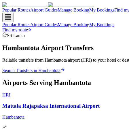
Popular Routes
Airport Guides
Manage Booking
My Bookings
Find my
Popular Routes
Airport Guides
Manage Booking
My Bookings
Find my route
Sri Lanka
Hambantota
Airport Transfers
Reliable transfers from Hambantota airport (HRI) to your hotel or dest
Search Transfers in
Hambantota
Airports Serving
Hambantota
HRI
Mattala Rajapaksa International Airport
Hambantota