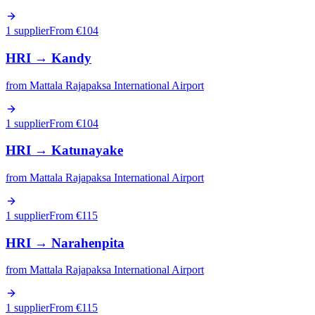
1 supplier
From €
104
HRI
→
Kandy
from
Mattala Rajapaksa International Airport
1 supplier
From €
104
HRI
→
Katunayake
from
Mattala Rajapaksa International Airport
1 supplier
From €
115
HRI
→
Narahenpita
from
Mattala Rajapaksa International Airport
1 supplier
From €
115