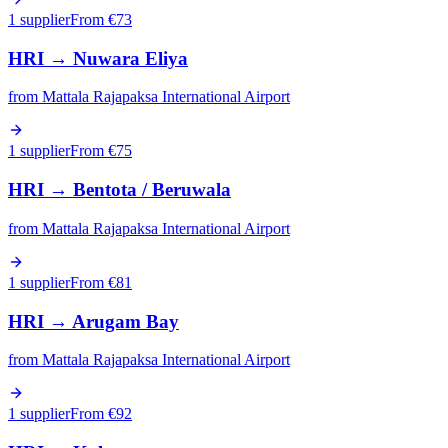
1 supplier
From €
73
HRI
→
Nuwara Eliya
from
Mattala Rajapaksa International Airport
1 supplier
From €
75
HRI
→
Bentota / Beruwala
from
Mattala Rajapaksa International Airport
1 supplier
From €
81
HRI
→
Arugam Bay
from
Mattala Rajapaksa International Airport
1 supplier
From €
92