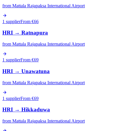
from
Mattala Rajapaksa International Airport
1 supplier
From €
66
HRI
→
Ratnapura
from
Mattala Rajapaksa International Airport
1 supplier
From €
69
HRI
→
Unawatuna
from
Mattala Rajapaksa International Airport
1 supplier
From €
69
HRI
→
Hikkaduwa
from
Mattala Rajapaksa International Airport