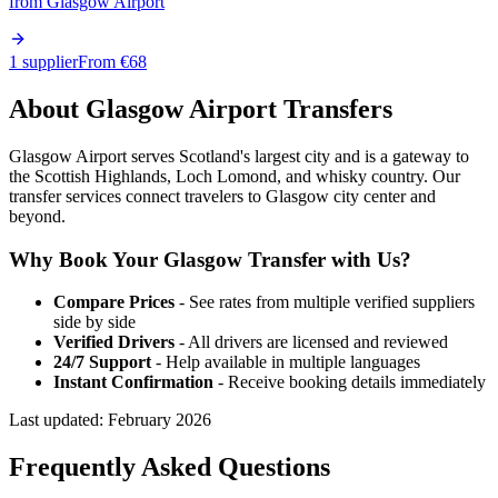
from
Glasgow Airport
1 supplier
From €
68
About
Glasgow
Airport Transfers
Glasgow Airport serves Scotland's largest city and is a gateway to
the Scottish Highlands, Loch Lomond, and whisky country. Our
transfer services connect travelers to Glasgow city center and
beyond.
Why Book Your
Glasgow
Transfer with Us?
Compare Prices
- See rates from multiple verified suppliers
side by side
Verified Drivers
- All drivers are licensed and reviewed
24/7 Support
- Help available in multiple languages
Instant Confirmation
- Receive booking details immediately
Last updated:
February 2026
Frequently Asked Questions