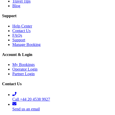
Travel Tips
Blog
Support
Help Center
Contact Us
FAQs
Support
Manage Booking
Account & Login
My Bookings
Operator Login
Partner Login
Contact Us
Call +44 20 4538 9927
Send us an email