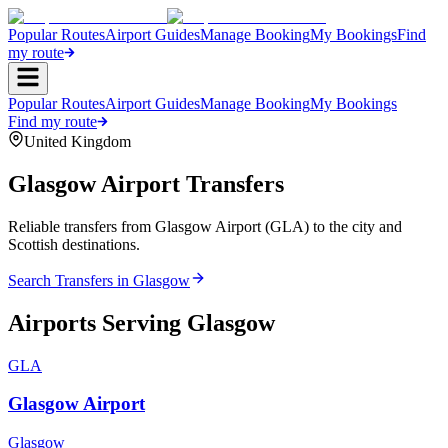
Popular Routes
Airport Guides
Manage Booking
My Bookings
Find
my route
Popular Routes
Airport Guides
Manage Booking
My Bookings
Find my route
United Kingdom
Glasgow
Airport Transfers
Reliable transfers from Glasgow Airport (GLA) to the city and
Scottish destinations.
Search Transfers in
Glasgow
Airports Serving
Glasgow
GLA
Glasgow Airport
Glasgow