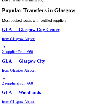
Driver waits with name sign
Popular Transfers in
Glasgow
Most booked routes with verified suppliers
GLA
→
Glasgow City Center
from
Glasgow Airport
2 suppliers
From €
68
GLA
→
Glasgow City
from
Glasgow Airport
2 suppliers
From €
68
GLA
→
Woodlands
from
Glasgow Airport