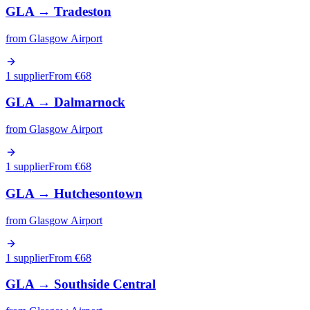
GLA
→
Tradeston
from
Glasgow Airport
1 supplier
From €
68
GLA
→
Dalmarnock
from
Glasgow Airport
1 supplier
From €
68
GLA
→
Hutchesontown
from
Glasgow Airport
1 supplier
From €
68
GLA
→
Southside Central