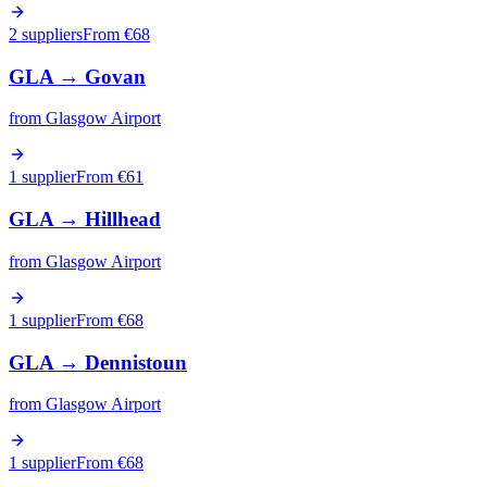
2 suppliers
From €
68
GLA
→
Govan
from
Glasgow Airport
1 supplier
From €
61
GLA
→
Hillhead
from
Glasgow Airport
1 supplier
From €
68
GLA
→
Dennistoun
from
Glasgow Airport
1 supplier
From €
68