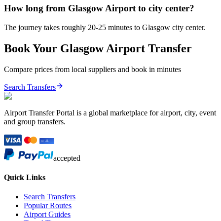
How long from Glasgow Airport to city center?
The journey takes roughly 20-25 minutes to Glasgow city center.
Book Your
Glasgow
Airport Transfer
Compare prices from local suppliers and book in minutes
Search Transfers
Airport Transfer Portal is a global marketplace for airport, city, event
and group transfers.
accepted
Quick Links
Search Transfers
Popular Routes
Airport Guides