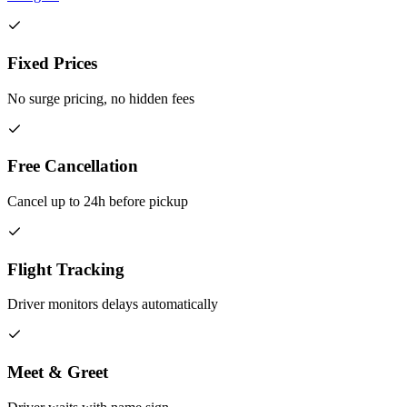
Fixed Prices
No surge pricing, no hidden fees
Free Cancellation
Cancel up to 24h before pickup
Flight Tracking
Driver monitors delays automatically
Meet & Greet