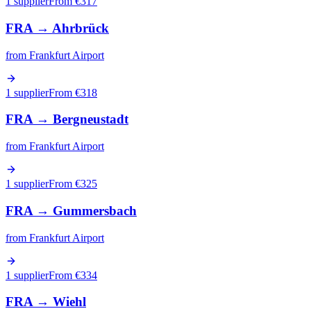
1 supplier
From €
317
FRA
→
Ahrbrück
from
Frankfurt Airport
1 supplier
From €
318
FRA
→
Bergneustadt
from
Frankfurt Airport
1 supplier
From €
325
FRA
→
Gummersbach
from
Frankfurt Airport
1 supplier
From €
334
FRA
→
Wiehl