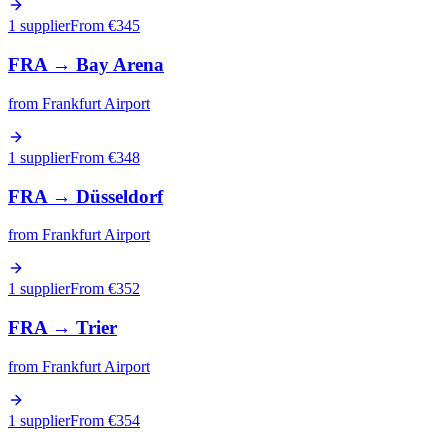
1 supplier
From €
345
FRA
→
Bay Arena
from
Frankfurt Airport
1 supplier
From €
348
FRA
→
Düsseldorf
from
Frankfurt Airport
1 supplier
From €
352
FRA
→
Trier
from
Frankfurt Airport
1 supplier
From €
354