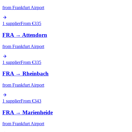
from
Frankfurt Airport
1 supplier
From €
335
FRA
→
Attendorn
from
Frankfurt Airport
1 supplier
From €
335
FRA
→
Rheinbach
from
Frankfurt Airport
1 supplier
From €
343
FRA
→
Marienheide
from
Frankfurt Airport