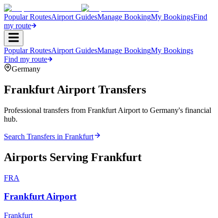
Popular Routes
Airport Guides
Manage Booking
My Bookings
Find
my route
Popular Routes
Airport Guides
Manage Booking
My Bookings
Find my route
Germany
Frankfurt
Airport Transfers
Professional transfers from Frankfurt Airport to Germany's financial
hub.
Search Transfers in
Frankfurt
Airports Serving
Frankfurt
FRA
Frankfurt Airport
Frankfurt