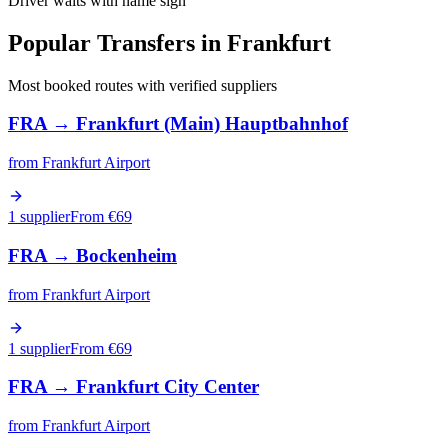
Driver waits with name sign
Popular Transfers in
Frankfurt
Most booked routes with verified suppliers
FRA
→
Frankfurt (Main) Hauptbahnhof
from
Frankfurt Airport
1 supplier
From €
69
FRA
→
Bockenheim
from
Frankfurt Airport
1 supplier
From €
69
FRA
→
Frankfurt City Center
from
Frankfurt Airport