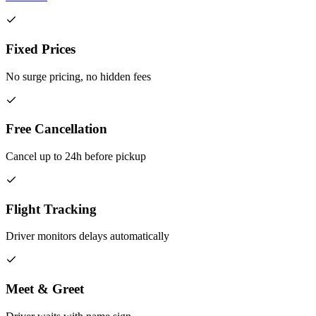
Fixed Prices
No surge pricing, no hidden fees
Free Cancellation
Cancel up to 24h before pickup
Flight Tracking
Driver monitors delays automatically
Meet & Greet