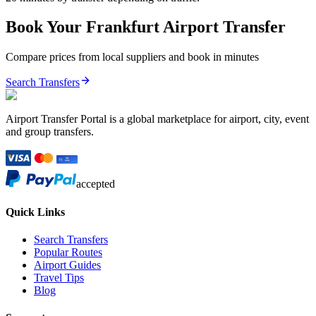
Book Your
Frankfurt
Airport Transfer
Compare prices from local suppliers and book in minutes
Search Transfers
Airport Transfer Portal is a global marketplace for airport, city, event
and group transfers.
accepted
Quick Links
Search Transfers
Popular Routes
Airport Guides
Travel Tips
Blog