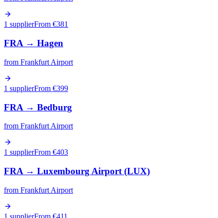
1 supplier
From €
381
FRA
→
Hagen
from
Frankfurt Airport
1 supplier
From €
399
FRA
→
Bedburg
from
Frankfurt Airport
1 supplier
From €
403
FRA
→
Luxembourg Airport (LUX)
from
Frankfurt Airport
1 supplier
From €
411