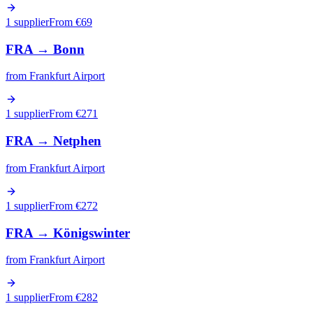
1 supplier
From €
69
FRA
→
Bonn
from
Frankfurt Airport
1 supplier
From €
271
FRA
→
Netphen
from
Frankfurt Airport
1 supplier
From €
272
FRA
→
Königswinter
from
Frankfurt Airport
1 supplier
From €
282