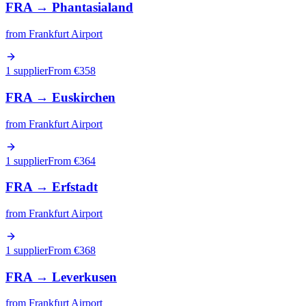
FRA
→
Phantasialand
from
Frankfurt Airport
1 supplier
From €
358
FRA
→
Euskirchen
from
Frankfurt Airport
1 supplier
From €
364
FRA
→
Erfstadt
from
Frankfurt Airport
1 supplier
From €
368
FRA
→
Leverkusen
from
Frankfurt Airport