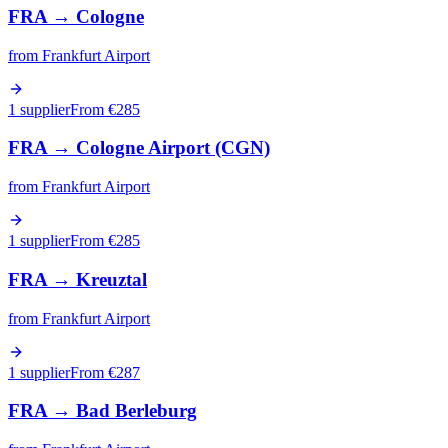
FRA
→
Cologne
from
Frankfurt Airport
1 supplier
From €
285
FRA
→
Cologne Airport (CGN)
from
Frankfurt Airport
1 supplier
From €
285
FRA
→
Kreuztal
from
Frankfurt Airport
1 supplier
From €
287
FRA
→
Bad Berleburg