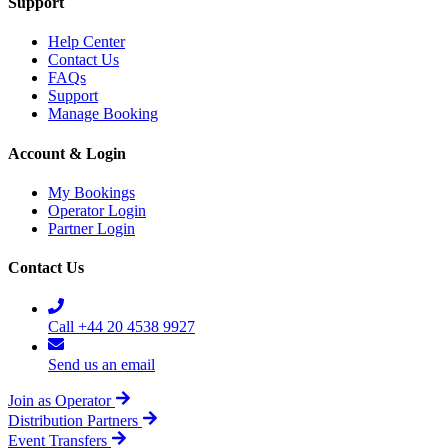
Support
Help Center
Contact Us
FAQs
Support
Manage Booking
Account & Login
My Bookings
Operator Login
Partner Login
Contact Us
Call +44 20 4538 9927
Send us an email
Join as Operator
Distribution Partners
Event Transfers