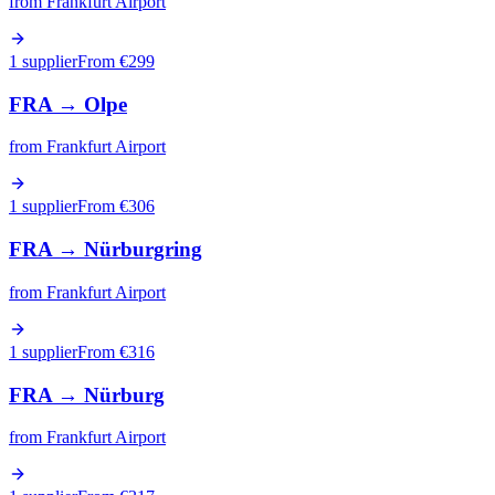
from
Frankfurt Airport
1 supplier
From €
299
FRA
→
Olpe
from
Frankfurt Airport
1 supplier
From €
306
FRA
→
Nürburgring
from
Frankfurt Airport
1 supplier
From €
316
FRA
→
Nürburg
from
Frankfurt Airport