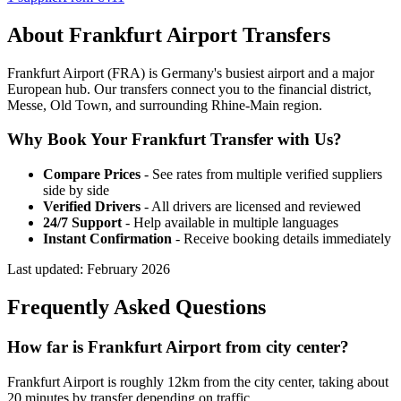
About
Frankfurt
Airport Transfers
Frankfurt Airport (FRA) is Germany's busiest airport and a major
European hub. Our transfers connect you to the financial district,
Messe, Old Town, and surrounding Rhine-Main region.
Why Book Your
Frankfurt
Transfer with Us?
Compare Prices
- See rates from multiple verified suppliers
side by side
Verified Drivers
- All drivers are licensed and reviewed
24/7 Support
- Help available in multiple languages
Instant Confirmation
- Receive booking details immediately
Last updated:
February 2026
Frequently Asked Questions
How far is Frankfurt Airport from city center?
Frankfurt Airport is roughly 12km from the city center, taking about
20 minutes by transfer depending on traffic.