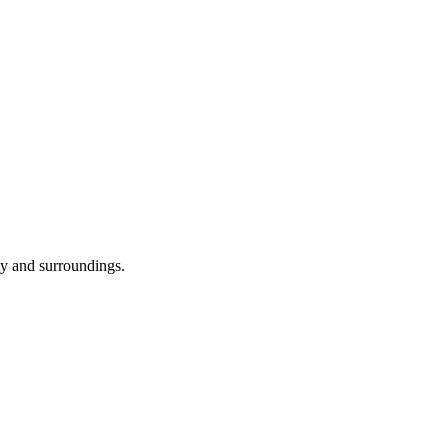
ity and surroundings.