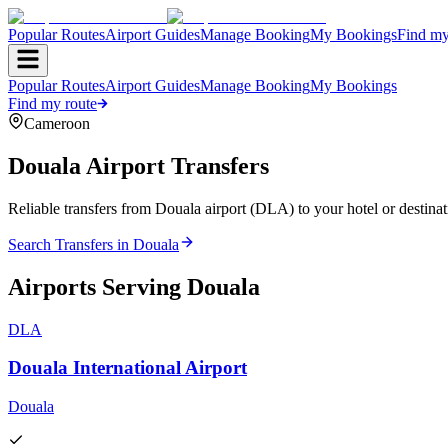
Popular Routes
Airport Guides
Manage Booking
My Bookings
Find my
Popular Routes
Airport Guides
Manage Booking
My Bookings
Find my route
Cameroon
Douala
Airport Transfers
Reliable transfers from Douala airport (DLA) to your hotel or destinat
Search Transfers in
Douala
Airports Serving
Douala
DLA
Douala International Airport
Douala