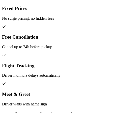
Fixed Prices
No surge pricing, no hidden fees
Free Cancellation
Cancel up to 24h before pickup
Flight Tracking
Driver monitors delays automatically
Meet & Greet
Driver waits with name sign