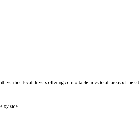
 verified local drivers offering comfortable rides to all areas of the c
de by side