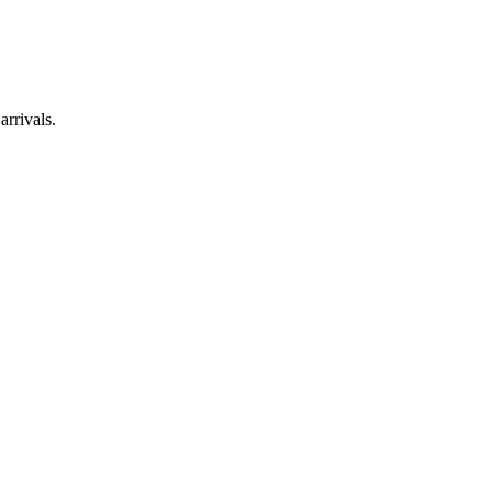
arrivals.