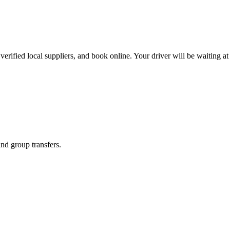
erified local suppliers, and book online. Your driver will be waiting at 
and group transfers.