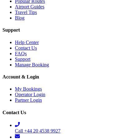
Popular Routes
Airport Guides
Travel Tips
Blog
Support
Help Center
Contact Us
FAQs
Support
Manage Booking
Account & Login
My Bookings
Operator Login
Partner Login
Contact Us
Call +44 20 4538 9927