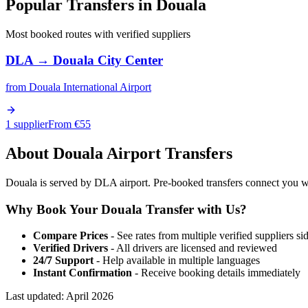
Popular Transfers in
Douala
Most booked routes with verified suppliers
DLA
→
Douala City Center
from
Douala International Airport
1 supplier
From €
55
About
Douala
Airport Transfers
Douala is served by DLA airport. Pre-booked transfers connect you with
Why Book Your
Douala
Transfer with Us?
Compare Prices
- See rates from multiple verified suppliers si
Verified Drivers
- All drivers are licensed and reviewed
24/7 Support
- Help available in multiple languages
Instant Confirmation
- Receive booking details immediately
Last updated:
April 2026