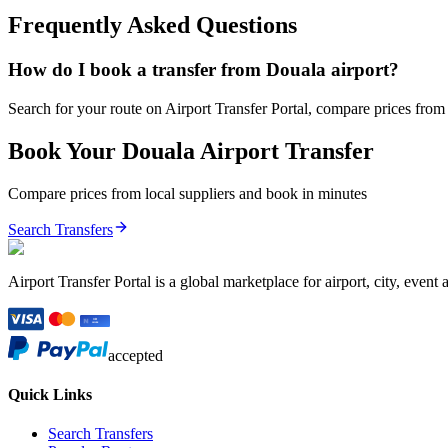
Frequently Asked Questions
How do I book a transfer from Douala airport?
Search for your route on Airport Transfer Portal, compare prices from v
Book Your
Douala
Airport Transfer
Compare prices from local suppliers and book in minutes
Search Transfers
Airport Transfer Portal is a global marketplace for airport, city, event 
accepted
Quick Links
Search Transfers