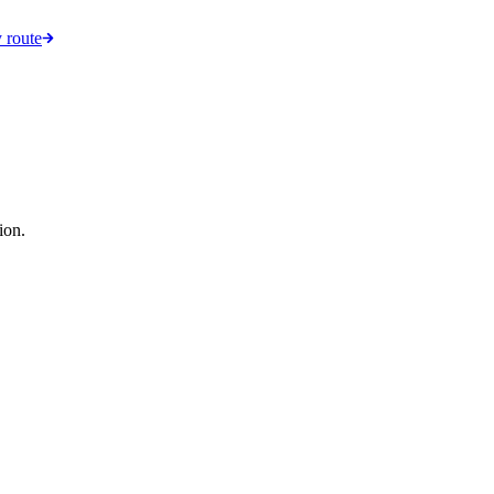
 route
ion.