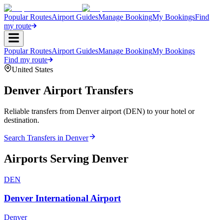
Popular Routes
Airport Guides
Manage Booking
My Bookings
Find
my route
Popular Routes
Airport Guides
Manage Booking
My Bookings
Find my route
United States
Denver
Airport Transfers
Reliable transfers from Denver airport (DEN) to your hotel or
destination.
Search Transfers in
Denver
Airports Serving
Denver
DEN
Denver International Airport
Denver