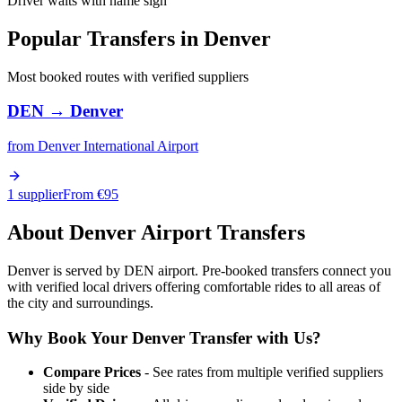
Driver waits with name sign
Popular Transfers in
Denver
Most booked routes with verified suppliers
DEN
→
Denver
from
Denver International Airport
1 supplier
From €
95
About
Denver
Airport Transfers
Denver is served by DEN airport. Pre-booked transfers connect you
with verified local drivers offering comfortable rides to all areas of
the city and surroundings.
Why Book Your
Denver
Transfer with Us?
Compare Prices
- See rates from multiple verified suppliers
side by side