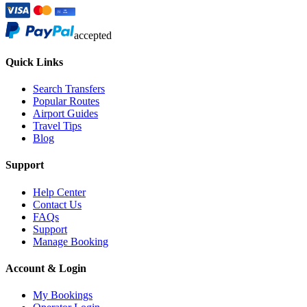
accepted
Quick Links
Search Transfers
Popular Routes
Airport Guides
Travel Tips
Blog
Support
Help Center
Contact Us
FAQs
Support
Manage Booking
Account & Login
My Bookings