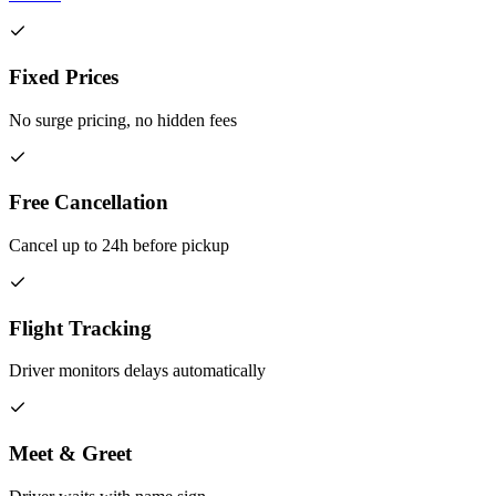
Fixed Prices
No surge pricing, no hidden fees
Free Cancellation
Cancel up to 24h before pickup
Flight Tracking
Driver monitors delays automatically
Meet & Greet