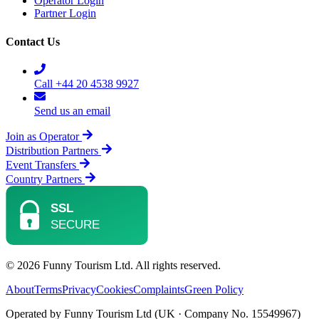
Operator Login
Partner Login
Contact Us
Call +44 20 4538 9927
Send us an email
Join as Operator
Distribution Partners
Event Transfers
Country Partners
© 2026 Funny Tourism Ltd. All rights reserved.
About
Terms
Privacy
Cookies
Complaints
Green Policy
Operated by Funny Tourism Ltd (UK · Company No. 15549967)