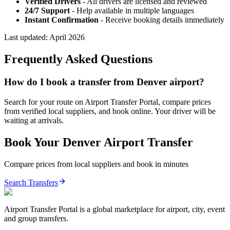
Verified Drivers
- All drivers are licensed and reviewed
24/7 Support
- Help available in multiple languages
Instant Confirmation
- Receive booking details immediately
Last updated:
April 2026
Frequently Asked Questions
How do I book a transfer from Denver airport?
Search for your route on Airport Transfer Portal, compare prices
from verified local suppliers, and book online. Your driver will be
waiting at arrivals.
Book Your
Denver
Airport Transfer
Compare prices from local suppliers and book in minutes
Search Transfers
Airport Transfer Portal is a global marketplace for airport, city, event
and group transfers.