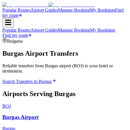
Popular Routes
Airport Guides
Manage Booking
My Bookings
Find
my route
Popular Routes
Airport Guides
Manage Booking
My Bookings
Find my route
Bulgaria
Burgas
Airport Transfers
Reliable transfers from Burgas airport (BOJ) to your hotel or
destination.
Search Transfers in
Burgas
Airports Serving
Burgas
BOJ
Burgas Airport
Burgas