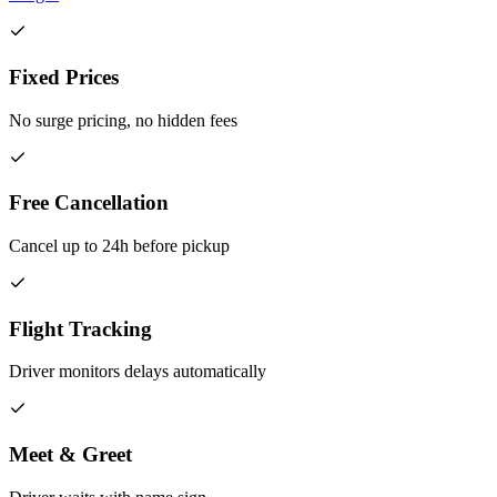
Fixed Prices
No surge pricing, no hidden fees
Free Cancellation
Cancel up to 24h before pickup
Flight Tracking
Driver monitors delays automatically
Meet & Greet