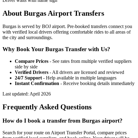
Driver waits with name sign
About
Burgas
Airport Transfers
Burgas is served by BOJ airport. Pre-booked transfers connect you
with verified local drivers offering comfortable rides to all areas of
the city and surroundings.
Why Book Your
Burgas
Transfer with Us?
Compare Prices
- See rates from multiple verified suppliers
side by side
Verified Drivers
- All drivers are licensed and reviewed
24/7 Support
- Help available in multiple languages
Instant Confirmation
- Receive booking details immediately
Last updated:
April 2026
Frequently Asked Questions
How do I book a transfer from Burgas airport?
Search for your route on Airport Transfer Portal, compare prices