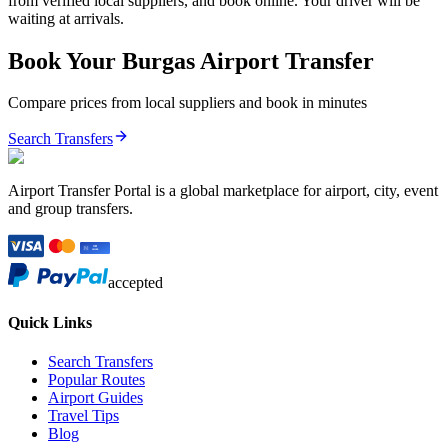
from verified local suppliers, and book online. Your driver will be
waiting at arrivals.
Book Your
Burgas
Airport Transfer
Compare prices from local suppliers and book in minutes
Search Transfers
Airport Transfer Portal is a global marketplace for airport, city, event
and group transfers.
accepted
Quick Links
Search Transfers
Popular Routes
Airport Guides
Travel Tips
Blog