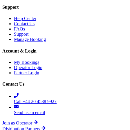
Support
Help Center
Contact Us
FAQs
Support
Manage Booking
Account & Login
My Bookings
Operator Login
Partner Login
Contact Us
Call +44 20 4538 9927
Send us an email
Join as Operator
Distribution Partners