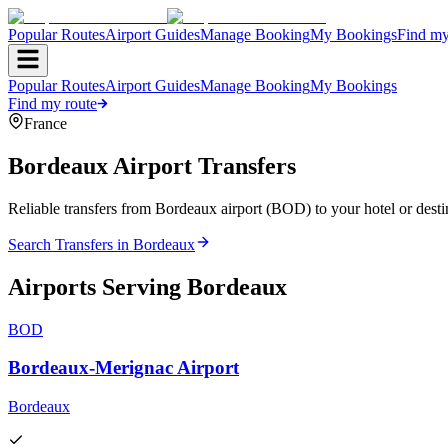
Popular Routes
Airport Guides
Manage Booking
My Bookings
Find my
Popular Routes
Airport Guides
Manage Booking
My Bookings
Find my route
France
Bordeaux
Airport Transfers
Reliable transfers from Bordeaux airport (BOD) to your hotel or desti
Search Transfers in
Bordeaux
Airports Serving
Bordeaux
BOD
Bordeaux-Merignac Airport
Bordeaux