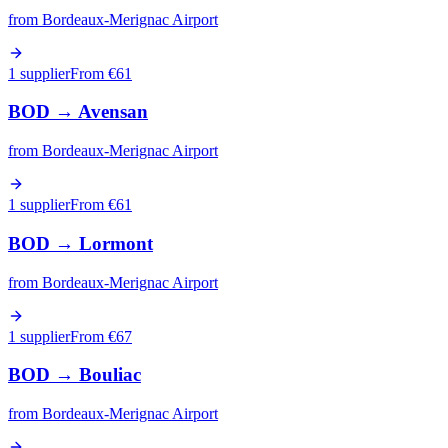
from
Bordeaux-Merignac Airport
1 supplier
From €
61
BOD
→
Avensan
from
Bordeaux-Merignac Airport
1 supplier
From €
61
BOD
→
Lormont
from
Bordeaux-Merignac Airport
1 supplier
From €
67
BOD
→
Bouliac
from
Bordeaux-Merignac Airport