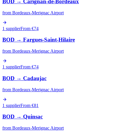
BOD
→
Carignan-de-Bordeaux
from
Bordeaux-Merignac Airport
1 supplier
From €
74
BOD
→
Fargues-Saint-Hilaire
from
Bordeaux-Merignac Airport
1 supplier
From €
74
BOD
→
Cadaujac
from
Bordeaux-Merignac Airport
1 supplier
From €
81
BOD
→
Quinsac
from
Bordeaux-Merignac Airport