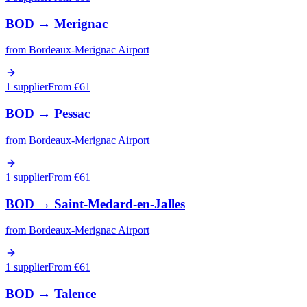
BOD
→
Merignac
from
Bordeaux-Merignac Airport
1 supplier
From €
61
BOD
→
Pessac
from
Bordeaux-Merignac Airport
1 supplier
From €
61
BOD
→
Saint-Medard-en-Jalles
from
Bordeaux-Merignac Airport
1 supplier
From €
61
BOD
→
Talence