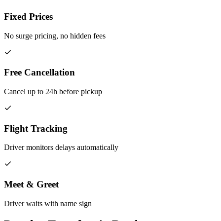
Fixed Prices
No surge pricing, no hidden fees
Free Cancellation
Cancel up to 24h before pickup
Flight Tracking
Driver monitors delays automatically
Meet & Greet
Driver waits with name sign