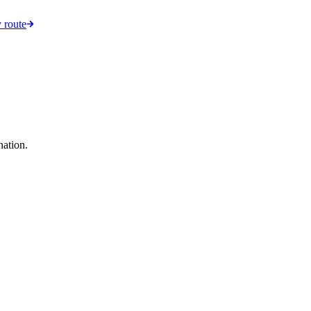
 route
nation.