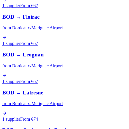
1 supplier
From €
67
BOD
→
Floirac
from
Bordeaux-Merignac Airport
1 supplier
From €
67
BOD
→
Leognan
from
Bordeaux-Merignac Airport
1 supplier
From €
67
BOD
→
Latresne
from
Bordeaux-Merignac Airport
1 supplier
From €
74