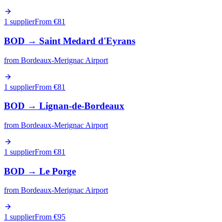
1 supplier
From €
81
BOD
→
Saint Medard d'Eyrans
from
Bordeaux-Merignac Airport
1 supplier
From €
81
BOD
→
Lignan-de-Bordeaux
from
Bordeaux-Merignac Airport
1 supplier
From €
81
BOD
→
Le Porge
from
Bordeaux-Merignac Airport
1 supplier
From €
95