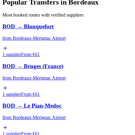
Popular Transfers in
Bordeaux
Most booked routes with verified suppliers
BOD
→
Blanquefort
from
Bordeaux-Merignac Airport
1 supplier
From €
61
BOD
→
Bruges (France)
from
Bordeaux-Merignac Airport
1 supplier
From €
61
BOD
→
Le Pian-Medoc
from
Bordeaux-Merignac Airport
1 supplier
From €
61