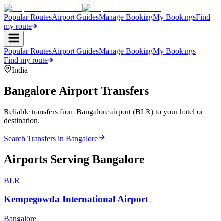
Popular Routes
Airport Guides
Manage Booking
My Bookings
Find
my route
Popular Routes
Airport Guides
Manage Booking
My Bookings
Find my route
India
Bangalore
Airport Transfers
Reliable transfers from Bangalore airport (BLR) to your hotel or
destination.
Search Transfers in
Bangalore
Airports Serving
Bangalore
BLR
Kempegowda International Airport
Bangalore