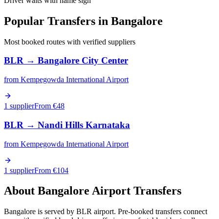
Driver waits with name sign
Popular Transfers in
Bangalore
Most booked routes with verified suppliers
BLR
→
Bangalore City Center
from
Kempegowda International Airport
1 supplier
From €
48
BLR
→
Nandi Hills Karnataka
from
Kempegowda International Airport
1 supplier
From €
104
About
Bangalore
Airport Transfers
Bangalore is served by BLR airport. Pre-booked transfers connect