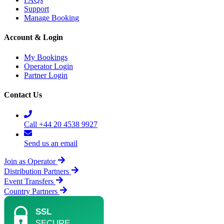
Support
Manage Booking
Account & Login
My Bookings
Operator Login
Partner Login
Contact Us
Call +44 20 4538 9927
Send us an email
Join as Operator
Distribution Partners
Event Transfers
Country Partners