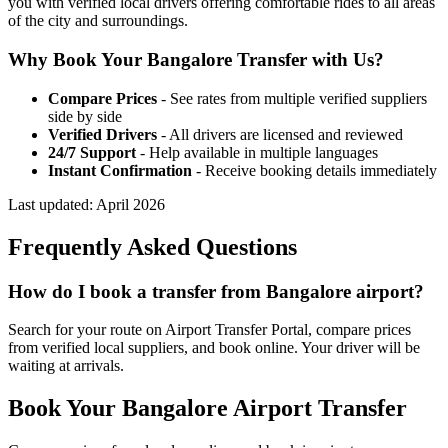
you with verified local drivers offering comfortable rides to all areas
of the city and surroundings.
Why Book Your
Bangalore
Transfer with Us?
Compare Prices
- See rates from multiple verified suppliers
side by side
Verified Drivers
- All drivers are licensed and reviewed
24/7 Support
- Help available in multiple languages
Instant Confirmation
- Receive booking details immediately
Last updated:
April 2026
Frequently Asked Questions
How do I book a transfer from Bangalore airport?
Search for your route on Airport Transfer Portal, compare prices
from verified local suppliers, and book online. Your driver will be
waiting at arrivals.
Book Your
Bangalore
Airport Transfer