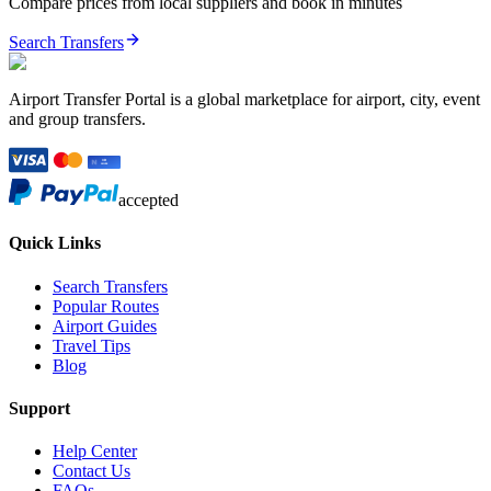
Compare prices from local suppliers and book in minutes
Search Transfers
Airport Transfer Portal is a global marketplace for airport, city, event
and group transfers.
accepted
Quick Links
Search Transfers
Popular Routes
Airport Guides
Travel Tips
Blog
Support
Help Center
Contact Us
FAQs