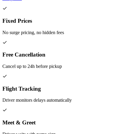
Fixed Prices
No surge pricing, no hidden fees
Free Cancellation
Cancel up to 24h before pickup
Flight Tracking
Driver monitors delays automatically
Meet & Greet