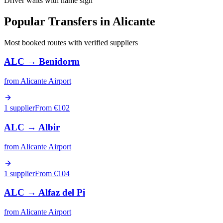
Driver waits with name sign
Popular Transfers in
Alicante
Most booked routes with verified suppliers
ALC
→
Benidorm
from
Alicante Airport
1 supplier
From €
102
ALC
→
Albir
from
Alicante Airport
1 supplier
From €
104
ALC
→
Alfaz del Pi
from
Alicante Airport