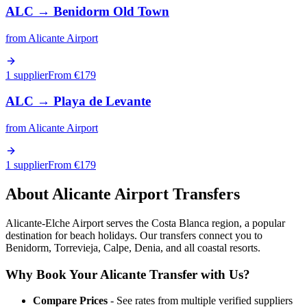
ALC
→
Benidorm Old Town
from
Alicante Airport
1 supplier
From €
179
ALC
→
Playa de Levante
from
Alicante Airport
1 supplier
From €
179
About
Alicante
Airport Transfers
Alicante-Elche Airport serves the Costa Blanca region, a popular
destination for beach holidays. Our transfers connect you to
Benidorm, Torrevieja, Calpe, Denia, and all coastal resorts.
Why Book Your
Alicante
Transfer with Us?
Compare Prices
- See rates from multiple verified suppliers