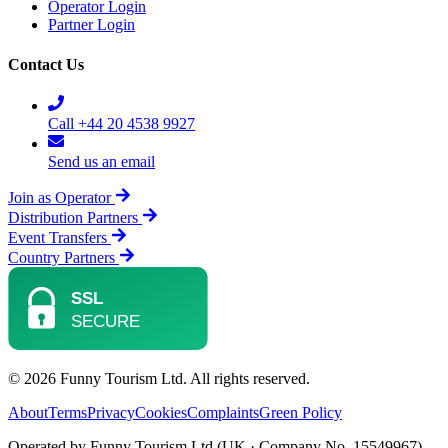
Operator Login
Partner Login
Contact Us
Call +44 20 4538 9927
Send us an email
Join as Operator
Distribution Partners
Event Transfers
Country Partners
© 2026 Funny Tourism Ltd. All rights reserved.
About
Terms
Privacy
Cookies
Complaints
Green Policy
Operated by Funny Tourism Ltd (UK · Company No. 15549967)