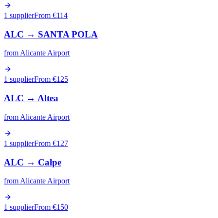
1 supplier
From €
114
ALC
→
SANTA POLA
from
Alicante Airport
1 supplier
From €
125
ALC
→
Altea
from
Alicante Airport
1 supplier
From €
127
ALC
→
Calpe
from
Alicante Airport
1 supplier
From €
150