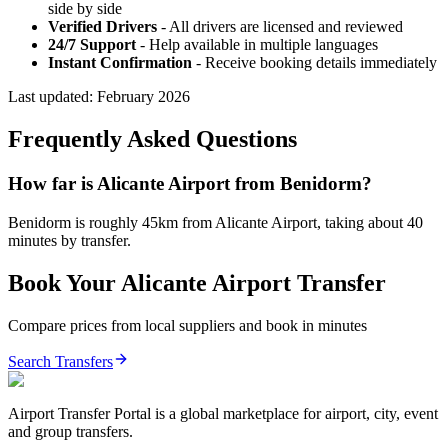
side by side
Verified Drivers
- All drivers are licensed and reviewed
24/7 Support
- Help available in multiple languages
Instant Confirmation
- Receive booking details immediately
Last updated:
February 2026
Frequently Asked Questions
How far is Alicante Airport from Benidorm?
Benidorm is roughly 45km from Alicante Airport, taking about 40
minutes by transfer.
Book Your
Alicante
Airport Transfer
Compare prices from local suppliers and book in minutes
Search Transfers
Airport Transfer Portal is a global marketplace for airport, city, event
and group transfers.