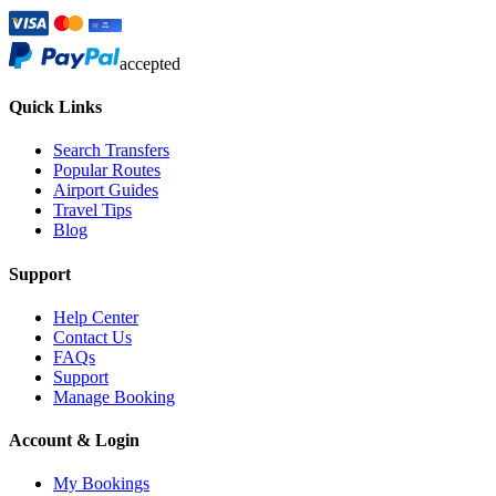
accepted
Quick Links
Search Transfers
Popular Routes
Airport Guides
Travel Tips
Blog
Support
Help Center
Contact Us
FAQs
Support
Manage Booking
Account & Login
My Bookings