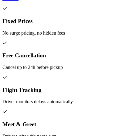
Fixed Prices
No surge pricing, no hidden fees
Free Cancellation
Cancel up to 24h before pickup
Flight Tracking
Driver monitors delays automatically
Meet & Greet