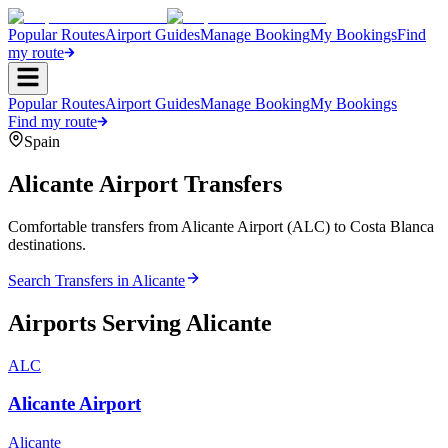
Popular Routes
Airport Guides
Manage Booking
My Bookings
Find
my route
Popular Routes
Airport Guides
Manage Booking
My Bookings
Find my route
Spain
Alicante
Airport Transfers
Comfortable transfers from Alicante Airport (ALC) to Costa Blanca
destinations.
Search Transfers in
Alicante
Airports Serving
Alicante
ALC
Alicante Airport
Alicante