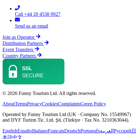
Call +44 20 4538 9927
Send us an email
Join as Operator
Distribution Partners
Event Transfers
Country Partners
© 2026 Funny Tourism Ltd. All rights reserved.
About
Terms
Privacy
Cookies
Complaints
Green Policy
Operated by Funny Tourism Ltd (UK · Company No. 15549967)
and DYF Turizm Tic. Ltd. Şti. (Türkiye · Tax No. 3210363044).
English
Español
Italiano
Français
Deutsch
Português
العربية
Русский
日
本語
中文