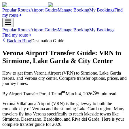
Popular Routes
Airport Guides
Manage Booking
My Bookings
Find
my route
Popular Routes
Airport Guides
Manage Booking
My Bookings
Find my route
Back to Blog
Destination Guide
Verona Airport Transfer Guide: VRN to
Sirmione, Lake Garda & City Center
How to get from Verona Airport (VRN) to Sirmione, Lake Garda
resorts, and Verona city center. Compare transfer options, prices, and
journey times.
By
Airport Transfer Portal Team
March 4, 2026
5
min read
Verona Villafranca Airport (VRN) is the gateway to both the
romantic city of Verona and the stunning Lake Garda region. Many
travelers fly into Verona specifically to reach lakeside towns like
Sirmione, Desenzano, Bardolino, and Riva del Garda. Here is your
complete transfer guide for 2026.