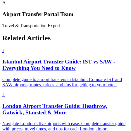
A
Airport Transfer Portal Team
Travel & Transportation Expert
Related Articles
I
Istanbul Airport Transfer Guide: IST vs SAW -
Everything You Need to Know
Complete guide to airport transfers in Istanbul. Compare IST and
SAW airports, routes, prices, and tips for getting to your hotel.
L
London Airport Transfer Guide: Heathrow,
Gatwick, Stansted & More
Navigate London's five airports with ease. Complete transfer guide
with prices, travel times, and tips for each London airport.