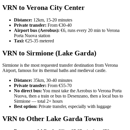
VRN to Verona City Center
Distance:
12km, 15-20 minutes
Private transfer:
From €30-40
Airport bus (Aerobus):
€6, runs every 20 min to Verona
Porta Nuova station
Taxi:
€25-35 metered
VRN to Sirmione (Lake Garda)
Sirmione is the most requested transfer destination from Verona
Airport, famous for its thermal baths and medieval castle.
Distance:
35km, 30-40 minutes
Private transfer:
From €55-70
No direct bus:
You must take the Aerobus to Verona Porta
Nuova, then a train or bus to Desenzano, then a local bus to
Sirmione — total 2+ hours
Best option:
Private transfer, especially with luggage
VRN to Other Lake Garda Towns