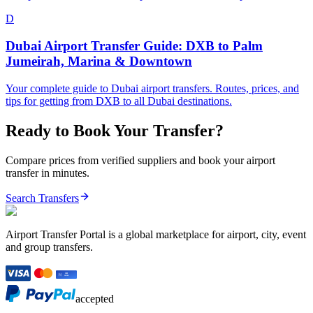
D
Dubai Airport Transfer Guide: DXB to Palm
Jumeirah, Marina & Downtown
Your complete guide to Dubai airport transfers. Routes, prices, and
tips for getting from DXB to all Dubai destinations.
Ready to Book Your Transfer?
Compare prices from verified suppliers and book your airport
transfer in minutes.
Search Transfers
Airport Transfer Portal is a global marketplace for airport, city, event
and group transfers.
accepted