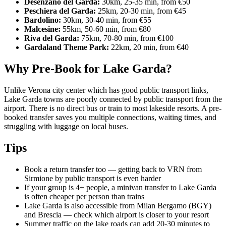
Desenzano del Garda:
30km, 25-35 min, from €50
Peschiera del Garda:
25km, 20-30 min, from €45
Bardolino:
30km, 30-40 min, from €55
Malcesine:
55km, 50-60 min, from €80
Riva del Garda:
75km, 70-80 min, from €100
Gardaland Theme Park:
22km, 20 min, from €40
Why Pre-Book for Lake Garda?
Unlike Verona city center which has good public transport links,
Lake Garda towns are poorly connected by public transport from the
airport. There is no direct bus or train to most lakeside resorts. A pre-
booked transfer saves you multiple connections, waiting times, and
struggling with luggage on local buses.
Tips
Book a return transfer too — getting back to VRN from
Sirmione by public transport is even harder
If your group is 4+ people, a minivan transfer to Lake Garda
is often cheaper per person than trains
Lake Garda is also accessible from Milan Bergamo (BGY)
and Brescia — check which airport is closer to your resort
Summer traffic on the lake roads can add 20-30 minutes to