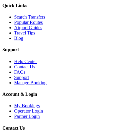
Quick Links
Search Transfers
Popular Routes
Airport Guides
Travel Tips
Blog
Support
Help Center
Contact Us
FAQs
Support
Manage Booking
Account & Login
My Bookings
Operator Login
Partner Login
Contact Us