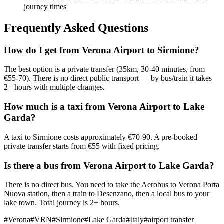
journey times
Frequently Asked Questions
How do I get from Verona Airport to Sirmione?
The best option is a private transfer (35km, 30-40 minutes, from
€55-70). There is no direct public transport — by bus/train it takes
2+ hours with multiple changes.
How much is a taxi from Verona Airport to Lake
Garda?
A taxi to Sirmione costs approximately €70-90. A pre-booked
private transfer starts from €55 with fixed pricing.
Is there a bus from Verona Airport to Lake Garda?
There is no direct bus. You need to take the Aerobus to Verona Porta
Nuova station, then a train to Desenzano, then a local bus to your
lake town. Total journey is 2+ hours.
#
Verona
#
VRN
#
Sirmione
#
Lake Garda
#
Italy
#
airport transfer