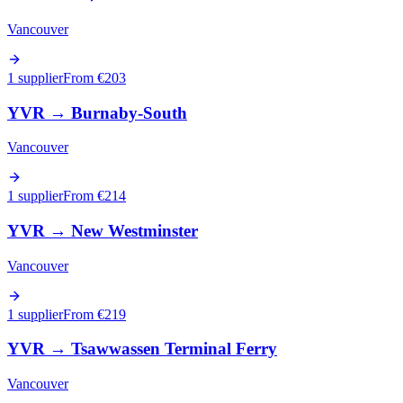
Vancouver
1 supplier
From €
203
YVR
→
Burnaby-South
Vancouver
1 supplier
From €
214
YVR
→
New Westminster
Vancouver
1 supplier
From €
219
YVR
→
Tsawwassen Terminal Ferry
Vancouver