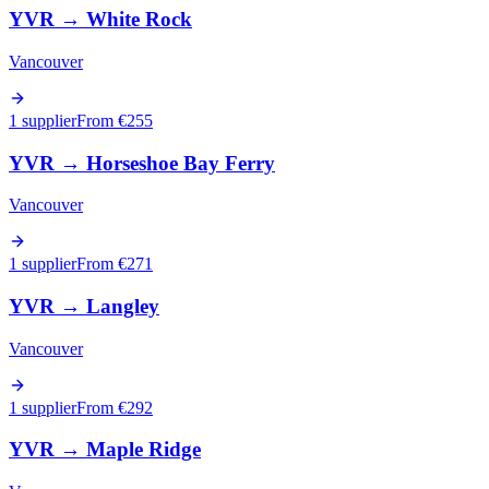
YVR
→
White Rock
Vancouver
1 supplier
From €
255
YVR
→
Horseshoe Bay Ferry
Vancouver
1 supplier
From €
271
YVR
→
Langley
Vancouver
1 supplier
From €
292
YVR
→
Maple Ridge