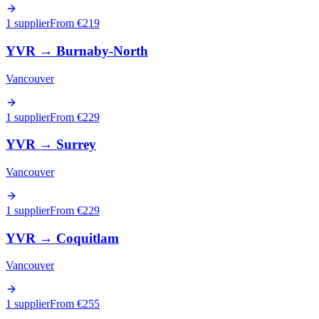
1 supplier
From €
219
YVR
→
Burnaby-North
Vancouver
1 supplier
From €
229
YVR
→
Surrey
Vancouver
1 supplier
From €
229
YVR
→
Coquitlam
Vancouver
1 supplier
From €
255