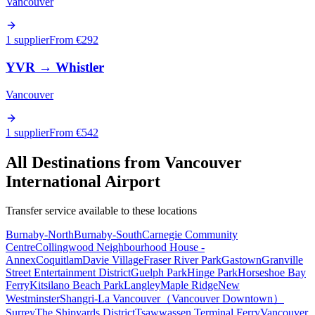
Vancouver
1 supplier
From €
292
YVR
→
Whistler
Vancouver
1 supplier
From €
542
All Destinations from
Vancouver
International Airport
Transfer service available to these locations
Burnaby-North
Burnaby-South
Carnegie Community
Centre
Collingwood Neighbourhood House -
Annex
Coquitlam
Davie Village
Fraser River Park
Gastown
Granville
Street Entertainment District
Guelph Park
Hinge Park
Horseshoe Bay
Ferry
Kitsilano Beach Park
Langley
Maple Ridge
New
Westminster
Shangri-La Vancouver（Vancouver Downtown）
Surrey
The Shipyards District
Tsawwassen Terminal Ferry
Vancouver