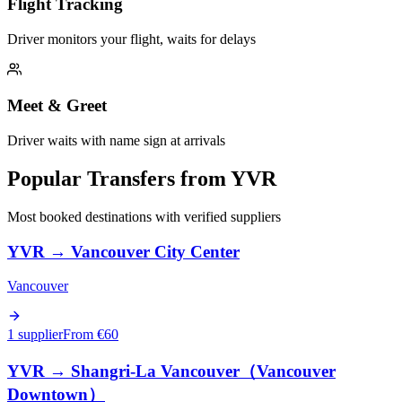
Flight Tracking
Driver monitors your flight, waits for delays
Meet & Greet
Driver waits with name sign at arrivals
Popular Transfers from
YVR
Most booked destinations with verified suppliers
YVR
→
Vancouver City Center
Vancouver
1 supplier
From €
60
YVR
→
Shangri-La Vancouver（Vancouver
Downtown）