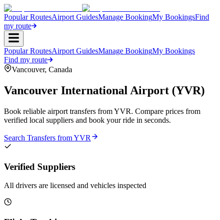
Popular Routes
Airport Guides
Manage Booking
My Bookings
Find
my route
Popular Routes
Airport Guides
Manage Booking
My Bookings
Find my route
Vancouver
,
Canada
Vancouver International Airport
(
YVR
)
Book reliable airport transfers from
YVR
. Compare prices from
verified local suppliers and book your ride in seconds.
Search Transfers from
YVR
Verified Suppliers
All drivers are licensed and vehicles inspected