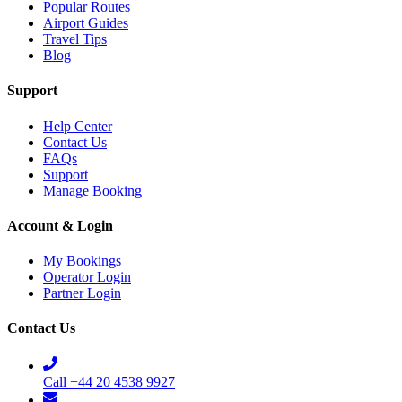
Popular Routes
Airport Guides
Travel Tips
Blog
Support
Help Center
Contact Us
FAQs
Support
Manage Booking
Account & Login
My Bookings
Operator Login
Partner Login
Contact Us
Call +44 20 4538 9927