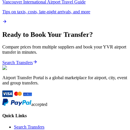
Vancouver International Airport
Travel Guide
Tips on taxis, costs, late-night arrivals, and more
Ready to Book Your Transfer?
Compare prices from multiple suppliers and book your
YVR
airport
transfer in minutes.
Search Transfers
Airport Transfer Portal is a global marketplace for airport, city, event
and group transfers.
accepted
Quick Links
Search Transfers