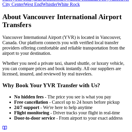
City Center
West End
Whistler
White Rock
About
Vancouver International Airport
Transfers
Vancouver International Airport
(
YVR
) is located in
Vancouver
,
Canada
. Our platform connects you with verified local transfer
providers offering comfortable and reliable transportation from the
airport to your destination.
Whether you need a private taxi, shared shuttle, or luxury vehicle,
you can compare prices and book instantly. All our suppliers are
licensed, insured, and reviewed by real travelers.
Why Book Your
YVR
Transfer with Us?
No hidden fees
- The price you see is what you pay
Free cancellation
- Cancel up to 24 hours before pickup
24/7 support
- We're here to help anytime
Flight monitoring
- Driver tracks your flight in real-time
Door-to-door service
- From airport to your exact address