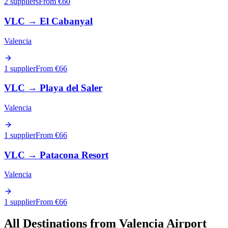
2 suppliers
From €
60
VLC
→
El Cabanyal
Valencia
1 supplier
From €
66
VLC
→
Playa del Saler
Valencia
1 supplier
From €
66
VLC
→
Patacona Resort
Valencia
1 supplier
From €
66
All Destinations from
Valencia Airport