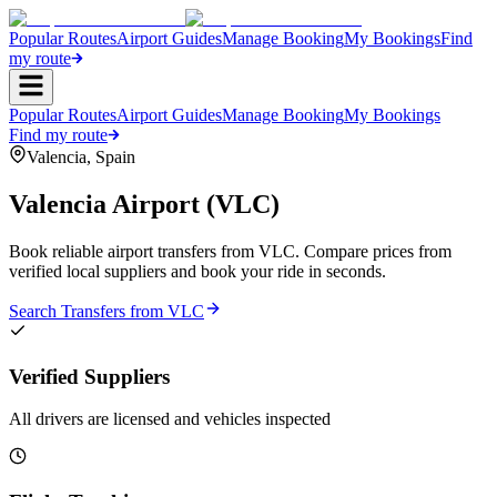
Popular Routes
Airport Guides
Manage Booking
My Bookings
Find
my route
Popular Routes
Airport Guides
Manage Booking
My Bookings
Find my route
Valencia
,
Spain
Valencia Airport
(
VLC
)
Book reliable airport transfers from
VLC
. Compare prices from
verified local suppliers and book your ride in seconds.
Search Transfers from
VLC
Verified Suppliers
All drivers are licensed and vehicles inspected