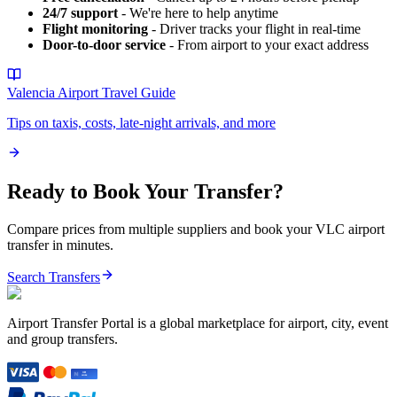
24/7 support
- We're here to help anytime
Flight monitoring
- Driver tracks your flight in real-time
Door-to-door service
- From airport to your exact address
Valencia Airport
Travel Guide
Tips on taxis, costs, late-night arrivals, and more
Ready to Book Your Transfer?
Compare prices from multiple suppliers and book your
VLC
airport
transfer in minutes.
Search Transfers
Airport Transfer Portal is a global marketplace for airport, city, event
and group transfers.