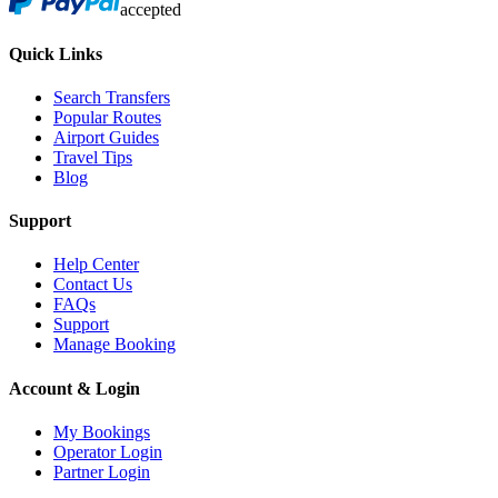
accepted
Quick Links
Search Transfers
Popular Routes
Airport Guides
Travel Tips
Blog
Support
Help Center
Contact Us
FAQs
Support
Manage Booking
Account & Login
My Bookings
Operator Login
Partner Login