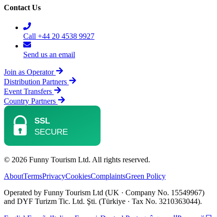
Contact Us
Call +44 20 4538 9927
Send us an email
Join as Operator
Distribution Partners
Event Transfers
Country Partners
© 2026 Funny Tourism Ltd. All rights reserved.
About
Terms
Privacy
Cookies
Complaints
Green Policy
Operated by Funny Tourism Ltd (UK · Company No. 15549967)
and DYF Turizm Tic. Ltd. Şti. (Türkiye · Tax No. 3210363044).