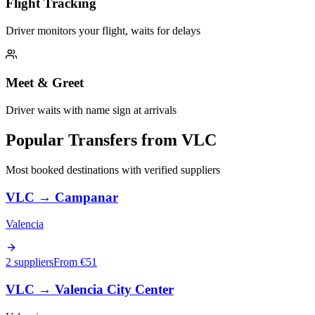
Flight Tracking
Driver monitors your flight, waits for delays
Meet & Greet
Driver waits with name sign at arrivals
Popular Transfers from
VLC
Most booked destinations with verified suppliers
VLC
→
Campanar
Valencia
2 suppliers
From €
51
VLC
→
Valencia City Center