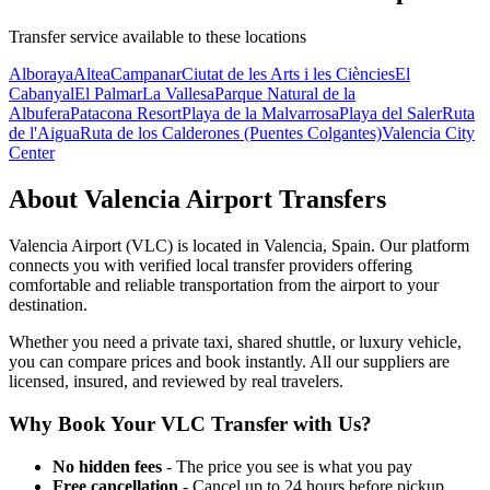
Transfer service available to these locations
Alboraya
Altea
Campanar
Ciutat de les Arts i les Ciències
El
Cabanyal
El Palmar
La Vallesa
Parque Natural de la
Albufera
Patacona Resort
Playa de la Malvarrosa
Playa del Saler
Ruta
de l'Aigua
Ruta de los Calderones (Puentes Colgantes)
Valencia City
Center
About
Valencia Airport
Transfers
Valencia Airport
(
VLC
) is located in
Valencia
,
Spain
. Our platform
connects you with verified local transfer providers offering
comfortable and reliable transportation from the airport to your
destination.
Whether you need a private taxi, shared shuttle, or luxury vehicle,
you can compare prices and book instantly. All our suppliers are
licensed, insured, and reviewed by real travelers.
Why Book Your
VLC
Transfer with Us?
No hidden fees
- The price you see is what you pay
Free cancellation
- Cancel up to 24 hours before pickup