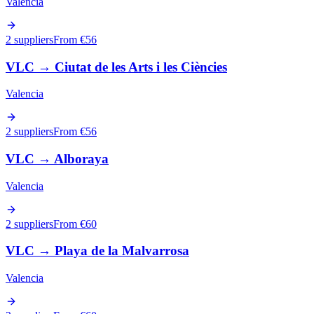
Valencia
2 suppliers
From €
56
VLC
→
Ciutat de les Arts i les Ciències
Valencia
2 suppliers
From €
56
VLC
→
Alboraya
Valencia
2 suppliers
From €
60
VLC
→
Playa de la Malvarrosa
Valencia