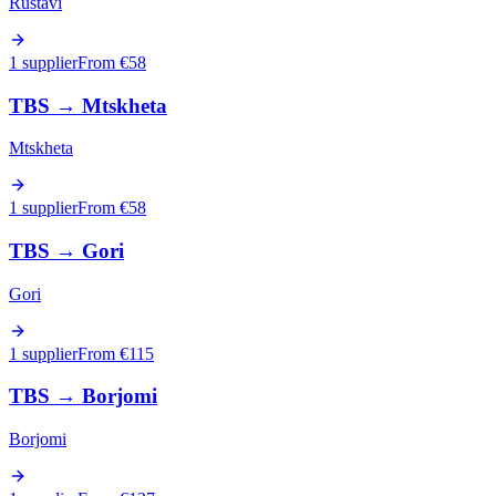
Rustavi
1 supplier
From €
58
TBS
→
Mtskheta
Mtskheta
1 supplier
From €
58
TBS
→
Gori
Gori
1 supplier
From €
115
TBS
→
Borjomi
Borjomi