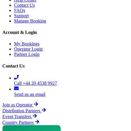
Contact Us
FAQs
Support
Manage Booking
Account & Login
My Bookings
Operator Login
Partner Login
Contact Us
Call +44 20 4538 9927
Send us an email
Join as Operator
Distribution Partners
Event Transfers
Country Partners