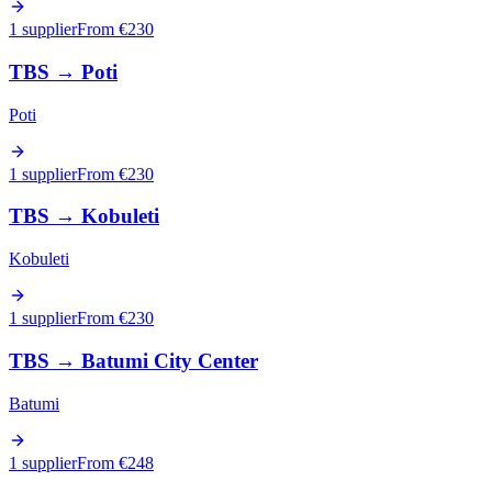
1 supplier
From €
230
TBS
→
Poti
Poti
1 supplier
From €
230
TBS
→
Kobuleti
Kobuleti
1 supplier
From €
230
TBS
→
Batumi City Center
Batumi
1 supplier
From €
248