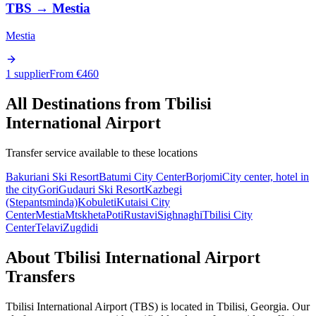
TBS
→
Mestia
Mestia
1 supplier
From €
460
All Destinations from
Tbilisi
International Airport
Transfer service available to these locations
Bakuriani Ski Resort
Batumi City Center
Borjomi
City center, hotel in
the city
Gori
Gudauri Ski Resort
Kazbegi
(Stepantsminda)
Kobuleti
Kutaisi City
Center
Mestia
Mtskheta
Poti
Rustavi
Sighnaghi
Tbilisi City
Center
Telavi
Zugdidi
About
Tbilisi International Airport
Transfers
Tbilisi International Airport
(
TBS
) is located in
Tbilisi
,
Georgia
. Our