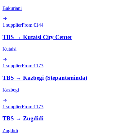
Bakuriani
1 supplier
From €
144
TBS
→
Kutaisi City Center
Kutaisi
1 supplier
From €
173
TBS
→
Kazbegi (Stepantsminda)
Kazbegi
1 supplier
From €
173
TBS
→
Zugdidi
Zugdidi