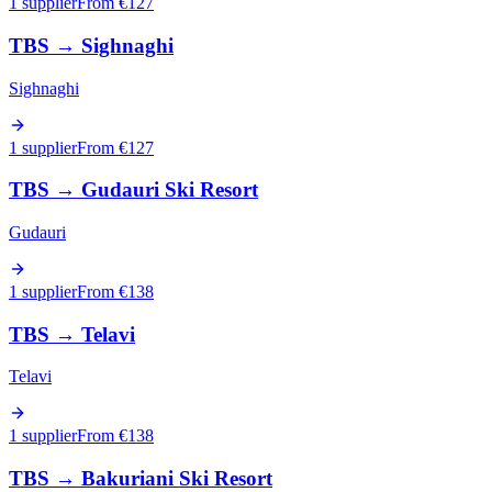
1 supplier
From €
127
TBS
→
Sighnaghi
Sighnaghi
1 supplier
From €
127
TBS
→
Gudauri Ski Resort
Gudauri
1 supplier
From €
138
TBS
→
Telavi
Telavi
1 supplier
From €
138
TBS
→
Bakuriani Ski Resort