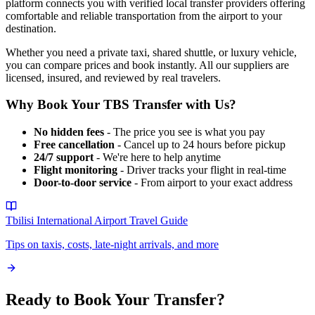
platform connects you with verified local transfer providers offering
comfortable and reliable transportation from the airport to your
destination.
Whether you need a private taxi, shared shuttle, or luxury vehicle,
you can compare prices and book instantly. All our suppliers are
licensed, insured, and reviewed by real travelers.
Why Book Your
TBS
Transfer with Us?
No hidden fees
- The price you see is what you pay
Free cancellation
- Cancel up to 24 hours before pickup
24/7 support
- We're here to help anytime
Flight monitoring
- Driver tracks your flight in real-time
Door-to-door service
- From airport to your exact address
Tbilisi International Airport
Travel Guide
Tips on taxis, costs, late-night arrivals, and more
Ready to Book Your Transfer?