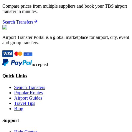
Compare prices from multiple suppliers and book your
TBS
airport
transfer in minutes.
Search Transfers
Airport Transfer Portal is a global marketplace for airport, city, event
and group transfers.
accepted
Quick Links
Search Transfers
Popular Routes
Airport Guides
Travel Tips
Blog
Support
Help Center