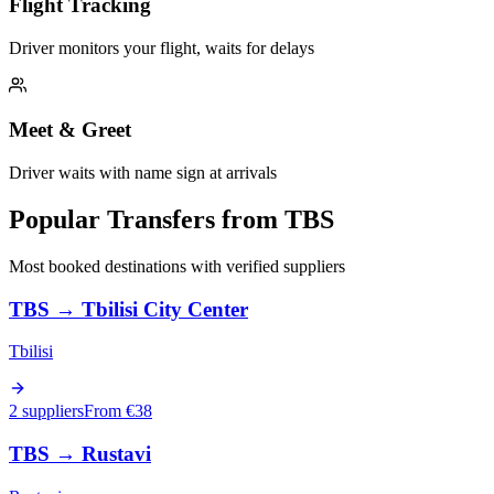
Flight Tracking
Driver monitors your flight, waits for delays
Meet & Greet
Driver waits with name sign at arrivals
Popular Transfers from
TBS
Most booked destinations with verified suppliers
TBS
→
Tbilisi City Center
Tbilisi
2 suppliers
From €
38
TBS
→
Rustavi