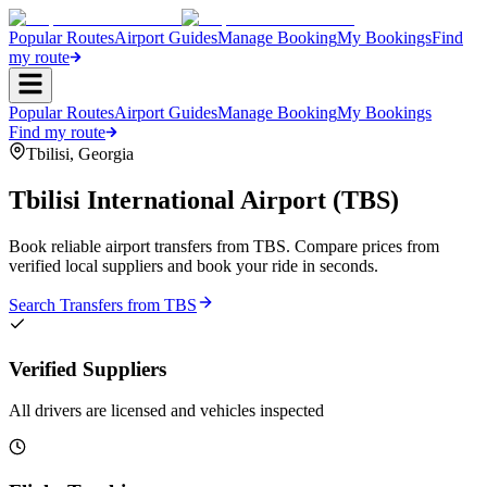
Popular Routes
Airport Guides
Manage Booking
My Bookings
Find
my route
Popular Routes
Airport Guides
Manage Booking
My Bookings
Find my route
Tbilisi
,
Georgia
Tbilisi International Airport
(
TBS
)
Book reliable airport transfers from
TBS
. Compare prices from
verified local suppliers and book your ride in seconds.
Search Transfers from
TBS
Verified Suppliers
All drivers are licensed and vehicles inspected