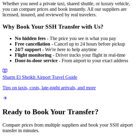
Whether you need a private taxi, shared shuttle, or luxury vehicle,
you can compare prices and book instantly. All our suppliers are
licensed, insured, and reviewed by real travelers.
Why Book Your
SSH
Transfer with Us?
No hidden fees
- The price you see is what you pay
Free cancellation
- Cancel up to 24 hours before pickup
24/7 support
- We're here to help anytime
Flight monitoring
- Driver tracks your flight in real-time
Door-to-door service
- From airport to your exact address
Sharm El Sheikh Airport
Travel Guide
Tips on taxis, costs, late-night arrivals, and more
Ready to Book Your Transfer?
Compare prices from multiple suppliers and book your
SSH
airport
transfer in minutes.