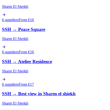
Sharm El Sheikh
6 suppliers
From €
16
SSH
→
Peace Square
Sharm El Sheikh
6 suppliers
From €
16
SSH
→
Atelier Residence
Sharm El Sheikh
6 suppliers
From €
17
SSH
→
Best view in Sharm el shiekh
Sharm El Sheikh