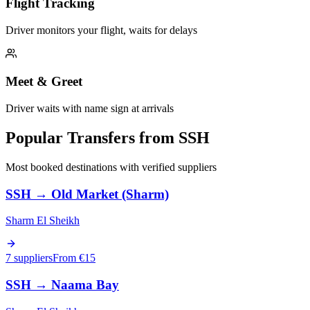
Flight Tracking
Driver monitors your flight, waits for delays
Meet & Greet
Driver waits with name sign at arrivals
Popular Transfers from
SSH
Most booked destinations with verified suppliers
SSH
→
Old Market (Sharm)
Sharm El Sheikh
7 suppliers
From €
15
SSH
→
Naama Bay