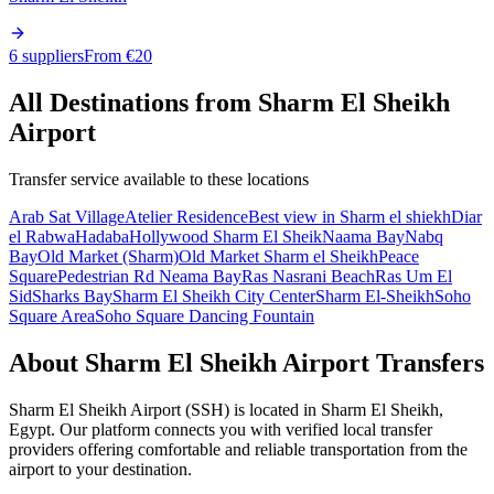
6 suppliers
From €
20
All Destinations from
Sharm El Sheikh
Airport
Transfer service available to these locations
Arab Sat Village
Atelier Residence
Best view in Sharm el shiekh
Diar
el Rabwa
Hadaba
Hollywood Sharm El Sheik
Naama Bay
Nabq
Bay
Old Market (Sharm)
Old Market Sharm el Sheikh
Peace
Square
Pedestrian Rd Neama Bay
Ras Nasrani Beach
Ras Um El
Sid
Sharks Bay
Sharm El Sheikh City Center
Sharm El-Sheikh
Soho
Square Area
Soho Square Dancing Fountain
About
Sharm El Sheikh Airport
Transfers
Sharm El Sheikh Airport
(
SSH
) is located in
Sharm El Sheikh
,
Egypt
. Our platform connects you with verified local transfer
providers offering comfortable and reliable transportation from the
airport to your destination.