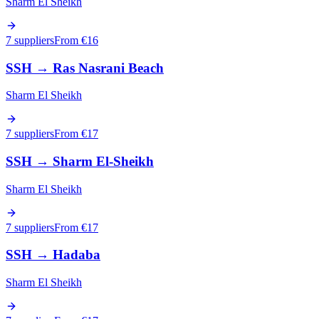
Sharm El Sheikh
7 suppliers
From €
16
SSH
→
Ras Nasrani Beach
Sharm El Sheikh
7 suppliers
From €
17
SSH
→
Sharm El-Sheikh
Sharm El Sheikh
7 suppliers
From €
17
SSH
→
Hadaba
Sharm El Sheikh