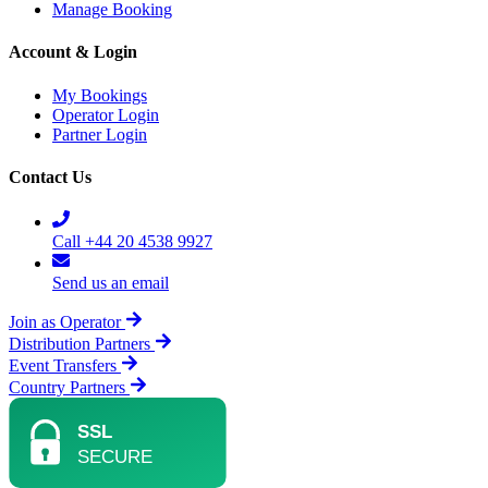
Manage Booking
Account & Login
My Bookings
Operator Login
Partner Login
Contact Us
Call +44 20 4538 9927
Send us an email
Join as Operator
Distribution Partners
Event Transfers
Country Partners