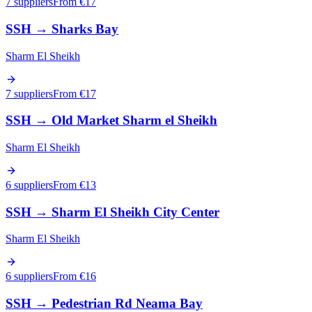
7 suppliers
From €
17
SSH
→
Sharks Bay
Sharm El Sheikh
7 suppliers
From €
17
SSH
→
Old Market Sharm el Sheikh
Sharm El Sheikh
6 suppliers
From €
13
SSH
→
Sharm El Sheikh City Center
Sharm El Sheikh
6 suppliers
From €
16
SSH
→
Pedestrian Rd Neama Bay