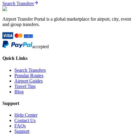
Search Transfers
Airport Transfer Portal is a global marketplace for airport, city, event
and group transfers.
accepted
Quick Links
Search Transfers
Popular Routes
Airport Guides
Travel Tips
Blog
Support
Help Center
Contact Us
FAQs
Support