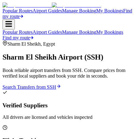
Popular Routes
Airport Guides
Manage Booking
My Bookings
Find
my route
Popular Routes
Airport Guides
Manage Booking
My Bookings
Find my route
Sharm El Sheikh
,
Egypt
Sharm El Sheikh Airport
(
SSH
)
Book reliable airport transfers from
SSH
. Compare prices from
verified local suppliers and book your ride in seconds.
Search Transfers from
SSH
Verified Suppliers
All drivers are licensed and vehicles inspected