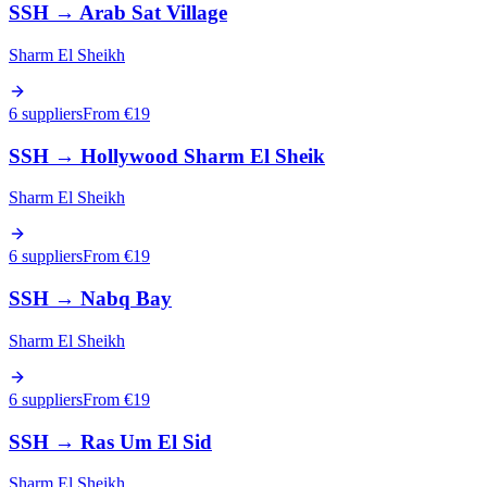
SSH
→
Arab Sat Village
Sharm El Sheikh
6 suppliers
From €
19
SSH
→
Hollywood Sharm El Sheik
Sharm El Sheikh
6 suppliers
From €
19
SSH
→
Nabq Bay
Sharm El Sheikh
6 suppliers
From €
19
SSH
→
Ras Um El Sid
Sharm El Sheikh