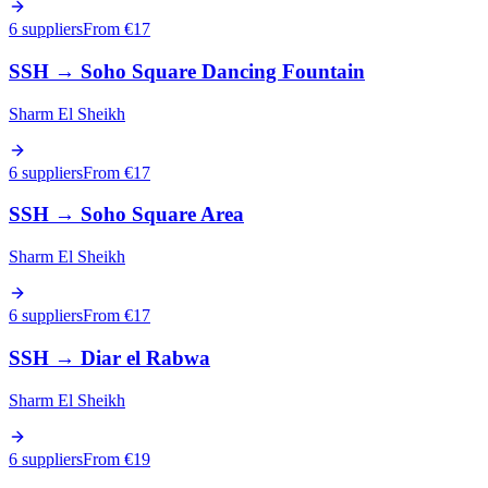
6 suppliers
From €
17
SSH
→
Soho Square Dancing Fountain
Sharm El Sheikh
6 suppliers
From €
17
SSH
→
Soho Square Area
Sharm El Sheikh
6 suppliers
From €
17
SSH
→
Diar el Rabwa
Sharm El Sheikh
6 suppliers
From €
19