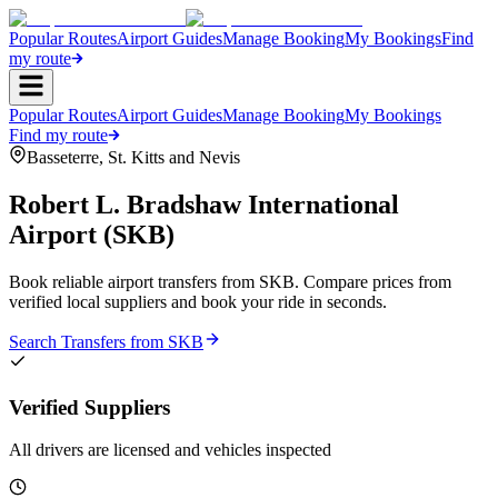
Popular Routes
Airport Guides
Manage Booking
My Bookings
Find
my route
Popular Routes
Airport Guides
Manage Booking
My Bookings
Find my route
Basseterre
,
St. Kitts and Nevis
Robert L. Bradshaw International
Airport
(
SKB
)
Book reliable airport transfers from
SKB
. Compare prices from
verified local suppliers and book your ride in seconds.
Search Transfers from
SKB
Verified Suppliers
All drivers are licensed and vehicles inspected