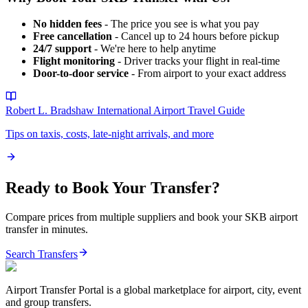
No hidden fees
- The price you see is what you pay
Free cancellation
- Cancel up to 24 hours before pickup
24/7 support
- We're here to help anytime
Flight monitoring
- Driver tracks your flight in real-time
Door-to-door service
- From airport to your exact address
Robert L. Bradshaw International Airport
Travel Guide
Tips on taxis, costs, late-night arrivals, and more
Ready to Book Your Transfer?
Compare prices from multiple suppliers and book your
SKB
airport
transfer in minutes.
Search Transfers
Airport Transfer Portal is a global marketplace for airport, city, event
and group transfers.