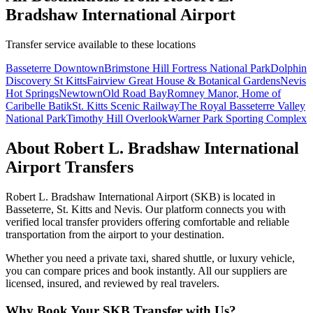
Bradshaw International Airport
Transfer service available to these locations
Basseterre Downtown
Brimstone Hill Fortress National Park
Dolphin
Discovery St Kitts
Fairview Great House & Botanical Gardens
Nevis
Hot Springs
Newtown
Old Road Bay
Romney Manor, Home of
Caribelle Batik
St. Kitts Scenic Railway
The Royal Basseterre Valley
National Park
Timothy Hill Overlook
Warner Park Sporting Complex
About
Robert L. Bradshaw International
Airport
Transfers
Robert L. Bradshaw International Airport
(
SKB
) is located in
Basseterre
,
St. Kitts and Nevis
. Our platform connects you with
verified local transfer providers offering comfortable and reliable
transportation from the airport to your destination.
Whether you need a private taxi, shared shuttle, or luxury vehicle,
you can compare prices and book instantly. All our suppliers are
licensed, insured, and reviewed by real travelers.
Why Book Your
SKB
Transfer with Us?