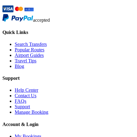
accepted
Quick Links
Search Transfers
Popular Routes
Airport Guides
Travel Tips
Blog
Support
Help Center
Contact Us
FAQs
Support
Manage Booking
Account & Login
My Bookings