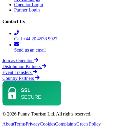
Operator Login
Partner Login
Contact Us
Call +44 20 4538 9927
Send us an email
Join as Operator
Distribution Partners
Event Transfers
Country Partners
© 2026 Funny Tourism Ltd. All rights reserved.
About
Terms
Privacy
Cookies
Complaints
Green Policy