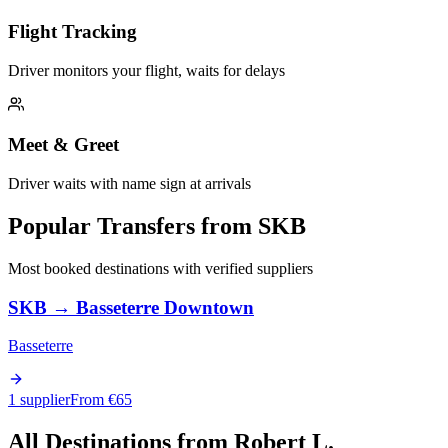
Flight Tracking
Driver monitors your flight, waits for delays
Meet & Greet
Driver waits with name sign at arrivals
Popular Transfers from
SKB
Most booked destinations with verified suppliers
SKB
→
Basseterre Downtown
Basseterre
1 supplier
From €
65
All Destinations from
Robert L.